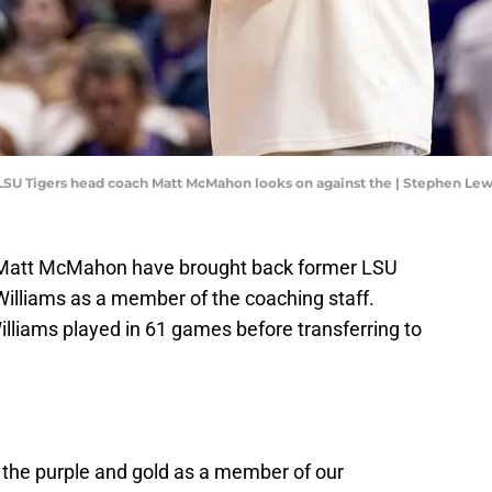
; LSU Tigers head coach Matt McMahon looks on against the | Stephen L
 Matt McMahon have brought back former LSU
Williams as a member of the coaching staff.
lliams played in 61 games before transferring to
n the purple and gold as a member of our