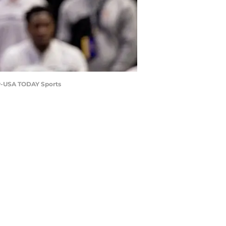
ew-USA TODAY Sports