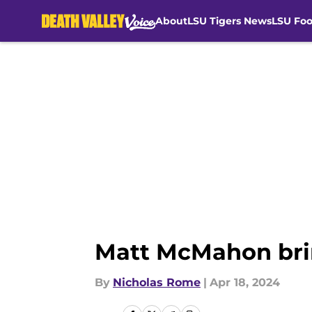
About
LSU Tigers News
LSU Foo
Skip to main content
Matt McMahon brin
By
Nicholas Rome
|
Apr 18, 2024