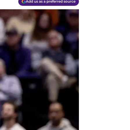
Add us as a preferred source