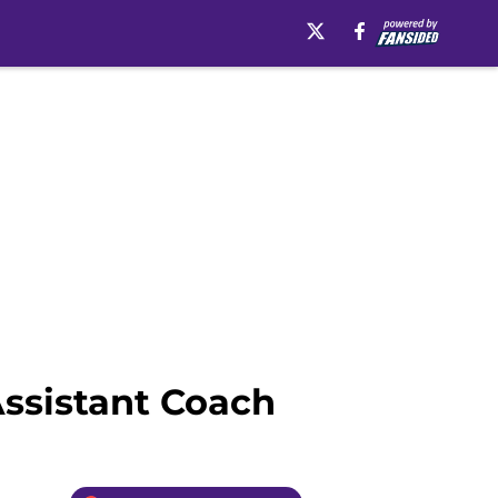
ssistant Coach