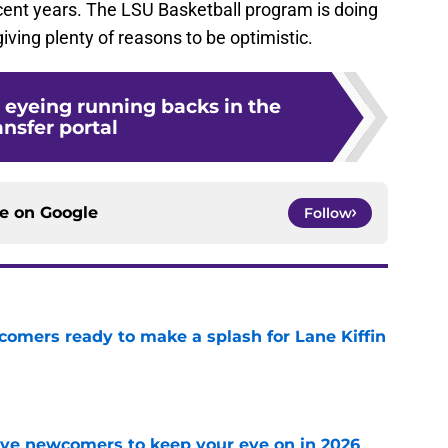
cent years. The LSU Basketball program is doing
 giving plenty of reasons to be optimistic.
 eyeing running backs in the
ansfer portal
ce on
Google
Follow
comers ready to make a splash for Lane Kiffin
e
ve newcomers to keep your eye on in 2026