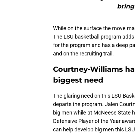
bring
While on the surface the move may 
The LSU basketball program adds so
for the program and has a deep pas
and on the recruiting trail.
Courtney-Williams ha
biggest need
The glaring need on this LSU Basket
departs the program. Jalen Courtn
big men while at McNeese State h
Defensive Player of the Year award
can help develop big men this LSU 