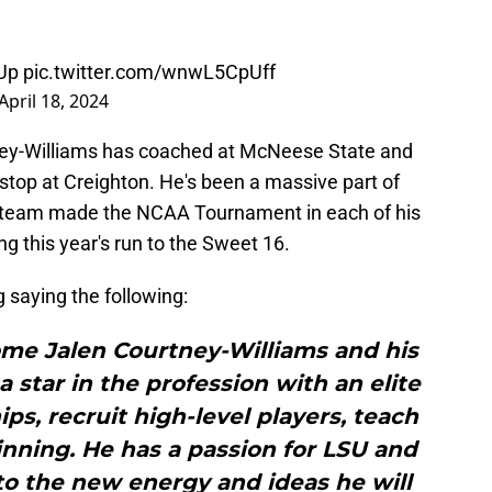
Up
pic.twitter.com/wnwL5CpUff
April 18, 2024
tney-Williams has coached at McNeese State and
 stop at Creighton. He's been a massive part of
e team made the NCAA Tournament in each of his
ng this year's run to the Sweet 16.
saying the following:
ome Jalen Courtney-Williams and his
a star in the profession with an elite
hips, recruit high-level players, teach
nning. He has a passion for LSU and
to the new energy and ideas he will