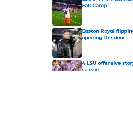
Fall Camp
Published by on Invalid Dat
Easton Royal flippi
opening the door
Published by on Invalid Dat
4 LSU offensive stor
season
Published by on Invalid Dat
LSU's defense has 3 
Published by on Invalid Dat
5 related articles loaded