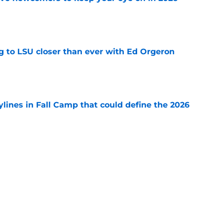
e
ng to LSU closer than ever with Ed Orgeron
e
ylines in Fall Camp that could define the 2026
e
major Fall Camp storylines you can't ignore
e