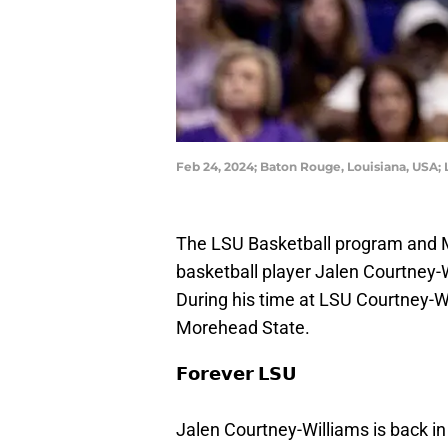
Feb 24, 2024; Baton Rouge, Louisiana, USA
The LSU Basketball program and
basketball player Jalen Courtney-
During his time at LSU Courtney-Wi
Morehead State.
𝗙𝗼𝗿𝗲𝘃𝗲𝗿 𝗟𝗦𝗨
Jalen Courtney-Williams is back i