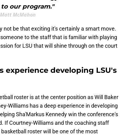
 to our program."
Matt McMahon
not be that exciting it's certainly a smart move.
meone to the staff that is familiar with playing
sion for LSU that will shine through on the court
s experience developing LSU's
ball roster is at the center position as Will Baker
ey-Williams has a deep experience in developing
elping Sha'Markus Kennedy win the conference's
. If Courtney-Williams and the coaching staff
basketball roster will be one of the most