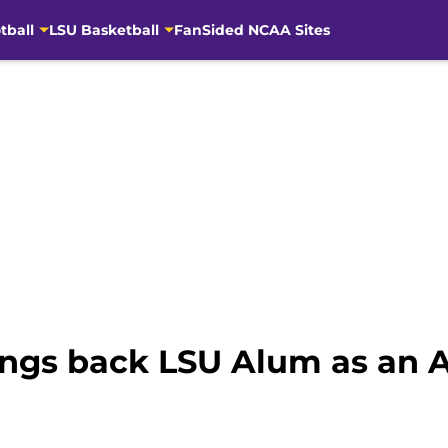
tball
LSU Basketball
FanSided NCAA Sites
gs back LSU Alum as an A