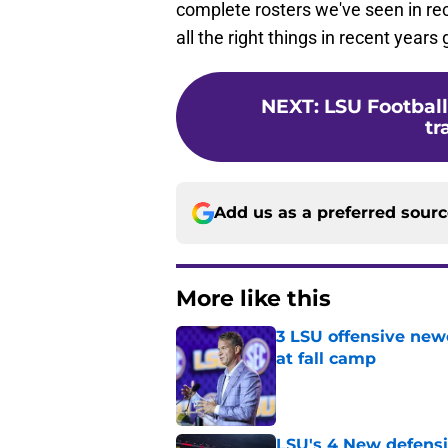
complete rosters we've seen in re
all the right things in recent years
NEXT
:
LSU Football
tr
Add us as a preferred sour
More like this
3 LSU offensive new
at fall camp
Published by on Invalid Dat
LSU's 4 New defensi