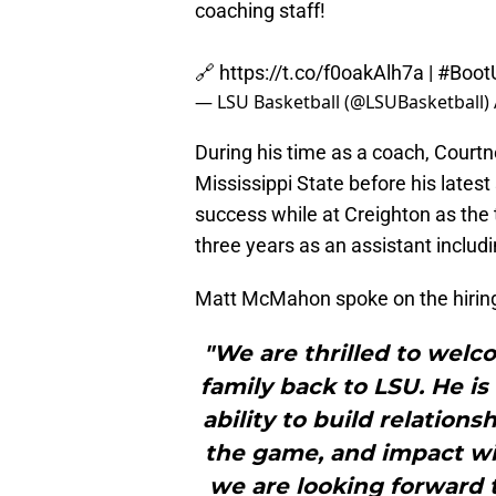
coaching staff!
🔗
https://t.co/f0oakAlh7a
|
#Boot
— LSU Basketball (@LSUBasketball)
During his time as a coach, Cour
Mississippi State before his latest
success while at Creighton as th
three years as an assistant includi
Matt McMahon spoke on the hiring 
"We are thrilled to welc
family back to LSU. He is 
ability to build relations
the game, and impact wi
we are looking forward 