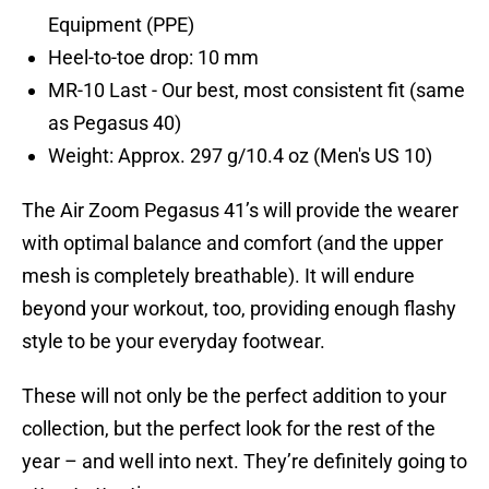
Equipment (PPE)
Heel-to-toe drop: 10 mm
MR-10 Last - Our best, most consistent fit (same
as Pegasus 40)
Weight: Approx. 297 g/10.4 oz (Men's US 10)
The Air Zoom Pegasus 41’s will provide the wearer
with optimal balance and comfort (and the upper
mesh is completely breathable). It will endure
beyond your workout, too, providing enough flashy
style to be your everyday footwear.
These will not only be the perfect addition to your
collection, but the perfect look for the rest of the
year – and well into next. They’re definitely going to