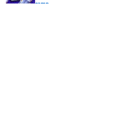
camp
Published by on Invalid Date
5 related articles loaded
About
Openings
Contact
Our 300+ Sites
FanSided Daily
Pitch a Story
Privacy Policy
Terms of Use
Cookie Policy
Legal Disclaimer
Accessibility Statement
A-Z Index
Cookies Settings
© 2026
Minute Media
-
All Rights Reserved. The content on this site is