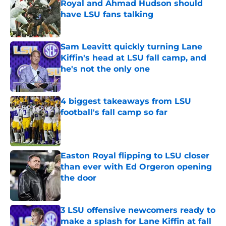
Royal and Ahmad Hudson should
have LSU fans talking
Published by on Invalid Date
Sam Leavitt quickly turning Lane
Kiffin's head at LSU fall camp, and
he's not the only one
Published by on Invalid Date
4 biggest takeaways from LSU
football's fall camp so far
Published by on Invalid Date
Easton Royal flipping to LSU closer
than ever with Ed Orgeron opening
the door
Published by on Invalid Date
3 LSU offensive newcomers ready to
make a splash for Lane Kiffin at fall