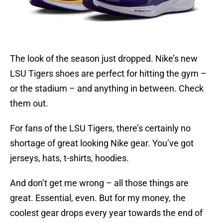
The look of the season just dropped. Nike’s new
LSU Tigers shoes are perfect for hitting the gym –
or the stadium – and anything in between.
Check
them out.
For fans of the LSU Tigers, there’s certainly no
shortage of great looking Nike gear. You’ve got
jerseys, hats, t-shirts, hoodies.
And don’t get me wrong – all those things are
great. Essential, even. But for my money, the
coolest gear drops every year towards the end of