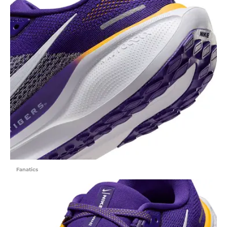
Fanatics