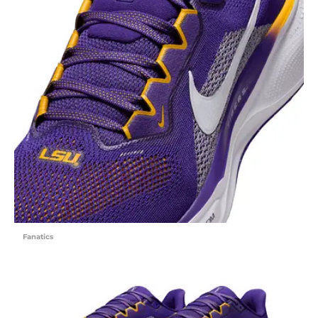
Fanatics