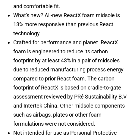
and comfortable fit.
What's new? All-new ReactX foam midsole is
13% more responsive than previous React
technology.
Crafted for performance and planet. ReactX
foam is engineered to reduce its carbon
footprint by at least 43% in a pair of midsoles
due to reduced manufacturing process energy
compared to prior React foam. The carbon
footprint of ReactX is based on cradle-to-gate
assessment reviewed by PRé Sustainability B.V
and Intertek China. Other midsole components
such as airbags, plates or other foam
formulations were not considered.
Not intended for use as Personal Protective