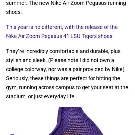
summer. The new Nike Air Zoom Pegasus running
shoes.
This year is no different, with the release of the
Nike Air Zoom Pegasus 41 LSU Tigers shoes.
They’re incredibly comfortable and durable, plus
stylish and sleek. (Please note I did not own a
college colorway, nor was a pair provided by Nike).
Seriously, these things are perfect for hitting the
gym, running across campus to get your seat at the
stadium, or just everyday life.