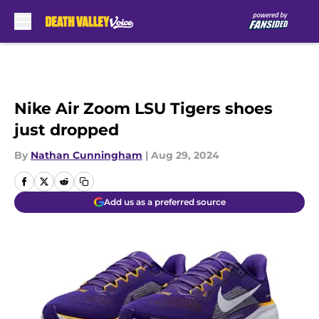
Skip to main content
Nike Air Zoom LSU Tigers shoes
just dropped
By
Nathan Cunningham
|
Aug 29, 2024
Add us as a preferred source