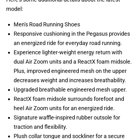
model:
Men's Road Running Shoes
Responsive cushioning in the Pegasus provides
an energized ride for everyday road running.
Experience lighter-weight energy return with
dual Air Zoom units and a ReactX foam midsole.
Plus, improved engineered mesh on the upper
decreases weight and increases breathability.
Upgraded breathable engineered mesh upper.
ReactX foam midsole surrounds forefoot and
heel Air Zoom units for an energized ride.
Signature waffle-inspired rubber outsole for
traction and flexibility.
Plush collar tongue and sockliner for a secure