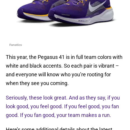
Fanatics
This year, the Pegasus 41 is in full team colors with
white and black accents. So each pair is vibrant –
and everyone will know who you’re rooting for
when they see you coming.
Seriously, these look great. And as they say, if you
look good, you feel good. If you feel good, you fan
good. If you fan good, your team makes a run.
Here’s some additional details about the latest