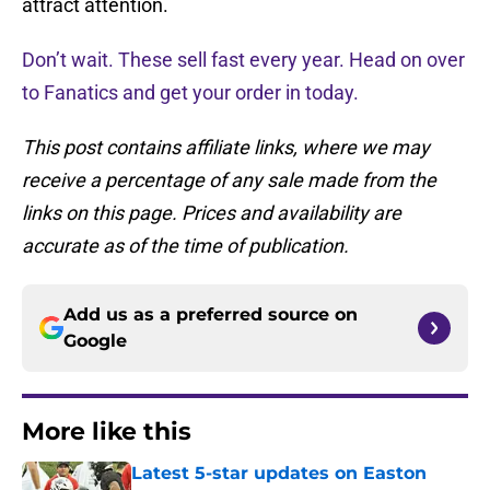
attract attention.
Don’t wait. These sell fast every year. Head on over
to Fanatics and get your order in today.
This post contains affiliate links, where we may
receive a percentage of any sale made from the
links on this page. Prices and availability are
accurate as of the time of publication.
Add us as a preferred source on
Google
More like this
Latest 5-star updates on Easton