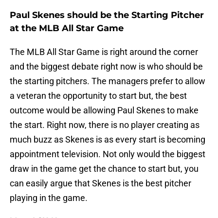
Paul Skenes should be the Starting Pitcher
at the MLB All Star Game
The MLB All Star Game is right around the corner
and the biggest debate right now is who should be
the starting pitchers. The managers prefer to allow
a veteran the opportunity to start but, the best
outcome would be allowing Paul Skenes to make
the start. Right now, there is no player creating as
much buzz as Skenes is as every start is becoming
appointment television. Not only would the biggest
draw in the game get the chance to start but, you
can easily argue that Skenes is the best pitcher
playing in the game.