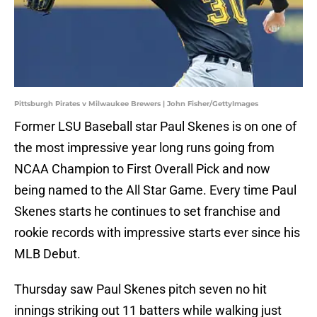
Pittsburgh Pirates v Milwaukee Brewers | John Fisher/GettyImages
Former LSU Baseball star Paul Skenes is on one of
the most impressive year long runs going from
NCAA Champion to First Overall Pick and now
being named to the All Star Game. Every time Paul
Skenes starts he continues to set franchise and
rookie records with impressive starts ever since his
MLB Debut.
Thursday saw Paul Skenes pitch seven no hit
innings striking out 11 batters while walking just