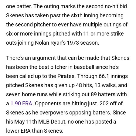
one batter. The outing marks the second no-hit bid
Skenes has taken past the sixth inning becoming
the second pitcher to ever have multiple outings of
six or more innings pitched with 11 or more strike
outs joining Nolan Ryan's 1973 season.
There's an argument that can be made that Skenes
has been the best pitcher in baseball since he's
been called up to the Pirates. Through 66.1 innings
pitched Skenes has given up 48 hits, 13 walks, and
seven home runs while striking out 89 batters with
a
1.90 ERA
. Opponents are hitting just .202 off of
Skenes as he overpowers opposing batters. Since
his May 11th MLB Debut, no one has posted a
lower ERA than Skenes.