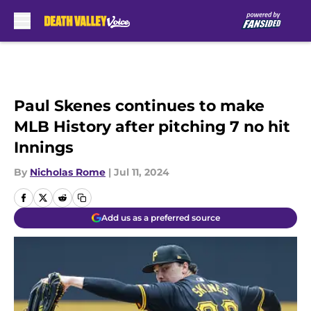
Skip to main content
Paul Skenes continues to make
MLB History after pitching 7 no hit
Innings
By
Nicholas Rome
|
Jul 11, 2024
Add us as a preferred source