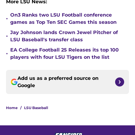
More LSU News:
On3 Ranks two LSU Football conference
•
games as Top Ten SEC Games this season
Jay Johnson lands Crown Jewel Pitcher of
•
LSU Baseball's transfer class
EA College Football 25 Releases its top 100
•
players with four LSU Tigers on the list
Add us as a preferred source on
Google
Home
/
LSU Baseball