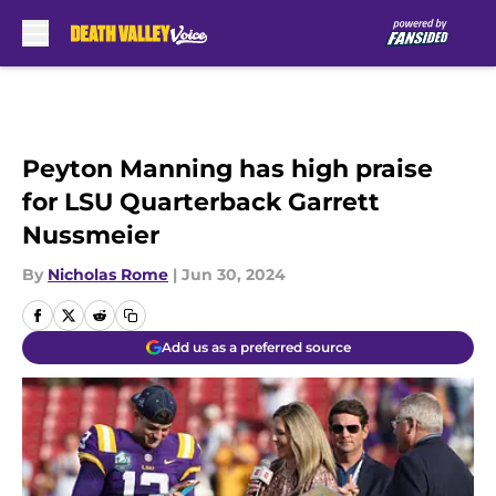
Skip to main content
Peyton Manning has high praise
for LSU Quarterback Garrett
Nussmeier
By
Nicholas Rome
|
Jun 30, 2024
Add us as a preferred source