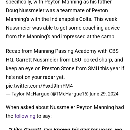
specifically, with Peyton Manning as his father
Doug Nussmeier was a teammate of Peyton
Manning's with the Indianapolis Colts. This week
Nussmeier was able to get some coaching advice
from the Manning's and impressed at the camp.
Recap from Manning Passing Academy with CBS
HQ. Garrett Nussmeier from LSU looked sharp, and
keep an eye on Preston Stone from SMU this year if
he’s not on your radar yet.
pic.twitter.com/Ysxd9ImFM4
— Taylor McHargue (@TMcHargue16)
June 29, 2024
When asked about Nussmeier Peyton Manning had
the
following
to say:
"I like Garrett. I've known his dad for years, we