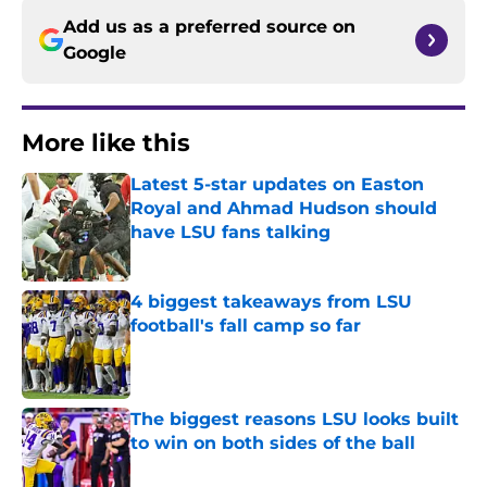
Add us as a preferred source on
Google
More like this
Latest 5-star updates on Easton
Royal and Ahmad Hudson should
have LSU fans talking
Published by on Invalid Date
4 biggest takeaways from LSU
football's fall camp so far
Published by on Invalid Date
The biggest reasons LSU looks built
to win on both sides of the ball
Published by on Invalid Date