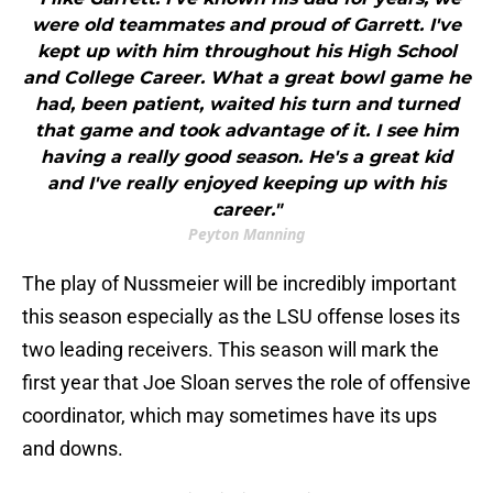
were old teammates and proud of Garrett. I've
kept up with him throughout his High School
and College Career. What a great bowl game he
had, been patient, waited his turn and turned
that game and took advantage of it. I see him
having a really good season. He's a great kid
and I've really enjoyed keeping up with his
career."
Peyton Manning
The play of Nussmeier will be incredibly important
this season especially as the LSU offense loses its
two leading receivers. This season will mark the
first year that Joe Sloan serves the role of offensive
coordinator, which may sometimes have its ups
and downs.