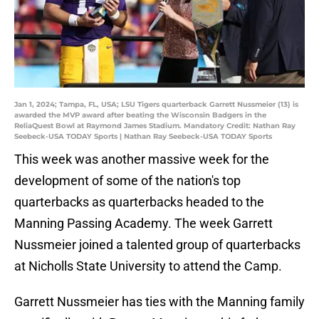
Jan 1, 2024; Tampa, FL, USA; LSU Tigers quarterback Garrett Nussmeier (13) is
awarded the MVP award after beating the Wisconsin Badgers in the
ReliaQuest Bowl at Raymond James Stadium. Mandatory Credit: Nathan Ray
Seebeck-USA TODAY Sports | Nathan Ray Seebeck-USA TODAY Sports
This week was another massive week for the
development of some of the nation's top
quarterbacks as quarterbacks headed to the
Manning Passing Academy. The week Garrett
Nussmeier joined a talented group of quarterbacks
at Nicholls State University to attend the Camp.
Garrett Nussmeier has ties with the Manning family