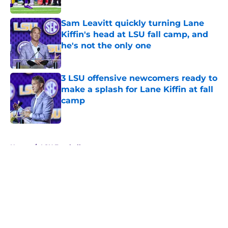
Sam Leavitt quickly turning Lane
Kiffin's head at LSU fall camp, and
he's not the only one
Published by on Invalid Date
3 LSU offensive newcomers ready to
make a splash for Lane Kiffin at fall
camp
Published by on Invalid Date
5 related articles loaded
Home
/
LSU Football
About
Openings