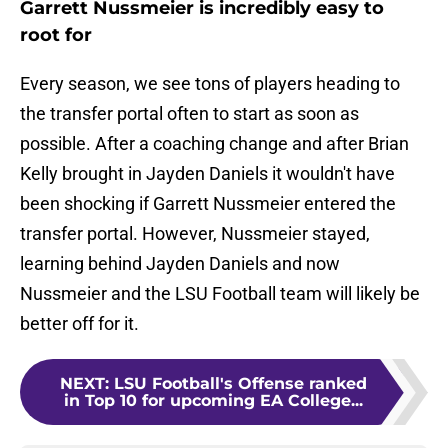
Garrett Nussmeier is incredibly easy to
root for
Every season, we see tons of players heading to
the transfer portal often to start as soon as
possible. After a coaching change and after Brian
Kelly brought in Jayden Daniels it wouldn't have
been shocking if Garrett Nussmeier entered the
transfer portal. However, Nussmeier stayed,
learning behind Jayden Daniels and now
Nussmeier and the LSU Football team will likely be
better off for it.
NEXT
:
LSU Football's Offense ranked
in Top 10 for upcoming EA College...