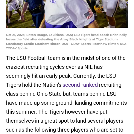
Oct 21, 2023; Baton Rouge, Louisiana, USA; LSU Tigers head coach Brian Kelly
leaves the field after defeating the Army Black Knights at Tiger Stadium.
Mandatory Credit: Matthew Hinton-USA TODAY Sports | Matthew Hinton-USA
TODAY Sports
The LSU Football team is in the midst of one of the
craziest recruiting cycles ever as NIL has
seemingly hit an early peak. Currently, the LSU
Tigers hold the Nation's
second-ranked
recruiting
class behind Ohio State but, teams behind LSU
have made up some ground, landing commitments
this summer. The Tigers however have put
themselves in a great spot to land several players
such as the following three players who are set to