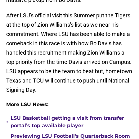
After LSU's official visit this Summer put the Tigers
at the top of Zion Williams's list as we near his
commitment. Where LSU has been able to make a
comeback in this race is with how Bo Davis has
handled this recruitment making Zion Williams a
top priority from the time Davis arrived on Campus.
LSU appears to be the team to beat but, hometown
Texas and TCU will continue to push until National
Signing Day.
More LSU News:
LSU Basketball getting a visit from transfer
•
portal’s top available player
Previewing LSU Football's Quarterback Room