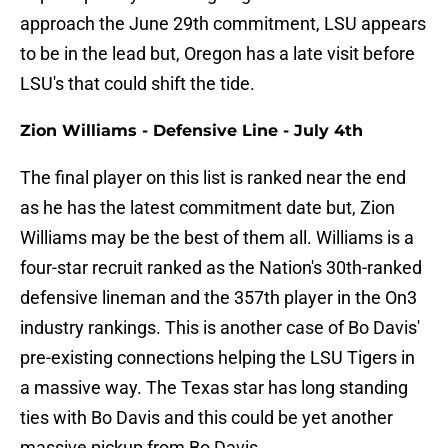
approach the June 29th commitment, LSU appears
to be in the lead but, Oregon has a late visit before
LSU's that could shift the tide.
Zion Williams - Defensive Line - July 4th
The final player on this list is ranked near the end
as he has the latest commitment date but, Zion
Williams may be the best of them all. Williams is a
four-star recruit ranked as the Nation's 30th-ranked
defensive lineman and the 357th player in the On3
industry rankings. This is another case of Bo Davis'
pre-existing connections helping the LSU Tigers in
a massive way. The Texas star has long standing
ties with Bo Davis and this could be yet another
massive pickup from Bo Davis.