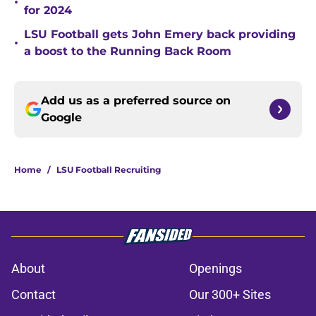
•
for 2024
LSU Football gets John Emery back providing
•
a boost to the Running Back Room
Add us as a preferred source on
Google
Home
/
LSU Football Recruiting
About
Openings
Contact
Our 300+ Sites