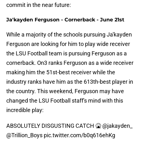
commit in the near future:
Ja'kayden Ferguson - Cornerback - June 21st
While a majority of the schools pursuing Ja'kayden
Ferguson are looking for him to play wide receiver
the LSU Football team is pursuing Ferguson as a
cornerback. On3 ranks Ferguson as a wide receiver
making him the 51st-best receiver while the
industry ranks have him as the 613th-best player in
the country. This weekend, Ferguson may have
changed the LSU Football staff's mind with this
incredible play:
ABSOLUTELY DISGUSTING CATCH 🤮
@jakayden_
@Trillion_Boys
pic.twitter.com/b0q616ehKg