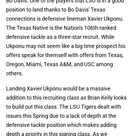
Bo Davis. One of the players that LSU is in a good
position to land thanks to Bo Davis' Texas
connections is defensive lineman Xavier Ukponu.
The Texas Native is the Nation's 106th-ranked
defensive tackle as a three-star recruit. While
Ukponu may not seem like a big time prospect his
offers speak for themself with offers from Texas,
Oregon, Miami, Texas A&M, and USC among
others.
Landing Xavier Ukponu would be a massive
addition to this recruiting class as Brian Kelly looks
to build out this class. The LSU Tigers dealt with
issues this Spring due to a lack of depth at the
defensive tackle position which makes adding
depth a priority in this signing class. As we