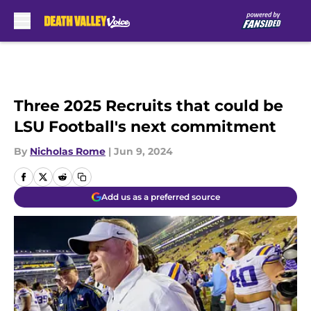
Skip to main content
Three 2025 Recruits that could be
LSU Football's next commitment
By
Nicholas Rome
|
Jun 9, 2024
Add us as a preferred source