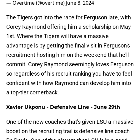
— Overtime (@overtime)
June 8, 2024
The Tigers got into the race for Ferguson late, with
Corey Raymond offering him a scholarship on May
1st. Where the Tigers will have a massive
advantage is by getting the final visit in Ferguson's
recruitment hosting him on the weekend that he'll
commit. Corey Raymond seemingly loves Ferguson
so regardless of his recruit ranking you have to feel
confident with how Raymond can develop him into
a top-tier cornerback.
Xavier Ukponu - Defensive Line - June 29th
One of the new coaches that's given LSU a massive
boost on the recruiting trail is defensive line coach