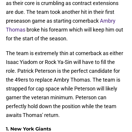
as their core is crumbling as contract extensions
are due. The team took another hit in their first
preseason game as starting cornerback
Ambry
Thomas
broke his forearm which will keep him out
for the start of the season.
The team is extremely thin at cornerback as either
Isaac Yiadom or Rock Ya-Sin will have to fill the
role. Patrick Peterson is the perfect candidate for
the 49ers to replace Ambry Thomas. The team is
strapped for cap space while Peterson will likely
garner the veteran minimum. Peterson can
perfectly hold down the position while the team
awaits Thomas' return.
1. New York Giants