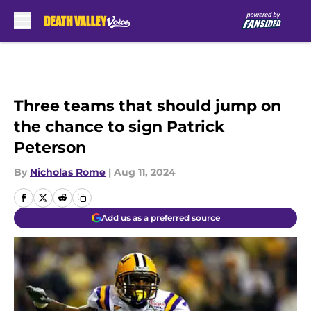
Skip to main content
Three teams that should jump on
the chance to sign Patrick
Peterson
By
Nicholas Rome
|
Aug 11, 2024
Add us as a preferred source