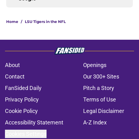
Home
/
LSU Tigers in the NFL
About
Openings
Contact
Our 300+ Sites
FanSided Daily
Pitch a Story
Privacy Policy
Terms of Use
Cookie Policy
Legal Disclaimer
Accessibility Statement
A-Z Index
Cookies Settings