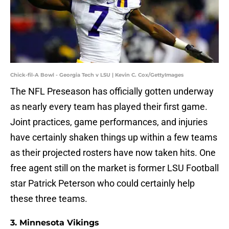
Chick-fil-A Bowl - Georgia Tech v LSU | Kevin C. Cox/GettyImages
The NFL Preseason has officially gotten underway
as nearly every team has played their first game.
Joint practices, game performances, and injuries
have certainly shaken things up within a few teams
as their projected rosters have now taken hits. One
free agent still on the market is former LSU Football
star Patrick Peterson who could certainly help
these three teams.
3. Minnesota Vikings