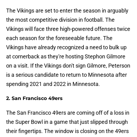
The Vikings are set to enter the season in arguably
the most competitive division in football. The
Vikings will face three high-powered offenses twice
each season for the foreseeable future. The
Vikings have already recognized a need to bulk up
at cornerback as they're hosting Stephon Gilmore
on a visit. If the Vikings don't sign Gilmore, Peterson
is a serious candidate to return to Minnesota after
spending 2021 and 2022 in Minnesota.
2. San Francisco 49ers
The San Francisco 49ers are coming off of a loss in
the Super Bowl in a game that just slipped through
their fingertips. The window is closing on the 49ers