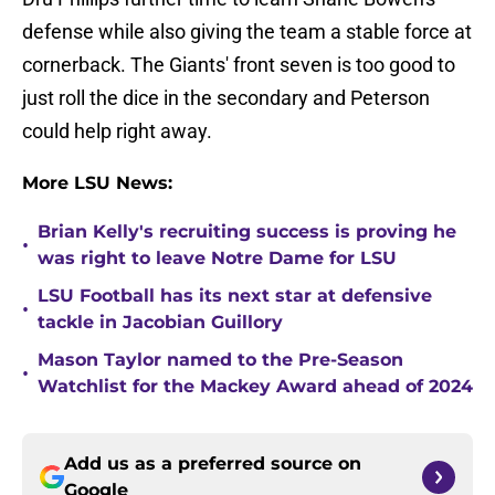
defense while also giving the team a stable force at
cornerback. The Giants' front seven is too good to
just roll the dice in the secondary and Peterson
could help right away.
More LSU News:
Brian Kelly's recruiting success is proving he
•
was right to leave Notre Dame for LSU
LSU Football has its next star at defensive
•
tackle in Jacobian Guillory
Mason Taylor named to the Pre-Season
•
Watchlist for the Mackey Award ahead of 2024
Add us as a preferred source on
Google