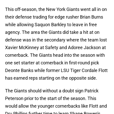
This off-season, the New York Giants went all in on
their defense trading for edge rusher Brian Burns
while allowing Saquon Barkley to leave in free
agency. The area the Giants did take a hit at on
defense was in the secondary where the team lost
Xavier McKinney at Safety and Adoree Jackson at
cornerback. The Giants head into the season with
one set starter at cornerback in first-round pick
Deonte Banks while former LSU Tiger Cordale Flott
has earned reps starting on the opposite side.
The Giants should without a doubt sign Patrick
Peterson prior to the start of the season. This
would allow the younger cornerbacks like Flott and
Dru Phillips further time to learn Shane Bowen's