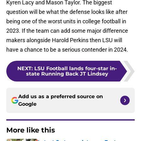
Kyren Lacy and Mason Taylor. The biggest
question will be what the defense looks like after
being one of the worst units in college football in
2023. If the team can add some major difference
makers alongside Harold Perkins then LSU will
have a chance to be a serious contender in 2024.
NEXT
:
LSU Football lands four-star in-
state Running Back JT Lindsey
Add us as a preferred source on
Google
More like this