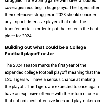
struggled in the Spring game with several busted
coverages resulting in huge plays. The Tigers after
their defensive struggles in 2023 should consider
any impact defensive players that enter the
transfer portal in order to put the roster in the best
place for 2024.
Building out what could be a College
Football playoff roster
The 2024 season marks the first year of the
expanded college football playoff meaning that the
LSU Tigers will have a serious chance at making
the playoff. The Tigers are expected to once again
have an explosive offense with the return of one of
that nation's best offensive lines and playmakers in