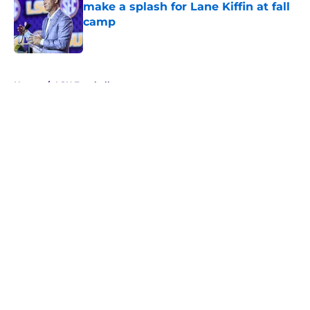
make a splash for Lane Kiffin at fall
camp
Published by on Invalid Date
5 related articles loaded
Home
/
LSU Football
About
Openings
Contact
Our 300+ Sites
FanSided Daily
Pitch a Story
Privacy Policy
Terms of Use
Cookie Policy
Legal Disclaimer
Accessibility Statement
A-Z Index