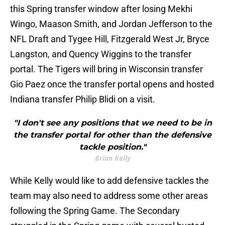
this Spring transfer window after losing Mekhi
Wingo, Maason Smith, and Jordan Jefferson to the
NFL Draft and Tygee Hill, Fitzgerald West Jr, Bryce
Langston, and Quency Wiggins to the transfer
portal. The Tigers will bring in Wisconsin transfer
Gio Paez once the transfer portal opens and hosted
Indiana transfer Philip Blidi on a visit.
"I don't see any positions that we need to be in
the transfer portal for other than the defensive
tackle position."
Brian Kelly
While Kelly would like to add defensive tackles the
team may also need to address some other areas
following the Spring Game. The Secondary