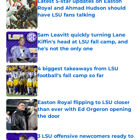
Latest 5-star updates on Easton
Royal and Ahmad Hudson should
have LSU fans talking
Published by on Invalid Date
Sam Leavitt quickly turning Lane
Kiffin's head at LSU fall camp, and
he's not the only one
Published by on Invalid Date
4 biggest takeaways from LSU
football's fall camp so far
Published by on Invalid Date
Easton Royal flipping to LSU closer
than ever with Ed Orgeron opening
the door
Published by on Invalid Date
3 LSU offensive newcomers ready to