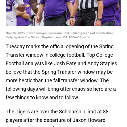
Nov 25, 2023; Baton Rouge, Louisiana, USA; LSU Tigers head coach Brian
Kelly against the Texas | Stephen Lew-USA TODAY Sports
Tuesday marks the official opening of the Spring
Transfer window in college football. Top College
Football analysts like Josh Pate and Andy Staples
believe that the Spring Transfer window may be
more hectic than the fall transfer window. The
following days will bring utter chaos so here are a
few things to know and to follow.
The Tigers are over the Scholarship limit at 88
players after the departure of Jaxon Howard