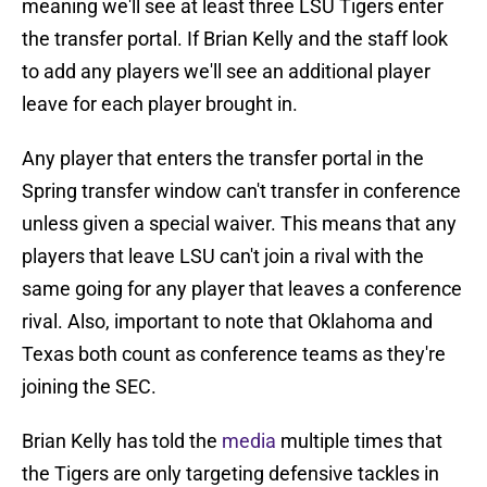
meaning we'll see at least three LSU Tigers enter
the transfer portal. If Brian Kelly and the staff look
to add any players we'll see an additional player
leave for each player brought in.
Any player that enters the transfer portal in the
Spring transfer window can't transfer in conference
unless given a special waiver. This means that any
players that leave LSU can't join a rival with the
same going for any player that leaves a conference
rival. Also, important to note that Oklahoma and
Texas both count as conference teams as they're
joining the SEC.
Brian Kelly has told the
media
multiple times that
the Tigers are only targeting defensive tackles in