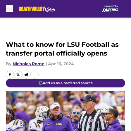
Skip to main content
What to know for LSU Football as
transfer portal officially opens
By
Nicholas Rome
|
Apr 16, 2024
Add us as a preferred source