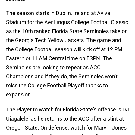
The season starts in Dublin, Ireland at Aviva
Stadium for the Aer Lingus College Football Classic
as the 10th ranked Florida State Seminoles take on
the Georgia Tech Yellow Jackets. The game and
the College Football season will kick off at 12 PM
Eastern or 11 AM Central time on ESPN. The
Seminoles are looking to repeat as ACC
Champions and if they do, the Seminoles won't
miss the College Football Playoff thanks to
expansion.
The Player to watch for Florida State's offense is DJ
Uiagalelei as he returns to the ACC after a stint at
Oregon State. On defense, watch for Marvin Jones