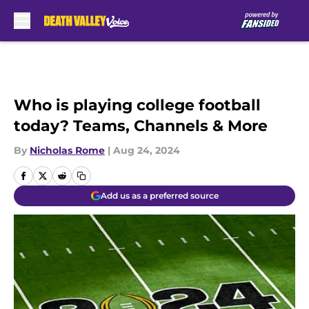
Skip to main content
Who is playing college football
today? Teams, Channels & More
By
Nicholas Rome
|
Aug 24, 2024
Add us as a preferred source