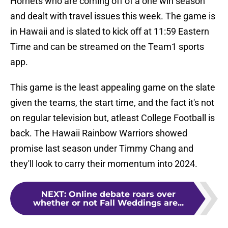
Hornets who are coming off of a one win season
and dealt with travel issues this week. The game is
in Hawaii and is slated to kick off at 11:59 Eastern
Time and can be streamed on the Team1 sports
app.
This game is the least appealing game on the slate
given the teams, the start time, and the fact it's not
on regular television but, atleast College Football is
back. The Hawaii Rainbow Warriors showed
promise last season under Timmy Chang and
they'll look to carry their momentum into 2024.
NEXT
:
Online debate roars over
whether or not Fall Weddings are...