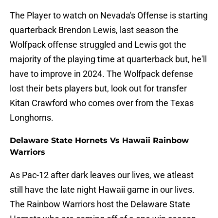
The Player to watch on Nevada's Offense is starting
quarterback Brendon Lewis, last season the
Wolfpack offense struggled and Lewis got the
majority of the playing time at quarterback but, he'll
have to improve in 2024. The Wolfpack defense
lost their bets players but, look out for transfer
Kitan Crawford who comes over from the Texas
Longhorns.
Delaware State Hornets Vs Hawaii Rainbow
Warriors
As Pac-12 after dark leaves our lives, we atleast
still have the late night Hawaii game in our lives.
The Rainbow Warriors host the Delaware State