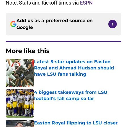
Note: Stats and Kickoff times via
ESPN
Add us as a preferred source on
Google
More like this
Latest 5-star updates on Easton
Royal and Ahmad Hudson should
have LSU fans talking
Published by on Invalid Date
4 biggest takeaways from LSU
football's fall camp so far
Published by on Invalid Date
Easton Royal flipping to LSU closer