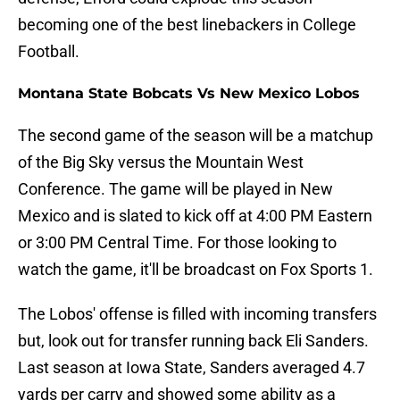
becoming one of the best linebackers in College
Football.
Montana State Bobcats Vs New Mexico Lobos
The second game of the season will be a matchup
of the Big Sky versus the Mountain West
Conference. The game will be played in New
Mexico and is slated to kick off at 4:00 PM Eastern
or 3:00 PM Central Time. For those looking to
watch the game, it'll be broadcast on Fox Sports 1.
The Lobos' offense is filled with incoming transfers
but, look out for transfer running back Eli Sanders.
Last season at Iowa State, Sanders averaged 4.7
yards per carry and showed some ability as a