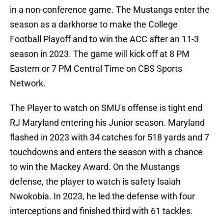
in a non-conference game. The Mustangs enter the
season as a darkhorse to make the College
Football Playoff and to win the ACC after an 11-3
season in 2023. The game will kick off at 8 PM
Eastern or 7 PM Central Time on CBS Sports
Network.
The Player to watch on SMU's offense is tight end
RJ Maryland entering his Junior season. Maryland
flashed in 2023 with 34 catches for 518 yards and 7
touchdowns and enters the season with a chance
to win the Mackey Award. On the Mustangs
defense, the player to watch is safety Isaiah
Nwokobia. In 2023, he led the defense with four
interceptions and finished third with 61 tackles.