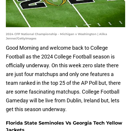
2024 CFP National Championship - Michigan v Washington | Alika
Jenner/GettyImages
Good Morning and welcome back to College
Football as the 2024 College Football season is
officially underway. On this week zero slate there
are just four matchups and only one features a
team ranked in the top 25 of the AP Poll but, there
are some fascinating matchups. College Football
Gameday will be live from Dublin, Ireland but, lets
get this season underway.
Florida State Seminoles Vs Georgia Tech Yellow
Jackets