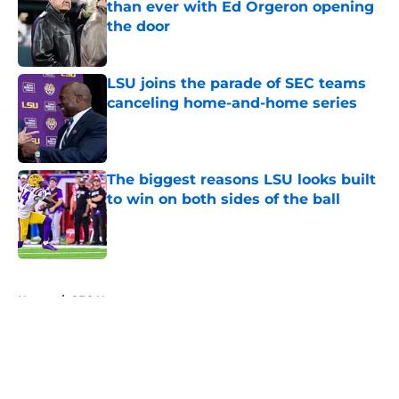
than ever with Ed Orgeron opening
the door
Published by on Invalid Date
LSU joins the parade of SEC teams
canceling home-and-home series
Published by on Invalid Date
The biggest reasons LSU looks built
to win on both sides of the ball
Published by on Invalid Date
5 related articles loaded
Home
/
SEC News