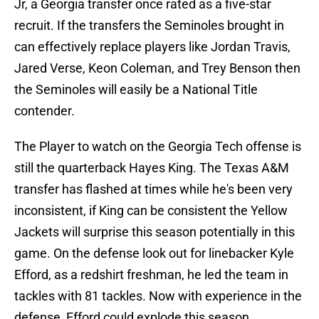
Jr, a Georgia transfer once rated as a five-star
recruit. If the transfers the Seminoles brought in
can effectively replace players like Jordan Travis,
Jared Verse, Keon Coleman, and Trey Benson then
the Seminoles will easily be a National Title
contender.
The Player to watch on the Georgia Tech offense is
still the quarterback Hayes King. The Texas A&M
transfer has flashed at times while he's been very
inconsistent, if King can be consistent the Yellow
Jackets will surprise this season potentially in this
game. On the defense look out for linebacker Kyle
Efford, as a redshirt freshman, he led the team in
tackles with 81 tackles. Now with experience in the
defense, Efford could explode this season