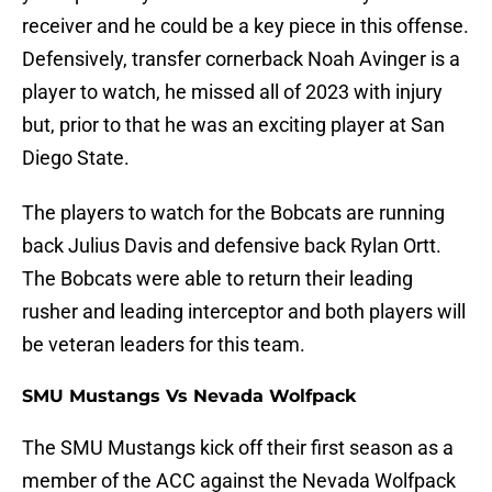
receiver and he could be a key piece in this offense.
Defensively, transfer cornerback Noah Avinger is a
player to watch, he missed all of 2023 with injury
but, prior to that he was an exciting player at San
Diego State.
The players to watch for the Bobcats are running
back Julius Davis and defensive back Rylan Ortt.
The Bobcats were able to return their leading
rusher and leading interceptor and both players will
be veteran leaders for this team.
SMU Mustangs Vs Nevada Wolfpack
The SMU Mustangs kick off their first season as a
member of the ACC against the Nevada Wolfpack