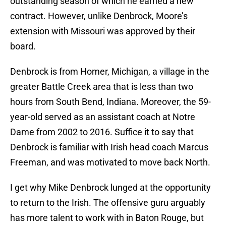
outstanding season of which he earned a new
contract. However, unlike Denbrock, Moore’s
extension with Missouri was approved by their
board.
Denbrock is from Homer, Michigan, a village in the
greater Battle Creek area that is less than two
hours from South Bend, Indiana. Moreover, the 59-
year-old served as an assistant coach at Notre
Dame from 2002 to 2016. Suffice it to say that
Denbrock is familiar with Irish head coach Marcus
Freeman, and was motivated to move back North.
I get why Mike Denbrock lunged at the opportunity
to return to the Irish. The offensive guru arguably
has more talent to work with in Baton Rouge, but