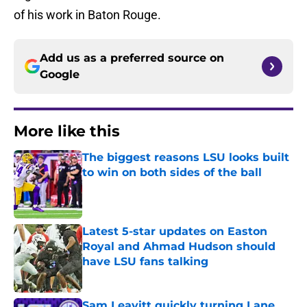
of his work in Baton Rouge.
Add us as a preferred source on
Google
More like this
The biggest reasons LSU looks built
to win on both sides of the ball
Published by on Invalid Date
Latest 5-star updates on Easton
Royal and Ahmad Hudson should
have LSU fans talking
Published by on Invalid Date
Sam Leavitt quickly turning Lane