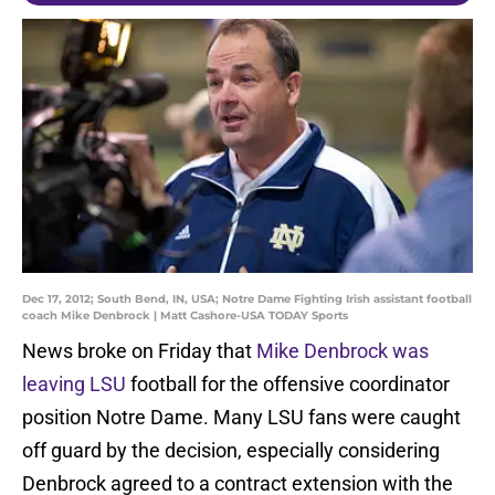
Dec 17, 2012; South Bend, IN, USA; Notre Dame Fighting Irish assistant football
coach Mike Denbrock | Matt Cashore-USA TODAY Sports
News broke on Friday that
Mike Denbrock was
leaving LSU
football for the offensive coordinator
position Notre Dame. Many LSU fans were caught
off guard by the decision, especially considering
Denbrock agreed to a contract extension with the