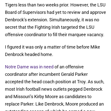
Tigers less than two weeks prior. However, the LSU
Board of Supervisors had yet to review and approve
Denbrock’s extension. Simultaneously, it was no
secret that the Fighting Irish targeted the LSU
offensive coordinator to fill their marquee vacancy.
I figured it was only a matter of time before Mike
Denbrock headed home.
Notre Dame was in need
of an offensive
coordinator after incumbent Gerald Parker
accepted the head coach position at Troy. As such,
most Irish football news outlets pegged Denbrock
and Missouri’s Kirby Moore as candidates to
replace Parker. Like Denbrock, Moore produced an