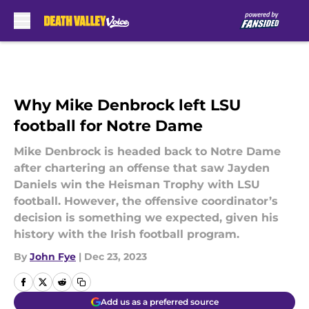
Skip to main content
Why Mike Denbrock left LSU
football for Notre Dame
Mike Denbrock is headed back to Notre Dame
after chartering an offense that saw Jayden
Daniels win the Heisman Trophy with LSU
football. However, the offensive coordinator’s
decision is something we expected, given his
history with the Irish football program.
By
John Fye
|
Dec 23, 2023
Add us as a preferred source