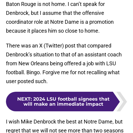
Baton Rouge is not home. I can’t speak for
Denbrock, but I assume that the offensive
coordinator role at Notre Dame is a promotion
because it places him so close to home.
There was an X (Twitter) post that compared
Denbrock’s situation to that of an assistant coach
from New Orleans being offered a job with LSU
football. Bingo. Forgive me for not recalling what
user posted such.
NEXT
:
2024 LSU football signees that
will make an immediate impact
I wish Mike Denbrock the best at Notre Dame, but
regret that we will not see more than two seasons