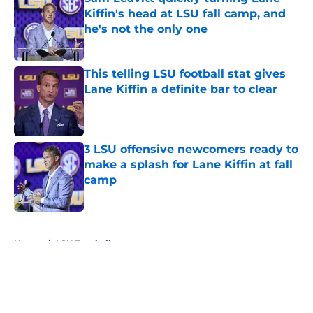
Kiffin's head at LSU fall camp, and
he's not the only one
Published by on Invalid Date
This telling LSU football stat gives
Lane Kiffin a definite bar to clear
Published by on Invalid Date
3 LSU offensive newcomers ready to
make a splash for Lane Kiffin at fall
camp
Published by on Invalid Date
5 related articles loaded
Home
/
LSU Football