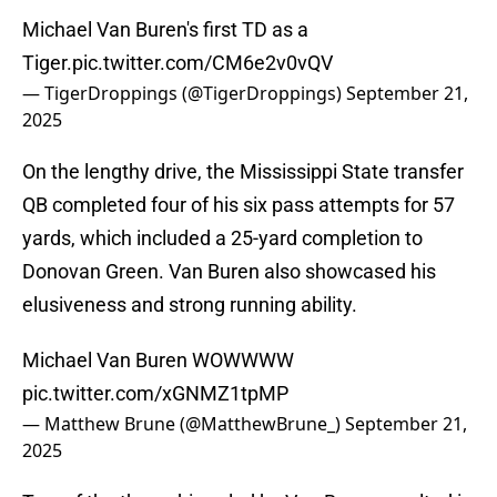
Michael Van Buren's first TD as a
Tiger.
pic.twitter.com/CM6e2v0vQV
— TigerDroppings (@TigerDroppings)
September 21,
2025
On the lengthy drive, the Mississippi State transfer
QB completed four of his six pass attempts for 57
yards, which included a 25-yard completion to
Donovan Green. Van Buren also showcased his
elusiveness and strong running ability.
Michael Van Buren WOWWWW
pic.twitter.com/xGNMZ1tpMP
— Matthew Brune (@MatthewBrune_)
September 21,
2025