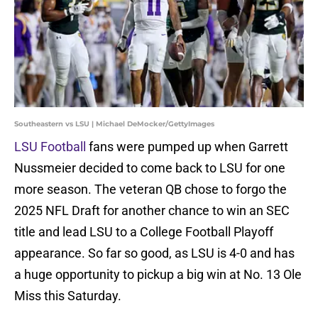
Southeastern vs LSU | Michael DeMocker/GettyImages
LSU Football
fans were pumped up when Garrett
Nussmeier decided to come back to LSU for one
more season. The veteran QB chose to forgo the
2025 NFL Draft for another chance to win an SEC
title and lead LSU to a College Football Playoff
appearance. So far so good, as LSU is 4-0 and has
a huge opportunity to pickup a big win at No. 13 Ole
Miss this Saturday.