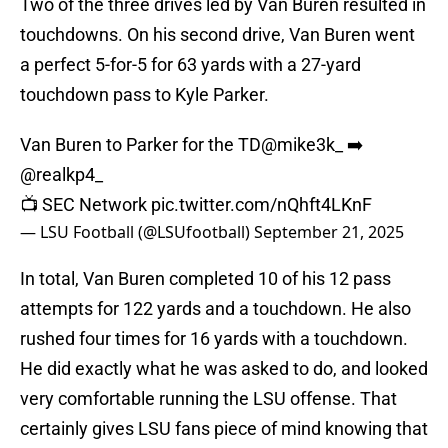
Two of the three drives led by Van Buren resulted in
touchdowns. On his second drive, Van Buren went
a perfect 5-for-5 for 63 yards with a 27-yard
touchdown pass to Kyle Parker.
Van Buren to Parker for the TD
@mike3k_
➡️
@realkp4_
📺 SEC Network
pic.twitter.com/nQhft4LKnF
— LSU Football (@LSUfootball)
September 21, 2025
In total, Van Buren completed 10 of his 12 pass
attempts for 122 yards and a touchdown. He also
rushed four times for 16 yards with a touchdown.
He did exactly what he was asked to do, and looked
very comfortable running the LSU offense. That
certainly gives LSU fans piece of mind knowing that