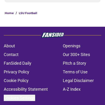
Home
/
LSU Football
About
Openings
Contact
Our 300+ Sites
FanSided Daily
Pitch a Story
Privacy Policy
Terms of Use
Cookie Policy
Legal Disclaimer
Accessibility Statement
A-Z Index
Cookies Settings