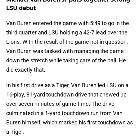
LSU debut
Van Buren entered the game with 5:49 to go in the
third quarter and LSU holding a 42-7 lead over the
Lions. With the result of the game not in question,
Van Buren was tasked with managing the game
down the stretch while taking care of the ball. He
did exactly that.
In his first drive as a Tiger, Van Buren led LSU on a
16-play, 81-yard touchdown drive that chewed up
over seven minutes of game time. The drive
culminated in a 1-yard touchdown run from Van
Buren himself, which marked his first touchdown as
a Tiger.