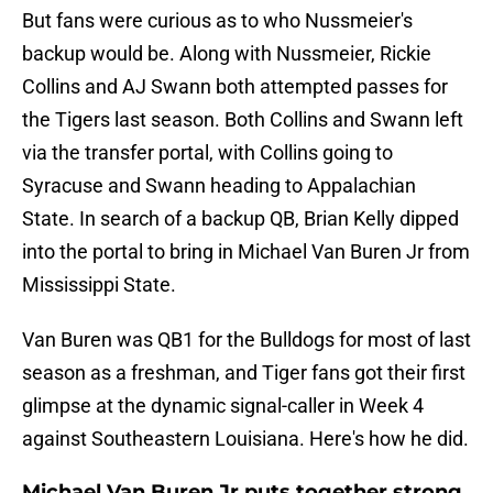
But fans were curious as to who Nussmeier's
backup would be. Along with Nussmeier, Rickie
Collins and AJ Swann both attempted passes for
the Tigers last season. Both Collins and Swann left
via the transfer portal, with Collins going to
Syracuse and Swann heading to Appalachian
State. In search of a backup QB, Brian Kelly dipped
into the portal to bring in Michael Van Buren Jr from
Mississippi State.
Van Buren was QB1 for the Bulldogs for most of last
season as a freshman, and Tiger fans got their first
glimpse at the dynamic signal-caller in Week 4
against Southeastern Louisiana. Here's how he did.
Michael Van Buren Jr puts together strong