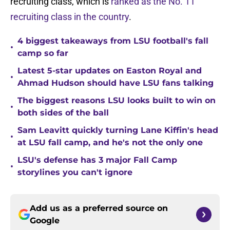
recruiting class, which is
ranked as the No. 11
recruiting class in the country
.
4 biggest takeaways from LSU football's fall
•
camp so far
Latest 5-star updates on Easton Royal and
•
Ahmad Hudson should have LSU fans talking
The biggest reasons LSU looks built to win on
•
both sides of the ball
Sam Leavitt quickly turning Lane Kiffin's head
•
at LSU fall camp, and he's not the only one
LSU's defense has 3 major Fall Camp
•
storylines you can't ignore
Add us as a preferred source on
Google