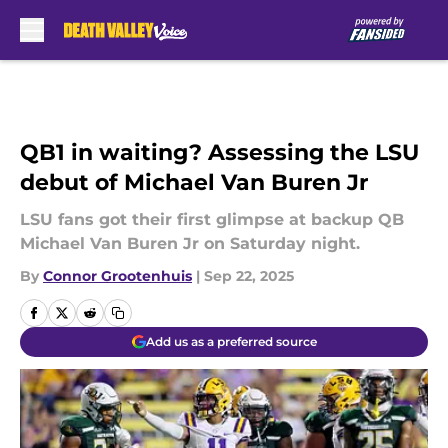
Skip to main content
QB1 in waiting? Assessing the LSU
debut of Michael Van Buren Jr
LSU fans got their first glimpse at backup QB
Michael Van Buren Jr on Saturday night.
By
Connor Grootenhuis
|
Sep 22, 2025
Add us as a preferred source