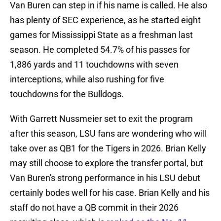
Van Buren can step in if his name is called. He also
has plenty of SEC experience, as he started eight
games for Mississippi State as a freshman last
season. He completed 54.7% of his passes for
1,886 yards and 11 touchdowns with seven
interceptions, while also rushing for five
touchdowns for the Bulldogs.
With Garrett Nussmeier set to exit the program
after this season, LSU fans are wondering who will
take over as QB1 for the Tigers in 2026. Brian Kelly
may still choose to explore the transfer portal, but
Van Buren's strong performance in his LSU debut
certainly bodes well for his case. Brian Kelly and his
staff do not have a QB commit in their 2026