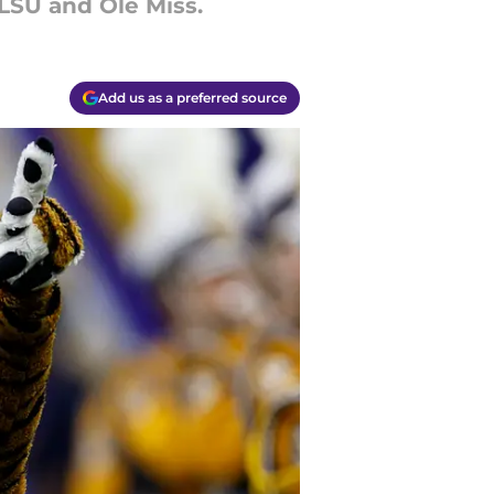
 LSU and Ole Miss.
Add us as a preferred source