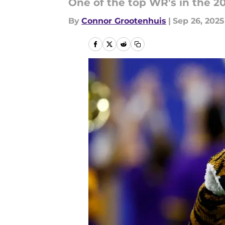
One of the top WR's in the 20
By
Connor Grootenhuis
|
Sep 26, 2025