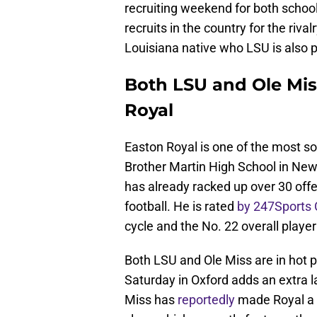
recruiting weekend for both school
recruits in the country for the riva
Louisiana native who LSU is also p
Both LSU and Ole Mis
Royal
Easton Royal is one of the most sou
Brother Martin High School in New
has already racked up over 30 off
football. He is rated
by 247Sports
cycle and the No. 22 overall player
Both LSU and Ole Miss are in hot p
Saturday in Oxford adds an extra l
Miss has
reportedly
made Royal a p