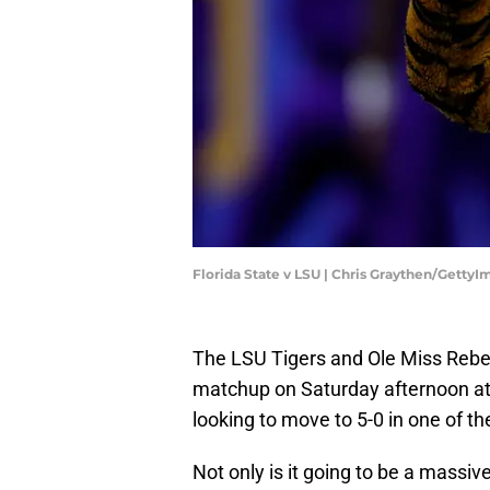
Florida State v LSU | Chris Graythen/Getty
The LSU Tigers and Ole Miss Rebel
matchup on Saturday afternoon a
looking to move to 5-0 in one of the
Not only is it going to be a massive