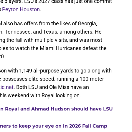
ee players. LSU's 2027 class has just one commit
B
Peyton Houston
.
 also has offers from the likes of Georgia,
on, Tennessee, and Texas, among others. He
g the fall with multiple visits, and was most
ables to watch the Miami Hurricanes defeat the
20.
on with 1,149 all-purpose yards to go along with
possesses elite speed, running a 100-meter
tic.net
. Both LSU and Ole Miss have an
his weekend with Royal looking on.
ton Royal and Ahmad Hudson should have LSU
ers to keep your eye on in 2026 Fall Camp