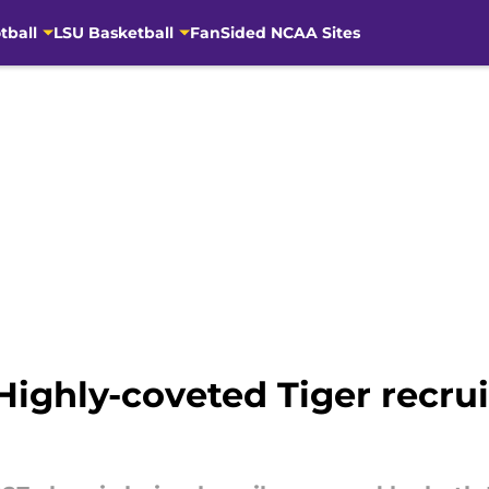
tball
LSU Basketball
FanSided NCAA Sites
 Highly-coveted Tiger recrui