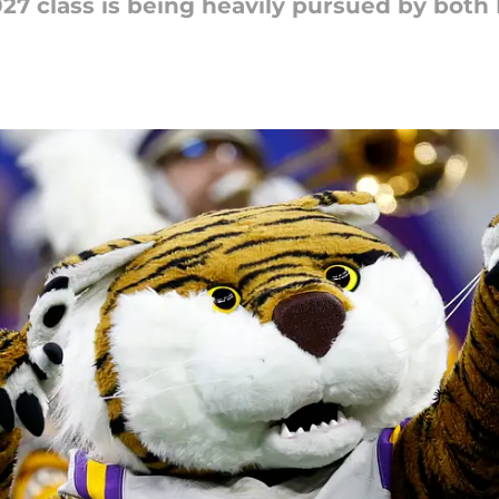
27 class is being heavily pursued by both