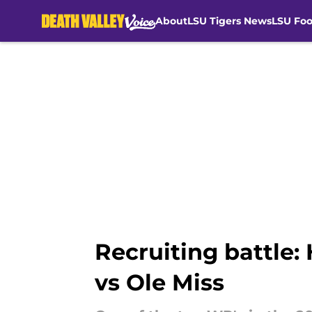
About
LSU Tigers News
LSU Foo
Skip to main content
Recruiting battle:
vs Ole Miss