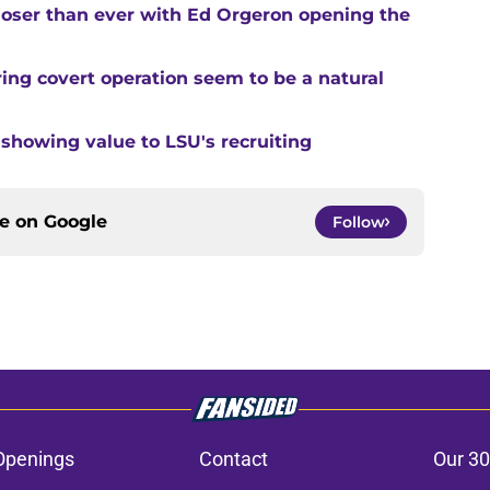
closer than ever with Ed Orgeron opening the
ing covert operation seem to be a natural
 showing value to LSU's recruiting
ce on
Google
Follow
Openings
Contact
Our 30