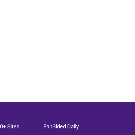
0+ Sites
FanSided Daily