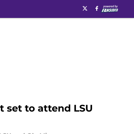
t set to attend LSU