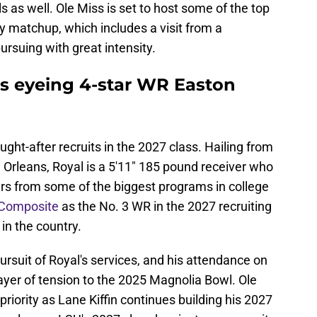
s as well. Ole Miss is set to host some of the top
lry matchup, which includes a visit from a
ursuing with great intensity.
s eyeing 4-star WR Easton
ght-after recruits in the 2027 class. Hailing from
 Orleans, Royal is a 5'11" 185 pound receiver who
ers from some of the biggest programs in college
 Composite
as the No. 3 WR in the 2027 recruiting
 in the country.
ursuit of Royal's services, and his attendance on
ayer of tension to the 2025 Magnolia Bowl. Ole
riority as Lane Kiffin continues building his 2027