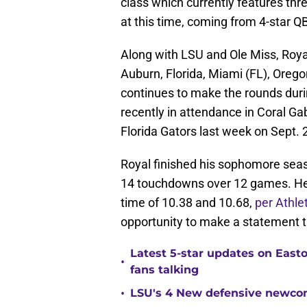
class which currently features thr
at this time, coming from 4-star Q
Along with LSU and Ole Miss, Royal
Auburn, Florida, Miami (FL), Oreg
continues to make the rounds durin
recently in attendance in Coral G
Florida Gators last week on Sept. 
Royal finished his sophomore seas
14 touchdowns over 12 games. He 
time of 10.38 and 10.68,
per Athle
opportunity to make a statement t
Latest 5-star updates on Eas
•
fans talking
•
LSU's 4 New defensive newcom