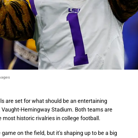
Images
s are set for what should be an entertaining
t Vaught-Hemingway Stadium. Both teams are
 most historic rivalries in college football.
 game on the field, but it's shaping up to be a big