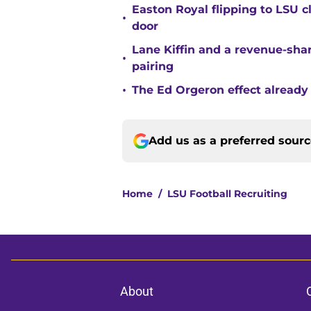
Easton Royal flipping to LSU 
•
door
Lane Kiffin and a revenue-shar
•
pairing
•
The Ed Orgeron effect already
Add us as a preferred sour
Home
/
LSU Football Recruiting
About