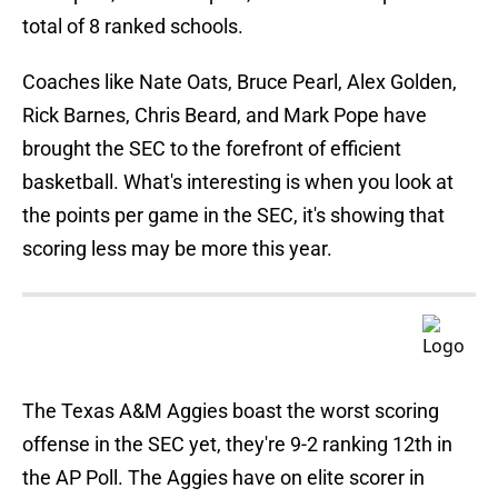
total of 8 ranked schools.
Coaches like Nate Oats, Bruce Pearl, Alex Golden,
Rick Barnes, Chris Beard, and Mark Pope have
brought the SEC to the forefront of efficient
basketball. What's interesting is when you look at
the points per game in the SEC, it's showing that
scoring less may be more this year.
The Texas A&M Aggies boast the worst scoring
offense in the SEC yet, they're 9-2 ranking 12th in
the AP Poll. The Aggies have on elite scorer in