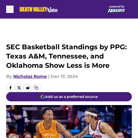
Skip to main content
SEC Basketball Standings by PPG:
Texas A&M, Tennessee, and
Oklahoma Show Less is More
By
Nicholas Rome
|
Dec 17, 2024
Add us as a preferred source