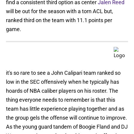
find a consistent third option as center
Jalen Reed
will be out for the season with a torn ACL but,
ranked third on the team with 11.1 points per
game.
it's so rare to see a John Calipari team ranked so
low in the SEC offensively when he typically has
hoards of NBA caliber players on his roster. The
thing everyone needs to remember is that this
team has little experience playing together and as
the group gels the offense will continue to improve.
As the young guard tandem of Boogie Fland and DJ