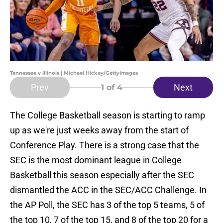
Tennessee v Illinois | Michael Hickey/GettyImages
Prev
Next
1
of 4
The College Basketball season is starting to ramp
up as we're just weeks away from the start of
Conference Play. There is a strong case that the
SEC is the most dominant league in College
Basketball this season especially after the SEC
dismantled the ACC in the SEC/ACC Challenge. In
the AP Poll, the SEC has 3 of the top 5 teams, 5 of
the top 10, 7 of the top 15, and 8 of the top 20 for a