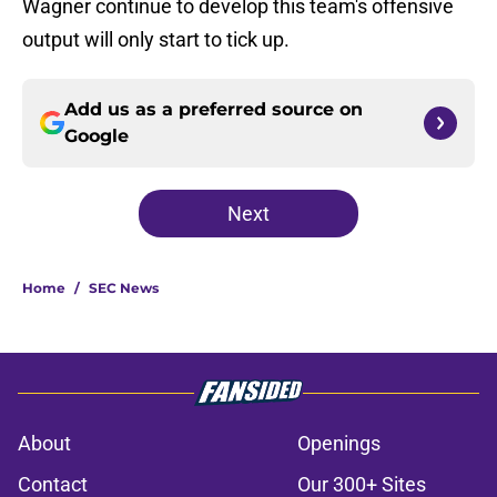
Wagner continue to develop this team's offensive
output will only start to tick up.
Add us as a preferred source on
Google
Next
Home
/
SEC News
About
Openings
Contact
Our 300+ Sites