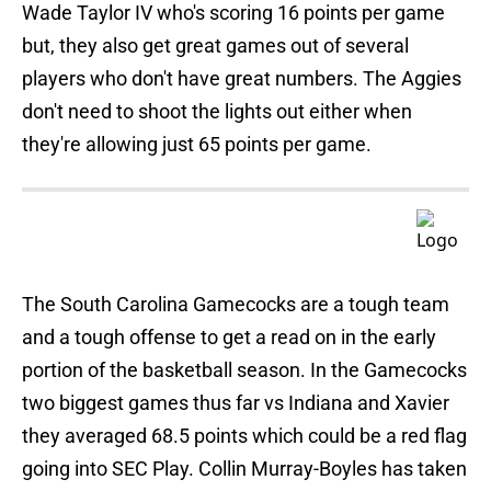
Wade Taylor IV who's scoring 16 points per game
but, they also get great games out of several
players who don't have great numbers. The Aggies
don't need to shoot the lights out either when
they're allowing just 65 points per game.
The South Carolina Gamecocks are a tough team
and a tough offense to get a read on in the early
portion of the basketball season. In the Gamecocks
two biggest games thus far vs Indiana and Xavier
they averaged 68.5 points which could be a red flag
going into SEC Play. Collin Murray-Boyles has taken