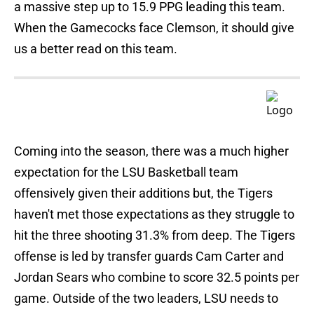
a massive step up to 15.9 PPG leading this team.
When the Gamecocks face Clemson, it should give
us a better read on this team.
Coming into the season, there was a much higher
expectation for the LSU Basketball team
offensively given their additions but, the Tigers
haven't met those expectations as they struggle to
hit the three shooting 31.3% from deep. The Tigers
offense is led by transfer guards Cam Carter and
Jordan Sears who combine to score 32.5 points per
game. Outside of the two leaders, LSU needs to