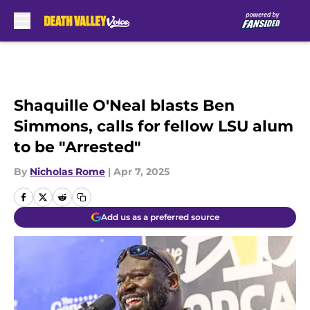
Skip to main content
Shaquille O'Neal blasts Ben
Simmons, calls for fellow LSU alum
to be "Arrested"
By
Nicholas Rome
|
Apr 7, 2025
Add us as a preferred source