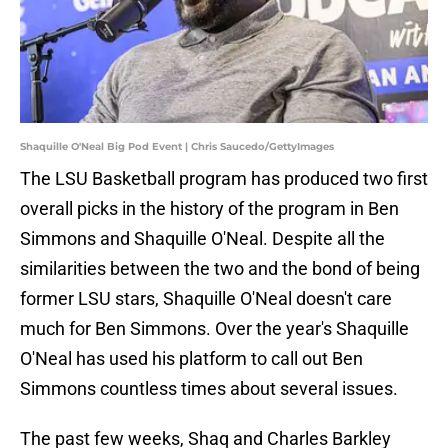
Shaquille O'Neal Big Pod Event | Chris Saucedo/GettyImages
The LSU Basketball program has produced two first
overall picks in the history of the program in Ben
Simmons and Shaquille O'Neal. Despite all the
similarities between the two and the bond of being
former LSU stars, Shaquille O'Neal doesn't care
much for Ben Simmons. Over the year's Shaquille
O'Neal has used his platform to call out Ben
Simmons countless times about several issues.
The past few weeks, Shaq and Charles Barkley