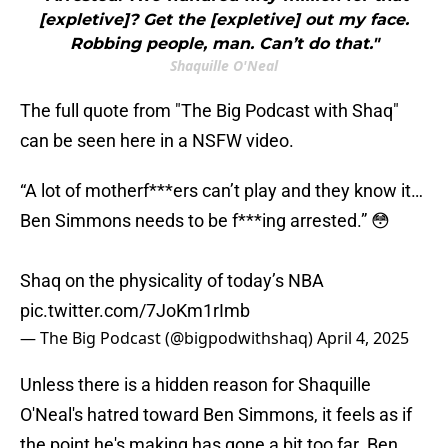
[expletive]? Get the [expletive] out my face.
Robbing people, man. Can’t do that."
Shaquille O'Neal
The full quote from "The Big Podcast with Shaq"
can be seen here in a NSFW video.
“A lot of motherf***ers can’t play and they know it…
Ben Simmons needs to be f***ing arrested.” 😳
Shaq on the physicality of today’s NBA
pic.twitter.com/7JoKm1rImb
— The Big Podcast (@bigpodwithshaq)
April 4, 2025
Unless there is a hidden reason for Shaquille
O'Neal's hatred toward Ben Simmons, it feels as if
the point he's making has gone a bit too far. Ben