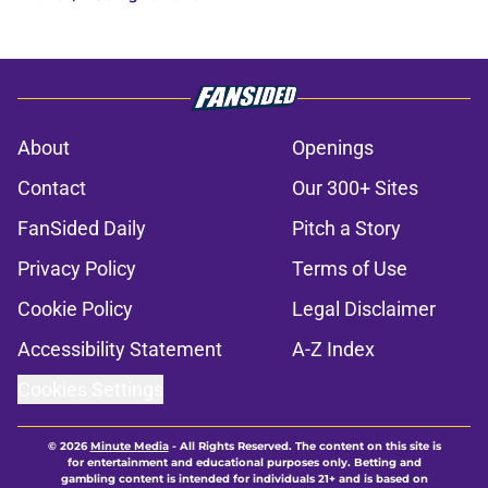
About
Openings
Contact
Our 300+ Sites
FanSided Daily
Pitch a Story
Privacy Policy
Terms of Use
Cookie Policy
Legal Disclaimer
Accessibility Statement
A-Z Index
Cookies Settings
© 2026
Minute Media
-
All Rights Reserved. The content on this site is
for entertainment and educational purposes only. Betting and
gambling content is intended for individuals 21+ and is based on