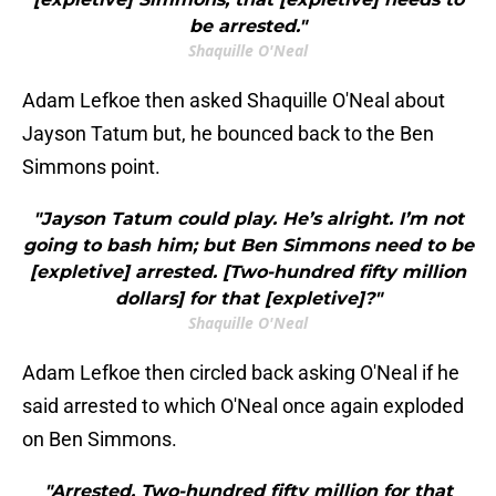
be arrested."
Shaquille O'Neal
Adam Lefkoe then asked Shaquille O'Neal about
Jayson Tatum but, he bounced back to the Ben
Simmons point.
"Jayson Tatum could play. He’s alright. I’m not
going to bash him; but Ben Simmons need to be
[expletive] arrested. [Two-hundred fifty million
dollars] for that [expletive]?"
Shaquille O'Neal
Adam Lefkoe then circled back asking O'Neal if he
said arrested to which O'Neal once again exploded
on Ben Simmons.
"Arrested. Two-hundred fifty million for that