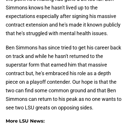
Simmons knows he hasn't lived up to the
expectations especially after signing his massive
contract extension and he's made it known publicly
that he's struggled with mental health issues.
Ben Simmons has since tried to get his career back
on track and while he hasn't returned to the
superstar form that earned him that massive
contract but, he's embraced his role as a depth
piece on a playoff contender. Our hope is that the
two can find some common ground and that Ben
Simmons can return to his peak as no one wants to
see two LSU greats on opposing sides.
More LSU News: