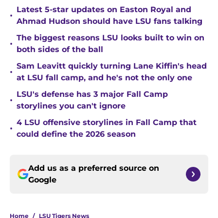
Latest 5-star updates on Easton Royal and
•
Ahmad Hudson should have LSU fans talking
The biggest reasons LSU looks built to win on
•
both sides of the ball
Sam Leavitt quickly turning Lane Kiffin's head
•
at LSU fall camp, and he's not the only one
LSU's defense has 3 major Fall Camp
•
storylines you can't ignore
4 LSU offensive storylines in Fall Camp that
•
could define the 2026 season
Add us as a preferred source on
Google
Home
/
LSU Tigers News