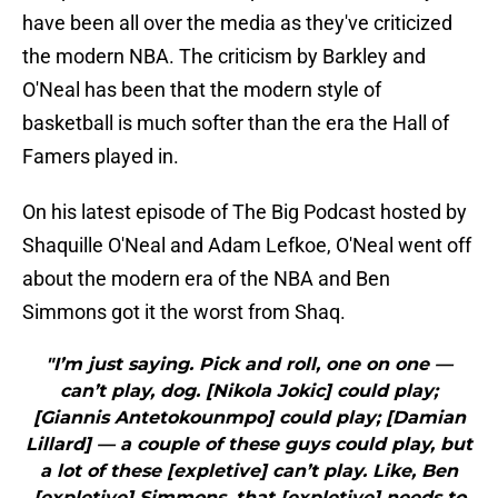
have been all over the media as they've criticized
the modern NBA. The criticism by Barkley and
O'Neal has been that the modern style of
basketball is much softer than the era the Hall of
Famers played in.
On his latest episode of The Big Podcast hosted by
Shaquille O'Neal and Adam Lefkoe, O'Neal went off
about the modern era of the NBA and Ben
Simmons got it the worst from Shaq.
"I’m just saying. Pick and roll, one on one —
can’t play, dog. [Nikola Jokic] could play;
[Giannis Antetokounmpo] could play; [Damian
Lillard] — a couple of these guys could play, but
a lot of these [expletive] can’t play. Like, Ben
[expletive] Simmons, that [expletive] needs to