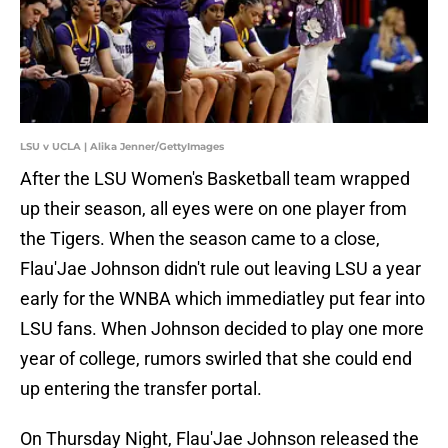
LSU v UCLA | Alika Jenner/GettyImages
After the LSU Women's Basketball team wrapped
up their season, all eyes were on one player from
the Tigers. When the season came to a close,
Flau'Jae Johnson didn't rule out leaving LSU a year
early for the WNBA which immediatley put fear into
LSU fans. When Johnson decided to play one more
year of college, rumors swirled that she could end
up entering the transfer portal.
On Thursday Night, Flau'Jae Johnson released the