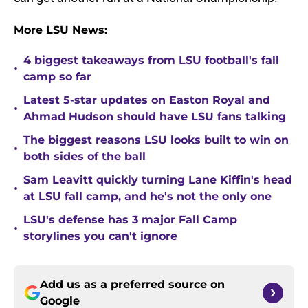
More LSU News:
4 biggest takeaways from LSU football's fall
•
camp so far
Latest 5-star updates on Easton Royal and
•
Ahmad Hudson should have LSU fans talking
The biggest reasons LSU looks built to win on
•
both sides of the ball
Sam Leavitt quickly turning Lane Kiffin's head
•
at LSU fall camp, and he's not the only one
LSU's defense has 3 major Fall Camp
•
storylines you can't ignore
Add us as a preferred source on
Google