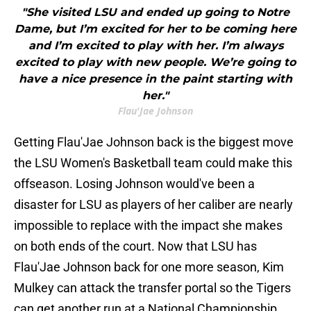
"She visited LSU and ended up going to Notre
Dame, but I’m excited for her to be coming here
and I’m excited to play with her. I’m always
excited to play with new people. We’re going to
have a nice presence in the paint starting with
her."
Flau'Jae Johnson
Getting Flau'Jae Johnson back is the biggest move
the LSU Women's Basketball team could make this
offseason. Losing Johnson would've been a
disaster for LSU as players of her caliber are nearly
impossible to replace with the impact she makes
on both ends of the court. Now that LSU has
Flau'Jae Johnson back for one more season, Kim
Mulkey can attack the transfer portal so the Tigers
can get another run at a National Championship.