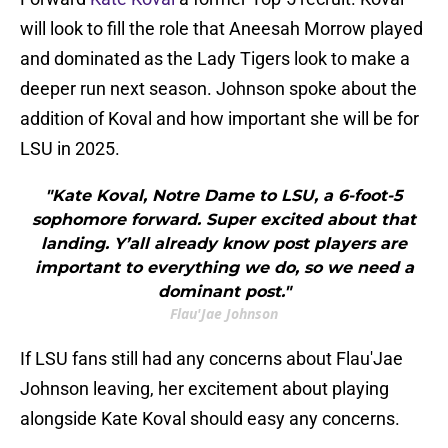
will look to fill the role that Aneesah Morrow played
and dominated as the Lady Tigers look to make a
deeper run next season. Johnson spoke about the
addition of Koval and how important she will be for
LSU in 2025.
"Kate Koval, Notre Dame to LSU, a 6-foot-5
sophomore forward. Super excited about that
landing. Y’all already know post players are
important to everything we do, so we need a
dominant post."
Flau'Jae Johnson
If LSU fans still had any concerns about Flau'Jae
Johnson leaving, her excitement about playing
alongside Kate Koval should easy any concerns.