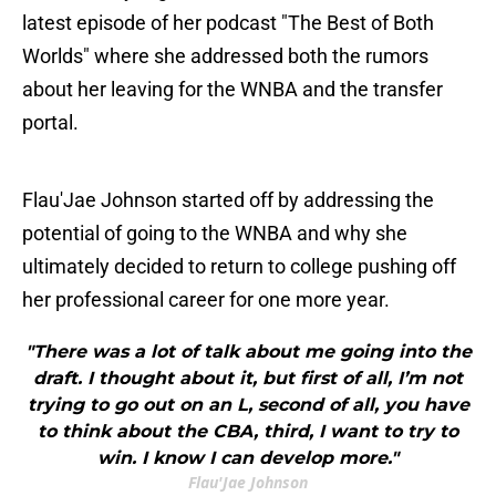
latest episode of her podcast "The Best of Both
Worlds" where she addressed both the rumors
about her leaving for the WNBA and the transfer
portal.
Flau'Jae Johnson started off by addressing the
potential of going to the WNBA and why she
ultimately decided to return to college pushing off
her professional career for one more year.
"There was a lot of talk about me going into the
draft. I thought about it, but first of all, I’m not
trying to go out on an L, second of all, you have
to think about the CBA, third, I want to try to
win. I know I can develop more."
Flau'Jae Johnson