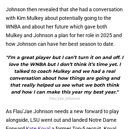
Johnson then revealed that she had a conversation
with Kim Mulkey about potentially going to the
WNBA and about her future which gave both
Mulkey and Johnson a plan for her role in 2025 and
how Johnson can have her best season to date.
"I’m a great player but I can’t turn it on and off. I
love the WNBA but I don’t think it’s time yet. I
talked to coach Mulkey and we had a real
conversation about how things are going and
that really helped us see what we both think
and how I can make this year my best year."
Flau'Jae Johnson
As Flau'Jae Johnson needs a new forward to play
alongside, LSU went out and landed Notre Dame
Forward
Kate Koval
a former Top-5 recruit. Koval