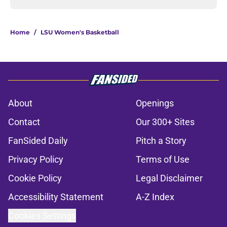
Home
/
LSU Women's Basketball
About
Openings
Contact
Our 300+ Sites
FanSided Daily
Pitch a Story
Privacy Policy
Terms of Use
Cookie Policy
Legal Disclaimer
Accessibility Statement
A-Z Index
Cookies Settings