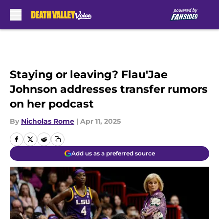
Skip to main content
Staying or leaving? Flau'Jae
Johnson addresses transfer rumors
on her podcast
By
Nicholas Rome
|
Apr 11, 2025
Add us as a preferred source