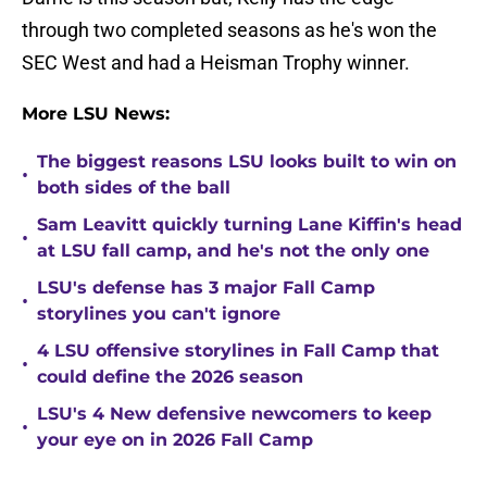
through two completed seasons as he's won the
SEC West and had a Heisman Trophy winner.
More LSU News:
The biggest reasons LSU looks built to win on
•
both sides of the ball
Sam Leavitt quickly turning Lane Kiffin's head
•
at LSU fall camp, and he's not the only one
LSU's defense has 3 major Fall Camp
•
storylines you can't ignore
4 LSU offensive storylines in Fall Camp that
•
could define the 2026 season
LSU's 4 New defensive newcomers to keep
•
your eye on in 2026 Fall Camp