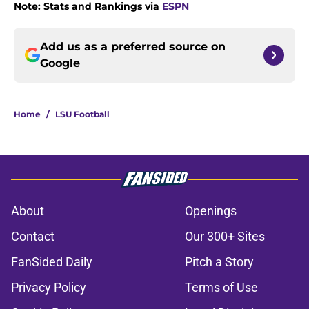
Note: Stats and Rankings via
ESPN
Add us as a preferred source on
Google
Home
/
LSU Football
About
Openings
Contact
Our 300+ Sites
FanSided Daily
Pitch a Story
Privacy Policy
Terms of Use