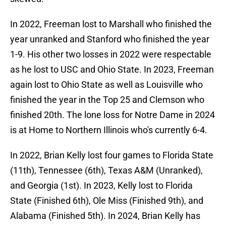
In 2022, Freeman lost to Marshall who finished the
year unranked and Stanford who finished the year
1-9. His other two losses in 2022 were respectable
as he lost to USC and Ohio State. In 2023, Freeman
again lost to Ohio State as well as Louisville who
finished the year in the Top 25 and Clemson who
finished 20th. The lone loss for Notre Dame in 2024
is at Home to Northern Illinois who's currently 6-4.
In 2022, Brian Kelly lost four games to Florida State
(11th), Tennessee (6th), Texas A&M (Unranked),
and Georgia (1st). In 2023, Kelly lost to Florida
State (Finished 6th), Ole Miss (Finished 9th), and
Alabama (Finished 5th). In 2024, Brian Kelly has