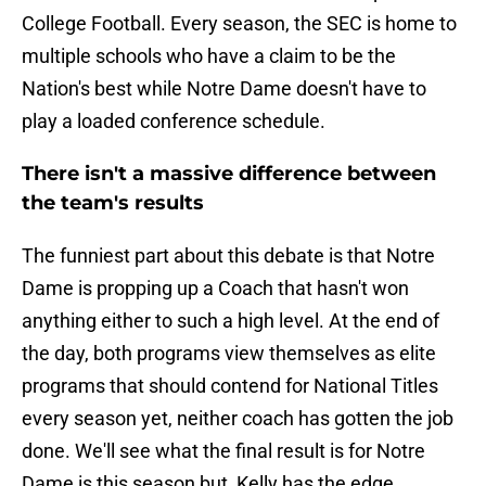
College Football. Every season, the SEC is home to
multiple schools who have a claim to be the
Nation's best while Notre Dame doesn't have to
play a loaded conference schedule.
There isn't a massive difference between
the team's results
The funniest part about this debate is that Notre
Dame is propping up a Coach that hasn't won
anything either to such a high level. At the end of
the day, both programs view themselves as elite
programs that should contend for National Titles
every season yet, neither coach has gotten the job
done. We'll see what the final result is for Notre
Dame is this season but, Kelly has the edge