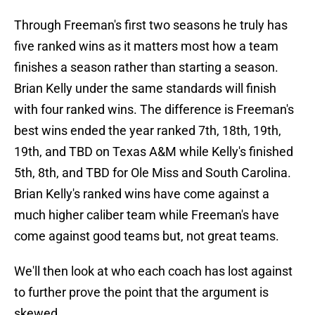
Through Freeman's first two seasons he truly has
five ranked wins as it matters most how a team
finishes a season rather than starting a season.
Brian Kelly under the same standards will finish
with four ranked wins. The difference is Freeman's
best wins ended the year ranked 7th, 18th, 19th,
19th, and TBD on Texas A&M while Kelly's finished
5th, 8th, and TBD for Ole Miss and South Carolina.
Brian Kelly's ranked wins have come against a
much higher caliber team while Freeman's have
come against good teams but, not great teams.
We'll then look at who each coach has lost against
to further prove the point that the argument is
skewed.