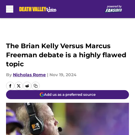
Skip to main content
The Brian Kelly Versus Marcus
Freeman debate is a highly flawed
topic
By
Nicholas Rome
|
Nov 19, 2024
Add us as a preferred source