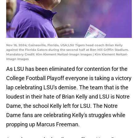
Nov 16, 2024; Gainesville, Florida, USA;LSU Tigers head coach Brian Kelly
against the Florida Gators during the second half at Ben Hill Griffin Stadium.
Mandatory Credit: Kim Klement Neitzel-Imagn Images | Kim Klement Neitzel-
Imagn Images
As LSU has been eliminated for contention for the
College Football Playoff everyone is taking a victory
lap celebrating LSU's demise. The team that is the
loudest in their hate of Brian Kelly and LSU is Notre
Dame, the school Kelly left for LSU. The Notre
Dame fans are celebrating Kelly's struggles while
propping up Marcus Freeman.