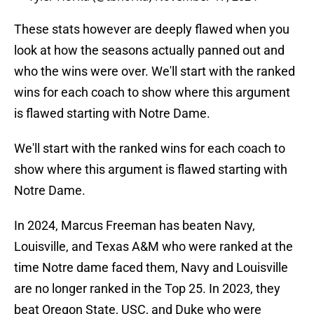
These stats however are deeply flawed when you
look at how the seasons actually panned out and
who the wins were over. We'll start with the ranked
wins for each coach to show where this argument
is flawed starting with Notre Dame.
We'll start with the ranked wins for each coach to
show where this argument is flawed starting with
Notre Dame.
In 2024, Marcus Freeman has beaten Navy,
Louisville, and Texas A&M who were ranked at the
time Notre dame faced them, Navy and Louisville
are no longer ranked in the Top 25. In 2023, they
beat Oregon State, USC, and Duke who were