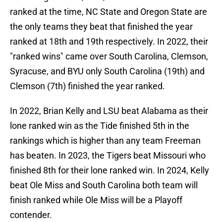
ranked at the time, NC State and Oregon State are
the only teams they beat that finished the year
ranked at 18th and 19th respectively. In 2022, their
"ranked wins" came over South Carolina, Clemson,
Syracuse, and BYU only South Carolina (19th) and
Clemson (7th) finished the year ranked.
In 2022, Brian Kelly and LSU beat Alabama as their
lone ranked win as the Tide finished 5th in the
rankings which is higher than any team Freeman
has beaten. In 2023, the Tigers beat Missouri who
finished 8th for their lone ranked win. In 2024, Kelly
beat Ole Miss and South Carolina both team will
finish ranked while Ole Miss will be a Playoff
contender.