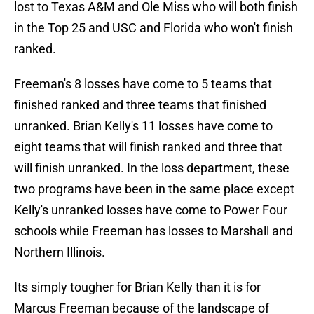
lost to Texas A&M and Ole Miss who will both finish
in the Top 25 and USC and Florida who won't finish
ranked.
Freeman's 8 losses have come to 5 teams that
finished ranked and three teams that finished
unranked. Brian Kelly's 11 losses have come to
eight teams that will finish ranked and three that
will finish unranked. In the loss department, these
two programs have been in the same place except
Kelly's unranked losses have come to Power Four
schools while Freeman has losses to Marshall and
Northern Illinois.
Its simply tougher for Brian Kelly than it is for
Marcus Freeman because of the landscape of