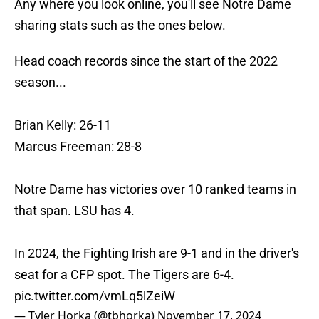
Any where you look online, you'll see Notre Dame
sharing stats such as the ones below.
Head coach records since the start of the 2022
season...
Brian Kelly: 26-11
Marcus Freeman: 28-8
Notre Dame has victories over 10 ranked teams in
that span. LSU has 4.
In 2024, the Fighting Irish are 9-1 and in the driver's
seat for a CFP spot. The Tigers are 6-4.
pic.twitter.com/vmLq5lZeiW
— Tyler Horka (@tbhorka)
November 17, 2024