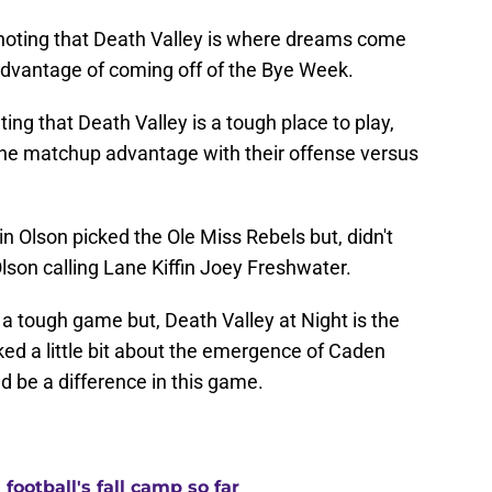
ting that Death Valley is where dreams come
 advantage of coming off of the Bye Week.
ing that Death Valley is a tough place to play,
 the matchup advantage with their offense versus
n Olson picked the Ole Miss Rebels but, didn't
lson calling Lane Kiffin Joey Freshwater.
 a tough game but, Death Valley at Night is the
lked a little bit about the emergence of Caden
 be a difference in this game.
ootball's fall camp so far