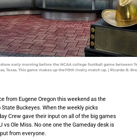
r show early morning before the NCAA college football game between T
llas, Texas. This game makes up the119th rivalry match up. | Ricardo B.
ce from Eugene Oregon this weekend as the
o State Buckeyes. When the weekly picks
 Crew gave their input on all of the big games
SU vs Ole Miss. No one one the Gameday desk is
put from everyone.