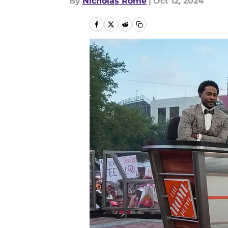
By
Nicholas Rome
|
Oct 12, 2024