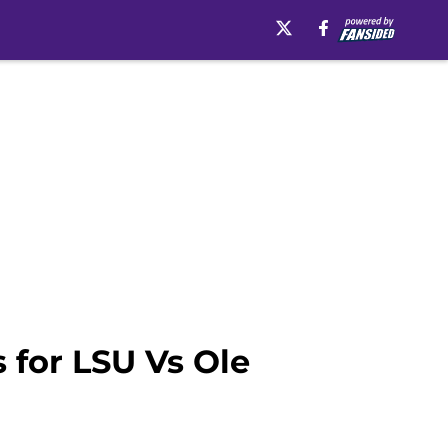
 for LSU Vs Ole