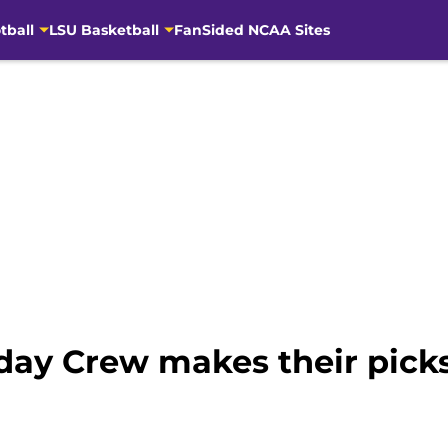
tball
LSU Basketball
FanSided NCAA Sites
ay Crew makes their picks