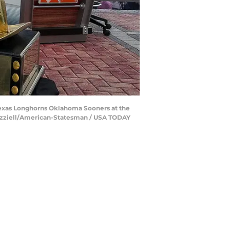
exas Longhorns Oklahoma Sooners at the
 Brazziell/American-Statesman / USA TODAY