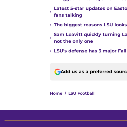
Latest 5-star updates on Eas
•
fans talking
•
The biggest reasons LSU looks 
Sam Leavitt quickly turning La
•
not the only one
•
LSU's defense has 3 major Fall
Add us as a preferred sour
Home
/
LSU Football