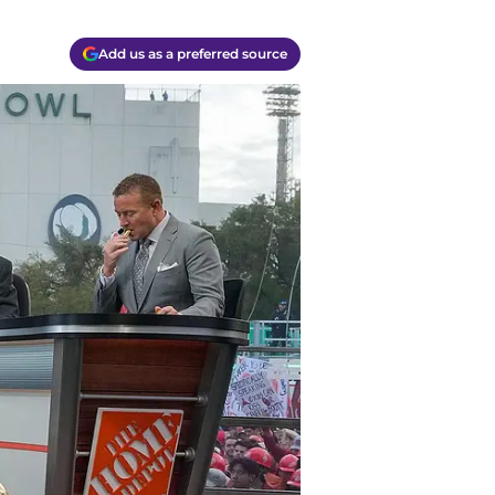
Add us as a preferred source