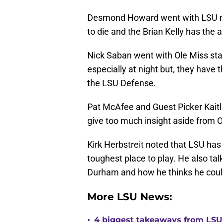
Desmond Howard went with LSU no
to die and the Brian Kelly has the
Nick Saban went with Ole Miss stat
especially at night but, they have
the LSU Defense.
Pat McAfee and Guest Picker Kaitli
give too much insight aside from O
Kirk Herbstreit noted that LSU has
toughest place to play. He also ta
Durham and how he thinks he could
More LSU News:
•
4 biggest takeaways from LSU f