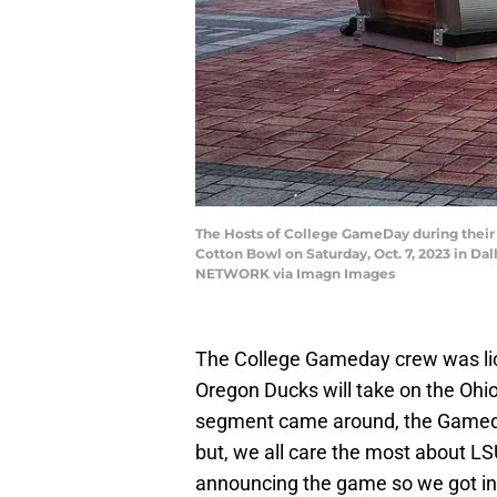
The Hosts of College GameDay during thei
Cotton Bowl on Saturday, Oct. 7, 2023 in Da
NETWORK via Imagn Images
The College Gameday crew was li
Oregon Ducks will take on the Ohi
segment came around, the Gameday
but, we all care the most about L
announcing the game so we got in