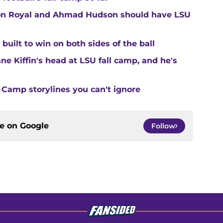
ton Royal and Ahmad Hudson should have LSU
built to win on both sides of the ball
ne Kiffin's head at LSU fall camp, and he's
 Camp storylines you can't ignore
ce on
Google
Follow