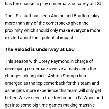
has the chance to play cornerback or safety at LSU.
The LSU staff has seen Anding and Bradford play
more than any of the cornerbacks given the
proximity which should only make everyone more
excited about their potential impact.
The Reload is underway at LSU
This season with Corey Raymond in charge of
developing cornerbacks we've already seen the
changes taking place. Ashton Stamps has
emerged as the top cornerback for this team and
as he gets more experience this team will only get
better. We've seen a true freshman in PJ Woodland
get into some big time games making massive