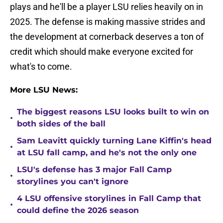
plays and he'll be a player LSU relies heavily on in
2025. The defense is making massive strides and
the development at cornerback deserves a ton of
credit which should make everyone excited for
what's to come.
More LSU News:
The biggest reasons LSU looks built to win on
•
both sides of the ball
Sam Leavitt quickly turning Lane Kiffin's head
•
at LSU fall camp, and he's not the only one
LSU's defense has 3 major Fall Camp
•
storylines you can't ignore
4 LSU offensive storylines in Fall Camp that
•
could define the 2026 season