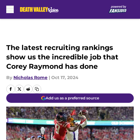
Skip to main content
The latest recruiting rankings
show us the incredible job that
Corey Raymond has done
By
Nicholas Rome
|
Oct 17, 2024
Add us as a preferred source