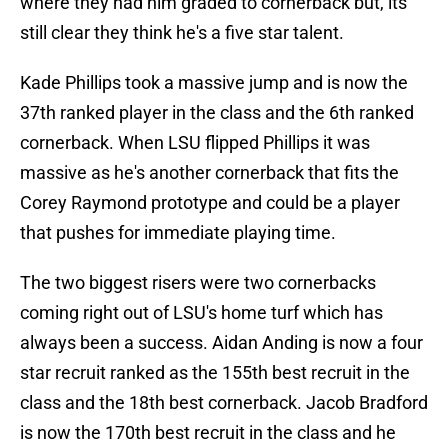
where they had him graded to cornerback but, its
still clear they think he's a five star talent.
Kade Phillips took a massive jump and is now the
37th ranked player in the class and the 6th ranked
cornerback. When LSU flipped Phillips it was
massive as he's another cornerback that fits the
Corey Raymond prototype and could be a player
that pushes for immediate playing time.
The two biggest risers were two cornerbacks
coming right out of LSU's home turf which has
always been a success. Aidan Anding is now a four
star recruit ranked as the 155th best recruit in the
class and the 18th best cornerback. Jacob Bradford
is now the 170th best recruit in the class and he