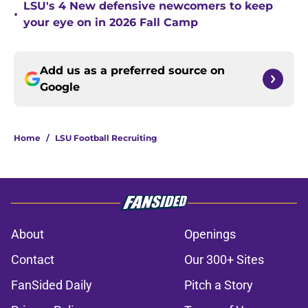
LSU's 4 New defensive newcomers to keep
•
your eye on in 2026 Fall Camp
Add us as a preferred source on
Google
Home
/
LSU Football Recruiting
About
Openings
Contact
Our 300+ Sites
FanSided Daily
Pitch a Story