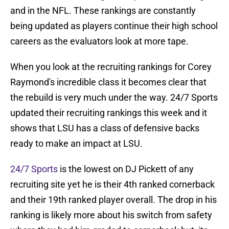
and in the NFL. These rankings are constantly
being updated as players continue their high school
careers as the evaluators look at more tape.
When you look at the recruiting rankings for Corey
Raymond's incredible class it becomes clear that
the rebuild is very much under the way. 24/7 Sports
updated their recruiting rankings this week and it
shows that LSU has a class of defensive backs
ready to make an impact at LSU.
24/7 Sports
is the lowest on DJ Pickett of any
recruiting site yet he is their 4th ranked cornerback
and their 19th ranked player overall. The drop in his
ranking is likely more about his switch from safety