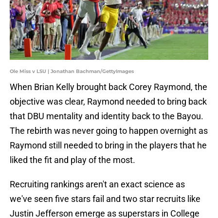
Ole Miss v LSU | Jonathan Bachman/GettyImages
When Brian Kelly brought back Corey Raymond, the
objective was clear, Raymond needed to bring back
that DBU mentality and identity back to the Bayou.
The rebirth was never going to happen overnight as
Raymond still needed to bring in the players that he
liked the fit and play of the most.
Recruiting rankings aren't an exact science as
we've seen five stars fail and two star recruits like
Justin Jefferson emerge as superstars in College