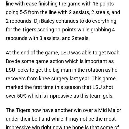
line with ease finishing the game with 13 points
going 5-5 from the line with 2 assists, 2 steals, and
2 rebounds. Dji Bailey continues to do everything
for the Tigers scoring 11 points while grabbing 4
rebounds with 3 assists, and 2steals.
At the end of the game, LSU was able to get Noah
Boyde some game action which is important as
LSU looks to get the big man in the rotation as he
recovers from knee surgery last year. This game
marked the first time this season that LSU shot
over 50% which is impressive as this team gels.
The Tigers now have another win over a Mid Major
under their belt and while it may not be the most
impressive win right now the hope is that some of