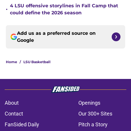
4 LSU offensive storylines in Fall Camp that
•
could define the 2026 season
Add us as a preferred source on
Google
Home
/
LSU Basketball
About
Openings
Contact
Our 300+ Sites
FanSided Daily
Pitch a Story