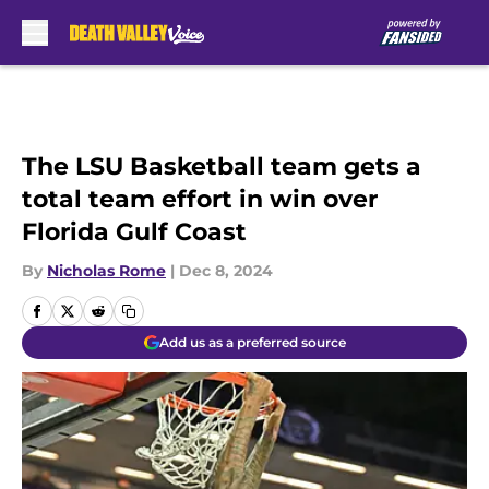
Skip to main content
The LSU Basketball team gets a
total team effort in win over
Florida Gulf Coast
By
Nicholas Rome
|
Dec 8, 2024
Add us as a preferred source