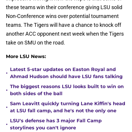
these teams win their conference giving LSU solid
Non-Conference wins over potential tournament
teams. The Tigers will have a chance to knock off
another ACC opponent next week when the Tigers
take on SMU on the road.
More LSU News:
Latest 5-star updates on Easton Royal and
•
Ahmad Hudson should have LSU fans talking
The biggest reasons LSU looks built to win on
•
both sides of the ball
Sam Leavitt quickly turning Lane Kiffin's head
•
at LSU fall camp, and he's not the only one
LSU's defense has 3 major Fall Camp
•
storylines you can't ignore