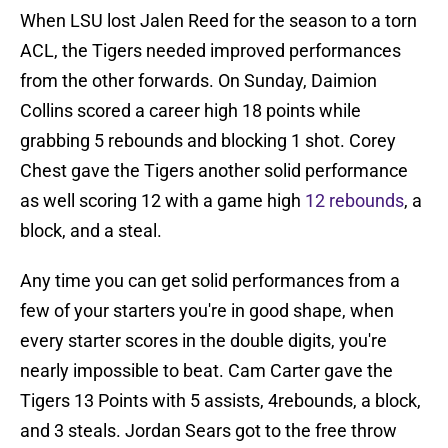
When LSU lost Jalen Reed for the season to a torn
ACL, the Tigers needed improved performances
from the other forwards. On Sunday, Daimion
Collins scored a career high 18 points while
grabbing 5 rebounds and blocking 1 shot. Corey
Chest gave the Tigers another solid performance
as well scoring 12 with a game high
12 rebounds
, a
block, and a steal.
Any time you can get solid performances from a
few of your starters you're in good shape, when
every starter scores in the double digits, you're
nearly impossible to beat. Cam Carter gave the
Tigers 13 Points with 5 assists, 4rebounds, a block,
and 3 steals. Jordan Sears got to the free throw