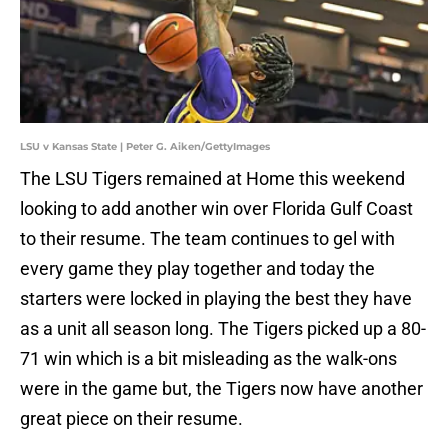
LSU v Kansas State | Peter G. Aiken/GettyImages
The LSU Tigers remained at Home this weekend
looking to add another win over Florida Gulf Coast
to their resume. The team continues to gel with
every game they play together and today the
starters were locked in playing the best they have
as a unit all season long. The Tigers picked up a 80-
71 win which is a bit misleading as the walk-ons
were in the game but, the Tigers now have another
great piece on their resume.