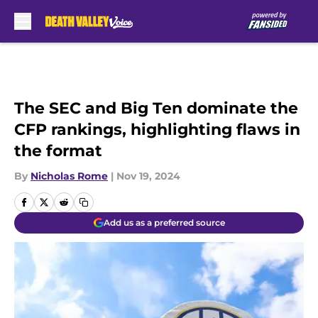
Skip to main content
The SEC and Big Ten dominate the
CFP rankings, highlighting flaws in
the format
By
Nicholas Rome
|
Nov 19, 2024
Add us as a preferred source