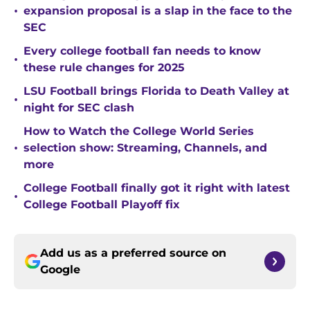
•
expansion proposal is a slap in the face to the
SEC
Every college football fan needs to know
•
these rule changes for 2025
LSU Football brings Florida to Death Valley at
•
night for SEC clash
How to Watch the College World Series
•
selection show: Streaming, Channels, and
more
College Football finally got it right with latest
•
College Football Playoff fix
Add us as a preferred source on
Google