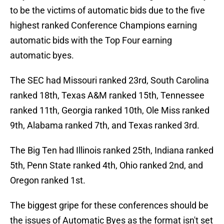
to be the victims of automatic bids due to the five
highest ranked Conference Champions earning
automatic bids with the Top Four earning
automatic byes.
The SEC had Missouri ranked 23rd, South Carolina
ranked 18th, Texas A&M ranked 15th, Tennessee
ranked 11th, Georgia ranked 10th, Ole Miss ranked
9th, Alabama ranked 7th, and Texas ranked 3rd.
The Big Ten had Illinois ranked 25th, Indiana ranked
5th, Penn State ranked 4th, Ohio ranked 2nd, and
Oregon ranked 1st.
The biggest gripe for these conferences should be
the issues of Automatic Byes as the format isn't set