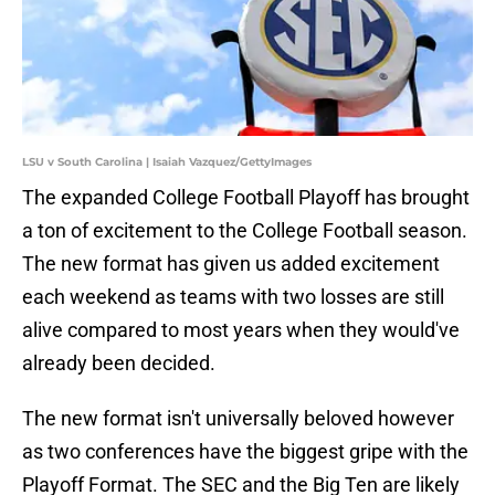
LSU v South Carolina | Isaiah Vazquez/GettyImages
The expanded College Football Playoff has brought
a ton of excitement to the College Football season.
The new format has given us added excitement
each weekend as teams with two losses are still
alive compared to most years when they would've
already been decided.
The new format isn't universally beloved however
as two conferences have the biggest gripe with the
Playoff Format. The SEC and the Big Ten are likely