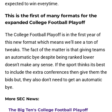
expected to win everytime.
This is the first of many formats for the
expanded College Football Playoff
The College Football Playoff is in the first year of
this new format which means we'll see a ton of
tweaks. The fact of the matter is that giving teams
an automatic bye despite being ranked lower
doesn't make any sense. If the sport thinks its best
to include the extra conferences then give them the
bids but, they also don't need to get an automatic
bye.
More SEC News:
The Big Ten's College Football Playoff