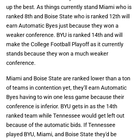
up the best. As things currently stand Miami who is
ranked 8th and Boise State who is ranked 12th will
earn Automatic Byes just because they won a
weaker conference. BYU is ranked 14th and will
make the College Football Playoff as it currently
stands because they won a much weaker
conference.
Miami and Boise State are ranked lower than a ton
of teams in contention yet, they'll earn Automatic
Byes having to win one less game because their
conference is inferior. BYU gets in as the 14th
ranked team while Tennessee would get left out
because of the automatic bids. If Tennessee
played BYU, Miami, and Boise State they'd be