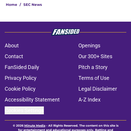
Home
/
SEC News
About
Openings
Contact
Our 300+ Sites
FanSided Daily
Pitch a Story
Privacy Policy
Terms of Use
Cookie Policy
Legal Disclaimer
Accessibility Statement
A-Z Index
Cookies Settings
© 2026
Minute Media
-
All Rights Reserved. The content on this site is
for entertainment and educational purposes only. Betting and