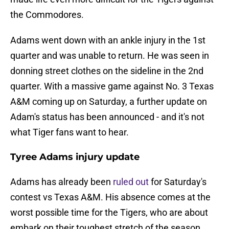
the Commodores.
Adams went down with an ankle injury in the 1st
quarter and was unable to return. He was seen in
donning street clothes on the sideline in the 2nd
quarter. With a massive game against No. 3 Texas
A&M coming up on Saturday, a further update on
Adam's status has been announced - and it's not
what Tiger fans want to hear.
Tyree Adams injury update
Adams has already been
ruled out
for Saturday's
contest vs Texas A&M. His absence comes at the
worst possible time for the Tigers, who are about
embark on their toughest stretch of the season