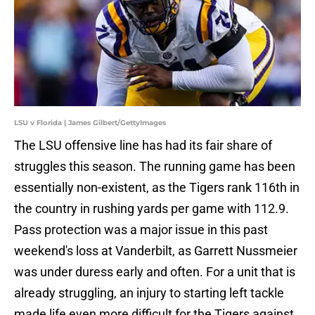
LSU v Florida | James Gilbert/GettyImages
The LSU offensive line has had its fair share of
struggles this season. The running game has been
essentially non-existent, as the Tigers rank 116th in
the country in rushing yards per game with 112.9.
Pass protection was a major issue in this past
weekend's loss at Vanderbilt, as Garrett Nussmeier
was under duress early and often. For a unit that is
already struggling, an injury to starting left tackle
made life even more difficult for the Tigers against