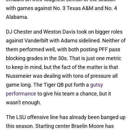
with games against No. 3 Texas A&M and No. 4
Alabama.
DJ Chester and Weston Davis took on bigger roles
against Vanderbilt with Adams sidelined. Neither of
them performed well, with both posting PFF pass
blocking grades in the 30s. That is just one metric
to keep in mind, but the fact of the matter is that
Nussmeier was dealing with tons of pressure all
game long. The Tiger QB put forth a
gutsy
performance
to give his team a chance, but it
wasn't enough.
The LSU offensive line has already been banged up
this season. Starting center Braelin Moore has