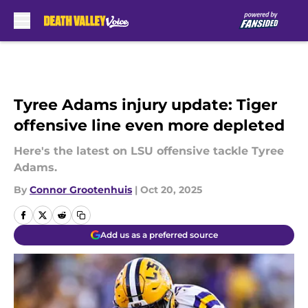
Skip to main content
Tyree Adams injury update: Tiger
offensive line even more depleted
Here's the latest on LSU offensive tackle Tyree
Adams.
By
Connor Grootenhuis
|
Oct 20, 2025
Add us as a preferred source