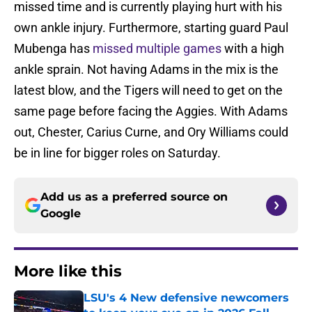
missed time and is currently playing hurt with his
own ankle injury. Furthermore, starting guard Paul
Mubenga has
missed multiple games
with a high
ankle sprain. Not having Adams in the mix is the
latest blow, and the Tigers will need to get on the
same page before facing the Aggies. With Adams
out, Chester, Carius Curne, and Ory Williams could
be in line for bigger roles on Saturday.
Add us as a preferred source on
Google
More like this
LSU's 4 New defensive newcomers