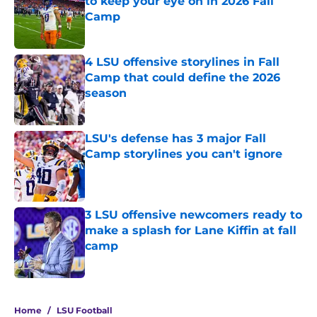
to keep your eye on in 2026 Fall
Camp
Published by on Invalid Date
4 LSU offensive storylines in Fall
Camp that could define the 2026
season
Published by on Invalid Date
LSU's defense has 3 major Fall
Camp storylines you can't ignore
Published by on Invalid Date
3 LSU offensive newcomers ready to
make a splash for Lane Kiffin at fall
camp
Published by on Invalid Date
4 related articles loaded
Home
/
LSU Football