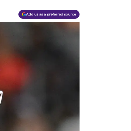
Add us as a preferred source