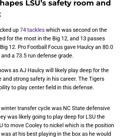
eshapes LSU’s safety room and
t
acked up
74 tackles
which was second on the
ed for the most in the Big 12, and 13 passes
Big 12. Pro Football Focus gave Haulcy an 80.0
, and a 73.5 run defense grade.
ws as AJ Haulcy will likely play deep for the
 and strong safety in his career. The Tigers
lity to play center field in this defense.
e winter transfer cycle was NC State defensive
y was likely going to play deep for LSU the
U to move Cooley to nickel which is the position
 was at his best playing in the box as he would