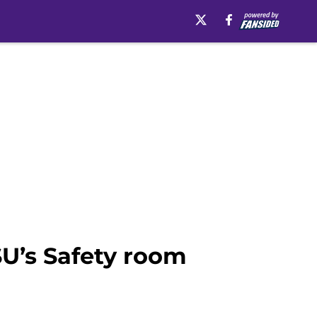
U’s Safety room