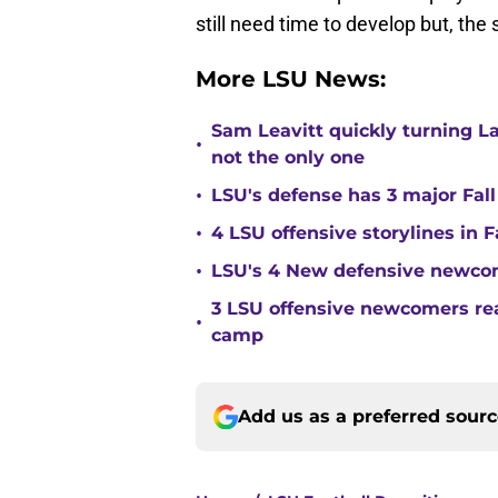
still need time to develop but, the
More LSU News:
Sam Leavitt quickly turning La
•
not the only one
•
LSU's defense has 3 major Fall
•
4 LSU offensive storylines in 
•
LSU's 4 New defensive newcom
3 LSU offensive newcomers read
•
camp
Add us as a preferred sour