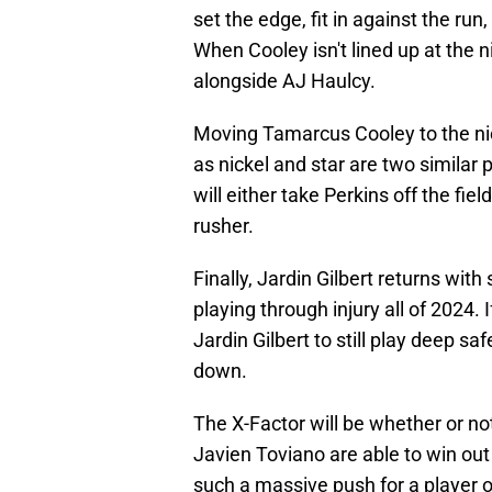
set the edge, fit in against the ru
When Cooley isn't lined up at the nic
alongside AJ Haulcy.
Moving Tamarcus Cooley to the nick
as nickel and star are two similar
will either take Perkins off the fie
rusher.
Finally, Jardin Gilbert returns with
playing through injury all of 2024. I
Jardin Gilbert to still play deep sa
down.
The X-Factor will be whether or n
Javien Toviano are able to win ou
such a massive push for a player o