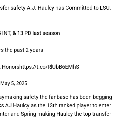
fer safety A.J. Haulcy has Committed to LSU,
5 INT, & 13 PD last season
s the past 2 years
2 Honors
https://t.co/RlUbB6EMhS
)
May 5, 2025
playmaking safety the fanbase has been begging
ks AJ Haulcy as the 13th ranked player to enter
inter and Spring making Haulcy the top transfer