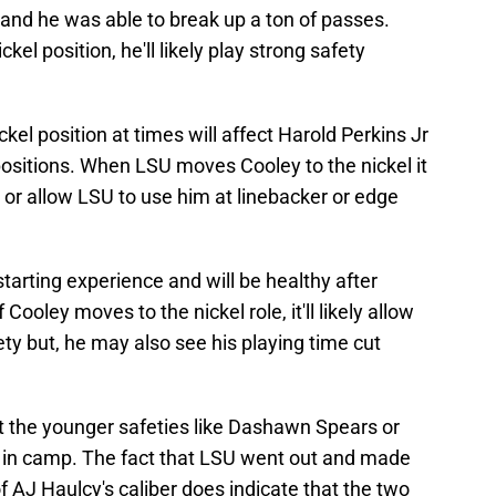
n, and he was able to break up a ton of passes.
kel position, he'll likely play strong safety
el position at times will affect Harold Perkins Jr
 positions. When LSU moves Cooley to the nickel it
ld or allow LSU to use him at linebacker or edge
 starting experience and will be healthy after
f Cooley moves to the nickel role, it'll likely allow
fety but, he may also see his playing time cut
ot the younger safeties like Dashawn Spears or
t in camp. The fact that LSU went out and made
f AJ Haulcy's caliber does indicate that the two