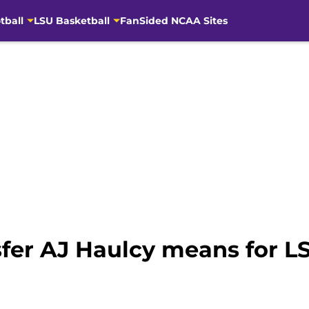
tball
LSU Basketball
FanSided NCAA Sites
fer AJ Haulcy means for LS