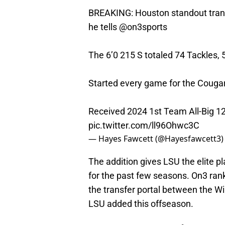
BREAKING: Houston standout trans
he tells
@on3sports
The 6’0 215 S totaled 74 Tackles, 
Started every game for the Cougar
Received 2024 1st Team All-Big 1
pic.twitter.com/ll96Ohwc3C
— Hayes Fawcett (@Hayesfawcett3
The addition gives LSU the elite 
for the past few seasons. On3 ran
the transfer portal between the W
LSU added this offseason.