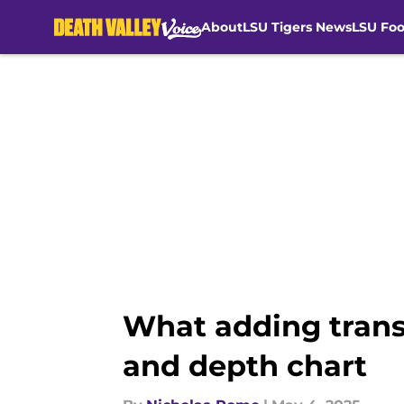
About
LSU Tigers News
LSU Foo
Skip to main content
What adding trans
and depth chart