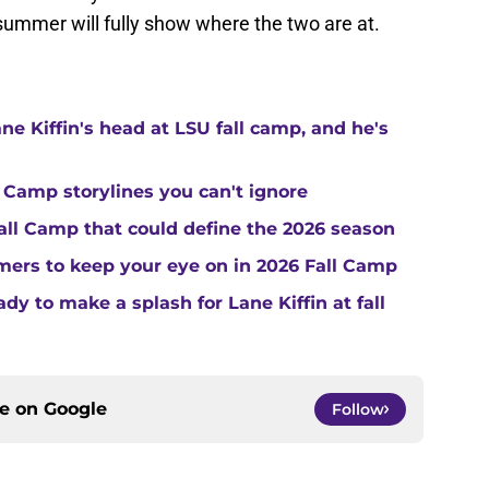
 summer will fully show where the two are at.
ne Kiffin's head at LSU fall camp, and he's
 Camp storylines you can't ignore
Fall Camp that could define the 2026 season
ers to keep your eye on in 2026 Fall Camp
y to make a splash for Lane Kiffin at fall
ce on
Google
Follow