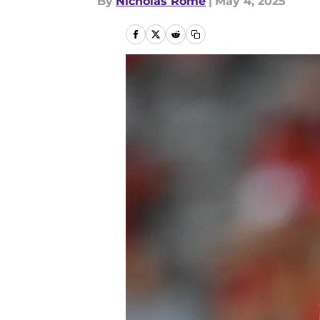
By
Nicholas Rome
|
May 4, 2025