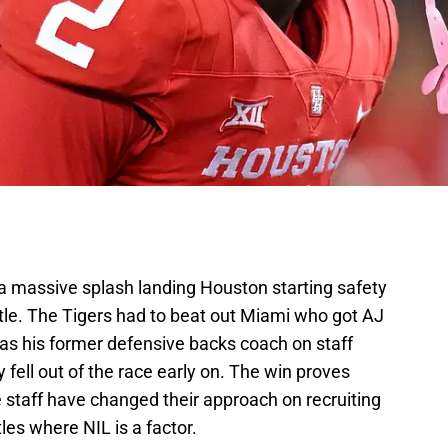
 massive splash landing Houston starting safety
tle. The Tigers had to beat out Miami who got AJ
has his former defensive backs coach on staff
fell out of the race early on. The win proves
e staff have changed their approach on recruiting
tles where NIL is a factor.