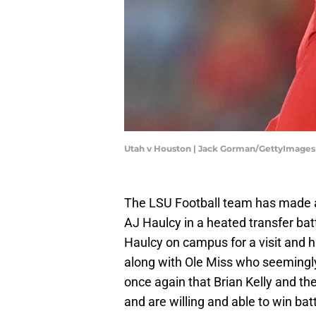
Utah v Houston | Jack Gorman/GettyImages
The LSU Football team has made a
AJ Haulcy in a heated transfer bat
Haulcy on campus for a visit and 
along with Ole Miss who seemingly 
once again that Brian Kelly and th
and are willing and able to win bat