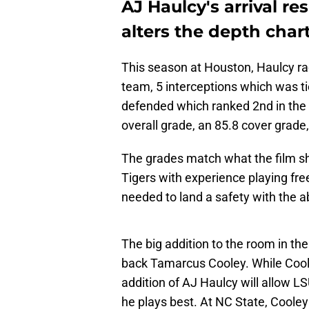
AJ Haulcy's arrival r
alters the depth char
This season at Houston, Haulcy r
team, 5 interceptions which was ti
defended which ranked 2nd in the 
overall grade, an 85.8 cover grade
The grades match what the film sho
Tigers with experience playing free
needed to land a safety with the abi
The big addition to the room in th
back Tamarcus Cooley. While Coole
addition of AJ Haulcy will allow LS
he plays best. At NC State, Cooley