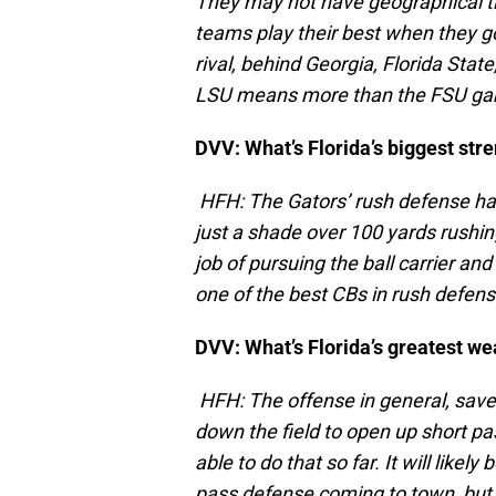
They may not have geographical tie
teams play their best when they go
rival, behind Georgia, Florida Sta
LSU means more than the FSU game
DVV: What’s Florida’s biggest str
HFH: The Gators’ rush defense has
just a shade over 100 yards rushi
job of pursuing the ball carrier an
one of the best CBs in rush defen
DVV: What’s Florida’s greatest w
HFH: The offense in general, save
down the field to open up short p
able to do that so far. It will like
pass defense coming to town, but 