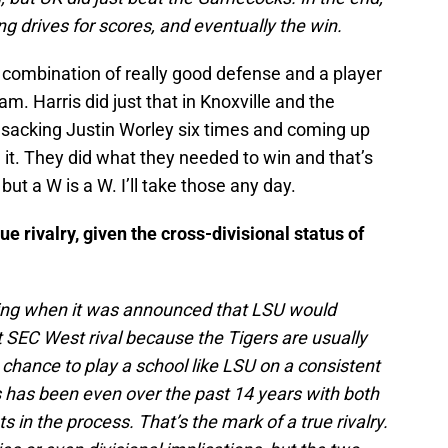
ng drives for scores, and eventually the win.
ombination of really good defense and a player
m. Harris did just that in Knoxville and the
, sacking Justin Worley six times and coming up
it. They did what they needed to win and that’s
 but a W is a W. I’ll take those any day.
e rivalry, given the cross-divisional status of
ning when it was announced that LSU would
 SEC West rival because the Tigers are usually
 chance to play a school like LSU on a consistent
s has been even over the past 14 years with both
 in the process. That’s the mark of a true rivalry.