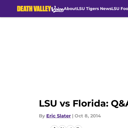
About
LSU Tigers News
LSU Foo
Skip to main content
LSU vs Florida: Q&A
By
Eric Slater
|
Oct 8, 2014