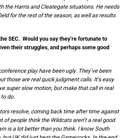
ith the Harris and Cleategate situations. He needs
ield for the rest of the season, as well as results
 the SEC. Would you say they’re fortunate to
iven their struggles, and perhaps some good
 conference play have been ugly. They’ve been
 but those are real quick judgment calls. It’s easy
e super slow motion, but make that call in real
 to do.
rs resolve, coming back time after time against
ot of people think the Wildcats aren’t a real good
m is a lot better than you think. I know South
, but UK did just beat the Gamecocks. In the end,