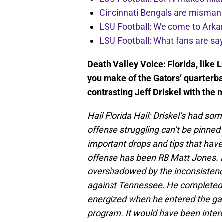
Cincinnati Bengals are misman
LSU Football: Welcome to Ark
LSU Football: What fans are sa
Death Valley Voice: Florida, like
you make of the Gators’ quarterba
contrasting Jeff Driskel with th
Hail Florida Hail: Driskel’s had som
offense struggling can’t be pinne
important drops and tips that have
offense has been RB Matt Jones. H
overshadowed by the inconsistenc
against Tennessee. He completed
energized when he entered the ga
program. It would have been inte