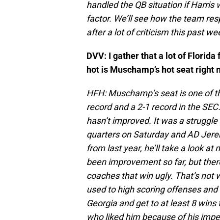
handled the QB situation if Harris
factor. We’ll see how the team resp
after a lot of criticism this past we
DVV: I gather that a lot of Flori
hot is Muschamp’s hot seat right
HFH: Muschamp’s seat is one of the
record and a 2-1 record in the SE
hasn’t improved. It was a struggl
quarters on Saturday and AD Jerem
from last year, he’ll take a look 
been improvement so far, but there
coaches that win ugly. That’s not 
used to high scoring offenses an
Georgia and get to at least 8 wins 
who liked him because of his impecc