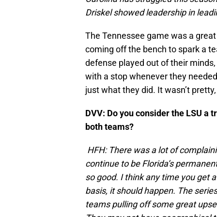
Driskel showed leadership in leadi
The Tennessee game was a great c
coming off the bench to spark a tea
defense played out of their minds
with a stop whenever they needed 
just what they did. It wasn’t pretty,
DVV: Do you consider the LSU a tru
both teams?
HFH: There was a lot of complai
continue to be Florida’s permanent
so good. I think any time you get a
basis, it should happen. The serie
teams pulling off some great upsets