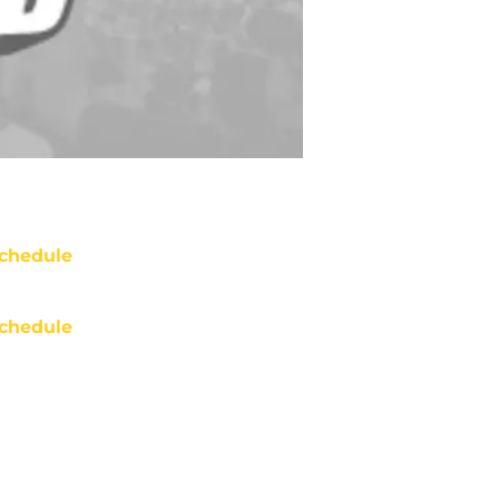
chedule
chedule