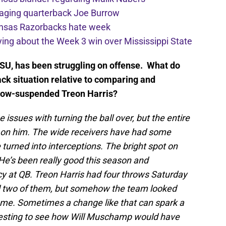
aging quarterback Joe Burrow
ansas Razorbacks hate week
ying about the Week 3 win over Mississippi State
 LSU, has been struggling on offense. What do
ck situation relative to comparing and
e now-suspended Treon Harris?
e issues with turning the ball over, but the entire
d on him. The wide receivers have had some
 turned into interceptions. The bright spot on
e’s been really good this season and
y at QB. Treon Harris had four throws Saturday
 two of them, but somehow the team looked
me. Sometimes a change like that can spark a
resting to see how Will Muschamp would have