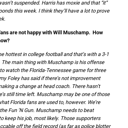
 wasn’t suspended. Harris has moxie and that “it”
onds this week. I think they’ll have a lot to prove
ek.
da fans are not happy with Will Muschamp. How
 now?
 hottest in college football and that’s with a 3-1
C. The main thing with Muschamp is his offense
e to watch the Florida-Tennessee game for three
y Foley has said if there’s not improvement
at making a change at head coach. There hasn’t
’s still time left. Muschamp may be one of those
what Florida fans are used to, however. We’re
d the Fun ‘N Gun. Muschamp needs to beat
to keep his job, most likely. Those supporters
able off the field record (as far as police blotter