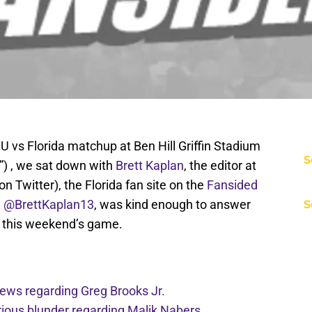
 vs Florida matchup at Ben Hill Griffin Stadium
S
) , we sat down with
Brett Kaplan
, the editor at
on Twitter), the Florida fan site on the
Fansided
w
@BrettKaplan13
, was kind enough to answer
S
o this weekend’s game.
 news regarding Greg Brooks Jr.
ious blunder regarding Malik Nabers