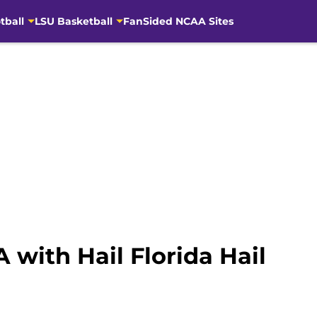
tball
LSU Basketball
FanSided NCAA Sites
 with Hail Florida Hail