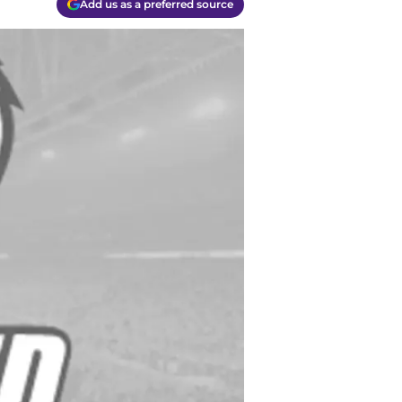
Add us as a preferred source