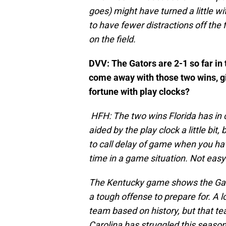
goes) might have turned a little w
to have fewer distractions off the f
on the field.
DVV: The Gators are 2-1 so far in
come away with those two wins, g
fortune with play clocks?
HFH: The two wins Florida has in
aided by the play clock a little bit,
to call delay of game when you hav
time in a game situation. Not easy
The Kentucky game shows the Gato
a tough offense to prepare for. A l
team based on history, but that tea
Carolina has struggled this season