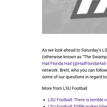
As we look ahead to Saturday’s LSU
(otherwise known as “The Swamp”
Hail Florida Hail
(
@HailFloridaHail
network. Brett, who you can follo
some of our questions in regard t
More from LSU Football
LSU Football: There is terrible
LSU Football: ESPN makes hilar