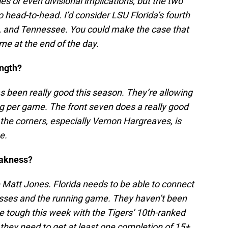
s or even divisional implications, but the two
 head-to-head. I’d consider LSU Florida’s fourth
te, and Tennessee. You could make the case that
 at the end of the day.
ength?
 been really good this season. They’re allowing
ng per game. The front seven does a really good
d the corners, especially Vernon Hargreaves, is
se.
eakness?
 Matt Jones. Florida needs to be able to connect
asses and the running game. They haven’t been
ly be tough this week with the Tigers’ 10th-ranked
they need to get at least one completion of 15+