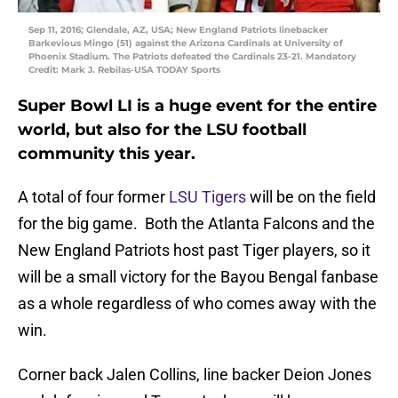
Sep 11, 2016; Glendale, AZ, USA; New England Patriots linebacker
Barkevious Mingo (51) against the Arizona Cardinals at University of
Phoenix Stadium. The Patriots defeated the Cardinals 23-21. Mandatory
Credit: Mark J. Rebilas-USA TODAY Sports
Super Bowl LI is a huge event for the entire
world, but also for the LSU football
community this year.
A total of four former
LSU Tigers
will be on the field
for the big game. Both the Atlanta Falcons and the
New England Patriots host past Tiger players, so it
will be a small victory for the Bayou Bengal fanbase
as a whole regardless of who comes away with the
win.
Corner back Jalen Collins, line backer Deion Jones