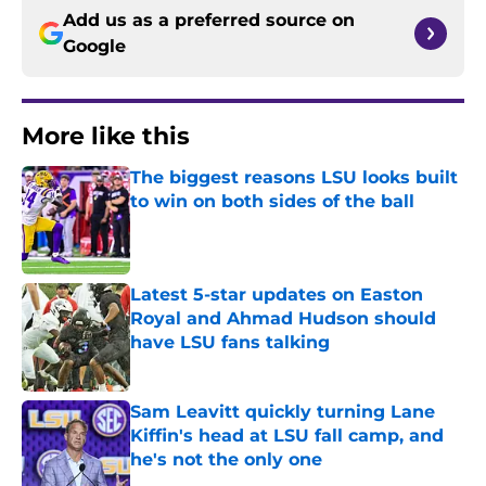
Add us as a preferred source on
Google
More like this
The biggest reasons LSU looks built
to win on both sides of the ball
Published by on Invalid Date
Latest 5-star updates on Easton
Royal and Ahmad Hudson should
have LSU fans talking
Published by on Invalid Date
Sam Leavitt quickly turning Lane
Kiffin's head at LSU fall camp, and
he's not the only one
Published by on Invalid Date