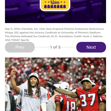
Sep 11, 2016; Glendale, AZ, USA; New England Patriots linebacker Barkevious
Mingo (51) against the Arizona Cardinals at University of Phoenix Stadium.
The Patriots defeated the Cardinals 23-21. Mandatory Credit: Mark J. Rebilas-
USA TODAY Sports
Prev
Next
1
of 5