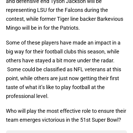
and defensive end Tyson Jackson will be
representing LSU for the Falcons during the
contest, while former Tiger line backer Barkevious
Mingo will be in for the Patriots.
Some of these players have made an impact in a
big way for their football clubs this season, while
others have stayed a bit more under the radar.
Some could be classified as NFL veterans at this
point, while others are just now getting their first
taste of what it’s like to play football at the
professional level.
Who will play the most effective role to ensure their
team emerges victorious in the 51st Super Bowl?