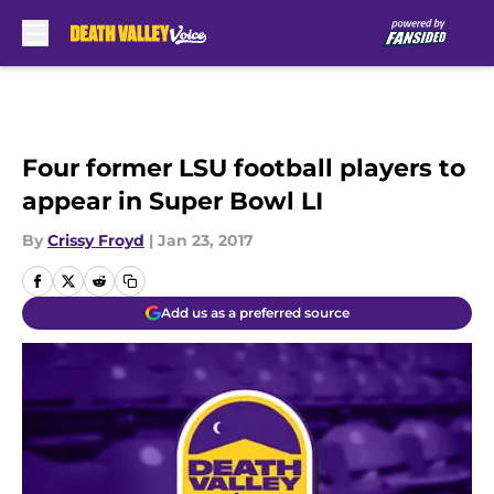
Skip to main content
Four former LSU football players to
appear in Super Bowl LI
By
Crissy Froyd
|
Jan 23, 2017
Add us as a preferred source