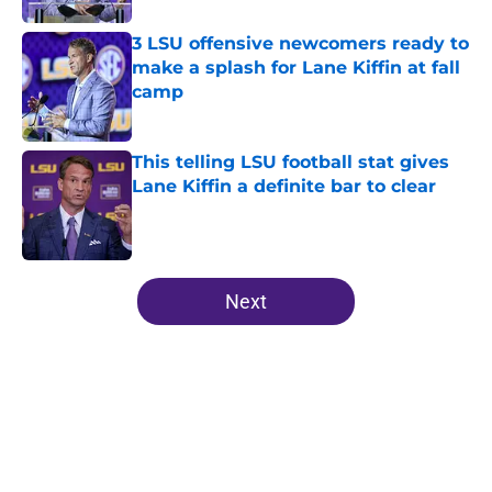
3 LSU offensive newcomers ready to
make a splash for Lane Kiffin at fall
camp
Published by on Invalid Date
This telling LSU football stat gives
Lane Kiffin a definite bar to clear
Published by on Invalid Date
5 related articles loaded
Next
Home
/
LSU Tigers in the NFL