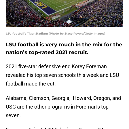
LSU football's Tiger Stadium (Photo by Stacy Revere/Getty Images)
LSU football is very much in the mix for the
nation’s top-rated 2021 recruit.
2021 five-star defensive end Korey Foreman
revealed his top seven schools this week and LSU
football made the cut.
Alabama, Clemson, Georgia, Howard, Oregon, and
USC are the other programs in Foreman’s top
seven.