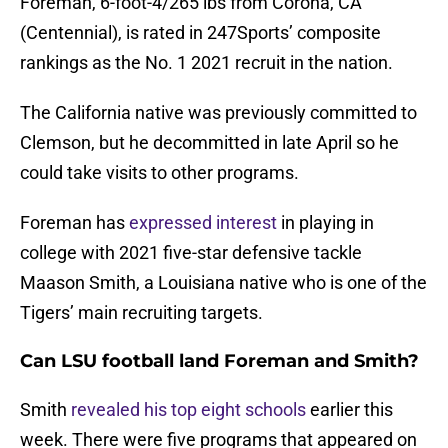
Foreman, 6-foot-4/265 lbs from Corona, CA
(Centennial), is rated in 247Sports’ composite
rankings as the No. 1 2021 recruit in the nation.
The California native was previously committed to
Clemson, but he decommitted in late April so he
could take visits to other programs.
Foreman has
expressed interest
in playing in
college with 2021 five-star defensive tackle
Maason Smith, a Louisiana native who is one of the
Tigers’ main recruiting targets.
Can LSU football land Foreman and Smith?
Smith
revealed his top eight schools
earlier this
week. There were five programs that appeared on