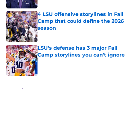
4 LSU offensive storylines in Fall
Camp that could define the 2026
season
Published by on Invalid Date
LSU's defense has 3 major Fall
Camp storylines you can't ignore
Published by on Invalid Date
5 related articles loaded
Home
/
LSU Football
About
Openings