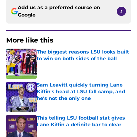
Add us as a preferred source on
Google
More like this
The biggest reasons LSU looks built
to win on both sides of the ball
Published by on Invalid Date
Sam Leavitt quickly turning Lane
Kiffin's head at LSU fall camp, and
he's not the only one
Published by on Invalid Date
This telling LSU football stat gives
Lane Kiffin a definite bar to clear
Published by on Invalid Date