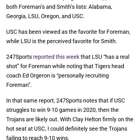
both Foreman’s and Smith’s lists: Alabama,
Georgia, LSU, Oregon, and USC.
USC has been viewed as the favorite for Foreman,
while LSU is the perceived favorite for Smith.
247Sports
reported this week
that LSU “has a real
shot” for Foreman while noting that Tigers head
coach Ed Orgeron is “personally recruiting
Foreman”.
In that same report, 247Sports notes that if USC
struggles to win 9-10 games in 2020, then the
Trojans are likely out. With Clay Helton firmly on the
hot seat at USC, I could definitely see the Trojans
failing to reach 9-10 wins.