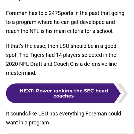
Foreman has told 247Sports in the past that going
to a program where he can get developed and
reach the NFL is his main criteria for a school.
If that’s the case, then LSU should be in a good
spot. The Tigers had 14 players selected in the
2020 NFL Draft and Coach O is a defensive line
mastermind.
NEXT
:
Power ranking the SEC head
coaches
It sounds like LSU has everything Foreman could
want in a program.