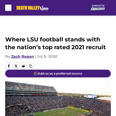
Skip to main content
Where LSU football stands with
the nation’s top rated 2021 recruit
By
Zach Ragan
|
Jul 9, 2020
Add us as a preferred source