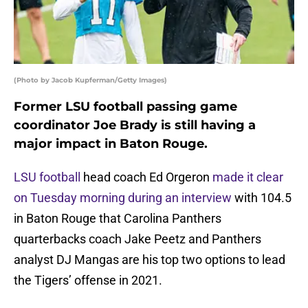
(Photo by Jacob Kupferman/Getty Images)
Former LSU football passing game
coordinator Joe Brady is still having a
major impact in Baton Rouge.
LSU football
head coach Ed Orgeron
made it clear
on Tuesday morning during an interview
with 104.5
in Baton Rouge that Carolina Panthers
quarterbacks coach Jake Peetz and Panthers
analyst DJ Mangas are his top two options to lead
the Tigers’ offense in 2021.