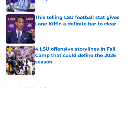
Published by on Invalid Date
This telling LSU football stat gives
Lane Kiffin a definite bar to clear
Published by on Invalid Date
4 LSU offensive storylines in Fall
Camp that could define the 2026
season
Published by on Invalid Date
5 related articles loaded
Home
/
LSU Football
About
Openings