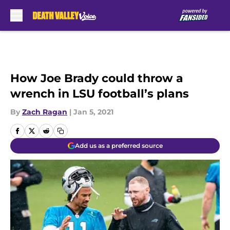
Skip to main content
How Joe Brady could throw a
wrench in LSU football’s plans
By
Zach Ragan
|
Jan 5, 2021
Add us as a preferred source