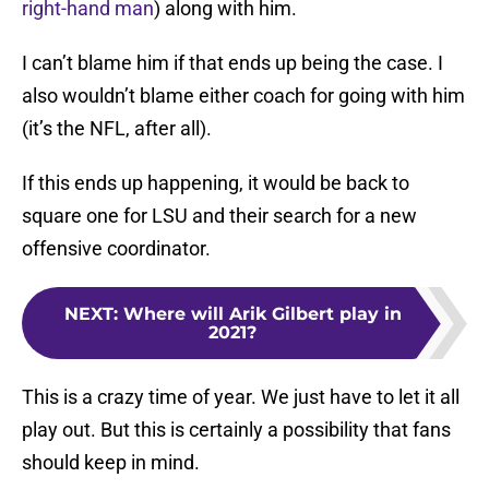
right-hand man
) along with him.
I can’t blame him if that ends up being the case. I
also wouldn’t blame either coach for going with him
(it’s the NFL, after all).
If this ends up happening, it would be back to
square one for LSU and their search for a new
offensive coordinator.
NEXT
:
Where will Arik Gilbert play in
2021?
This is a crazy time of year. We just have to let it all
play out. But this is certainly a possibility that fans
should keep in mind.