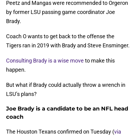
Peetz and Mangas were recommended to Orgeron
by former LSU passing game coordinator Joe
Brady.
Coach O wants to get back to the offense the
Tigers ran in 2019 with Brady and Steve Ensminger.
Consulting Brady is a wise move
to make this
happen.
But what if Brady could actually throw a wrench in
LSU’s plans?
Joe Brady is a candidate to be an NFL head
coach
The Houston Texans confirmed on Tuesday (
via