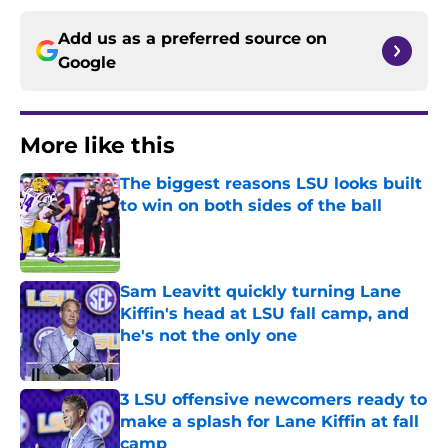
Add us as a preferred source on
Google
More like this
The biggest reasons LSU looks built
to win on both sides of the ball
Published by on Invalid Date
Sam Leavitt quickly turning Lane
Kiffin's head at LSU fall camp, and
he's not the only one
Published by on Invalid Date
3 LSU offensive newcomers ready to
make a splash for Lane Kiffin at fall
camp