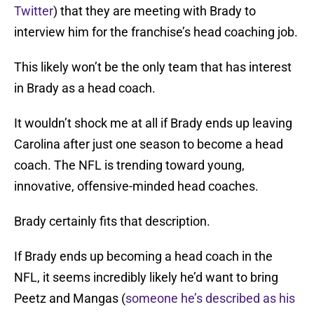
Twitter
) that they are meeting with Brady to
interview him for the franchise’s head coaching job.
This likely won’t be the only team that has interest
in Brady as a head coach.
It wouldn’t shock me at all if Brady ends up leaving
Carolina after just one season to become a head
coach. The NFL is trending toward young,
innovative, offensive-minded head coaches.
Brady certainly fits that description.
If Brady ends up becoming a head coach in the
NFL, it seems incredibly likely he’d want to bring
Peetz and Mangas (
someone he’s described as his