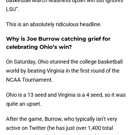
basketball March Madness upset win but ignores
LSU”.
This is an absolutely ridiculous headline.
Why is Joe Burrow catching grief for
celebrating Ohio’s win?
On Saturday, Ohio stunned the college basketball
world by beating Virginia in the first round of the
NCAA Tournament.
Ohio is a 13 seed and Virginia is a 4 seed, so it was
quite an upset.
After the game, Burrow, who typically isn’t very
active on Twitter (he has just over 1,400 total