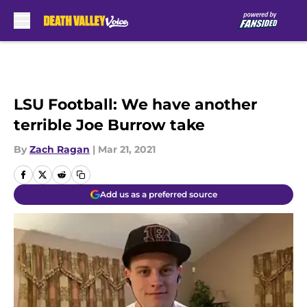
Skip to main content
LSU Football: We have another
terrible Joe Burrow take
By
Zach Ragan
|
Mar 21, 2021
Add us as a preferred source