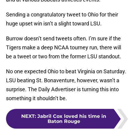
Sending a congratulatory tweet to Ohio for their
huge upset win isn’t a slight toward LSU.
Burrow doesn’t send tweets often. I’m sure if the
Tigers make a deep NCAA tourney run, there will
be a tweet or two from the former LSU standout.
No one expected Ohio to beat Virginia on Saturday.
LSU beating St. Bonaventure, however, wasn’t a
surprise. The Daily Advertiser is turning this into
something it shouldn’t be.
NEXT
:
Jabril Cox loved his time in
Baton Rouge