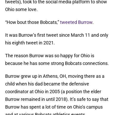
tweets), took to the social media platform to show
Ohio some love.
“How bout those Bobcats,”
tweeted Burrow
.
It was Burrow’s first tweet since March 11 and only
his eighth tweet in 2021.
The reason Burrow was so happy for Ohio is
because he has some strong Bobcats connections.
Burrow grew up in Athens, OH, moving there as a
child when his dad became the defensive
coordinator at Ohio in 2005 (a position the elder
Burrow remained in until 2018). It’s safe to say that
Burrow has spent a lot of time on Ohio’s campus
and at various Bobcats athletics events.