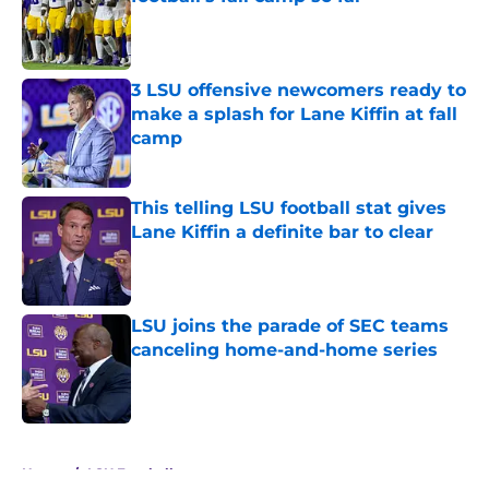
Published by on Invalid Date
3 LSU offensive newcomers ready to
make a splash for Lane Kiffin at fall
camp
Published by on Invalid Date
This telling LSU football stat gives
Lane Kiffin a definite bar to clear
Published by on Invalid Date
LSU joins the parade of SEC teams
canceling home-and-home series
Published by on Invalid Date
5 related articles loaded
Home
/
LSU Football