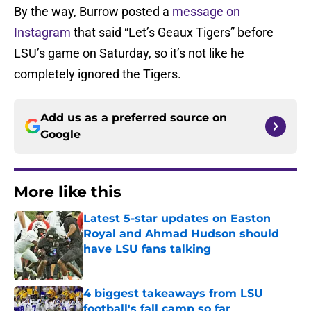
By the way, Burrow posted a
message on
Instagram
that said “Let’s Geaux Tigers” before
LSU’s game on Saturday, so it’s not like he
completely ignored the Tigers.
Add us as a preferred source on
Google
More like this
Latest 5-star updates on Easton
Royal and Ahmad Hudson should
have LSU fans talking
Published by on Invalid Date
4 biggest takeaways from LSU
football's fall camp so far