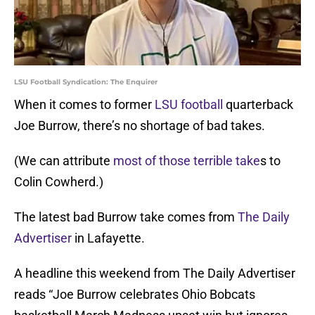
LSU Football Syndication: The Enquirer
When it comes to former
LSU football
quarterback
Joe Burrow, there’s no shortage of bad takes.
(We can attribute
most of those terrible take
s to
Colin Cowherd.)
The latest bad Burrow take comes from
The Daily
Advertiser
in Lafayette.
A headline this weekend from The Daily Advertiser
reads “Joe Burrow celebrates Ohio Bobcats