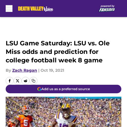
Skip to main content
LSU Game Saturday: LSU vs. Ole
Miss odds and prediction for
college football week 8 game
By
Zach Ragan
|
Oct 19, 2021
Add us as a preferred source