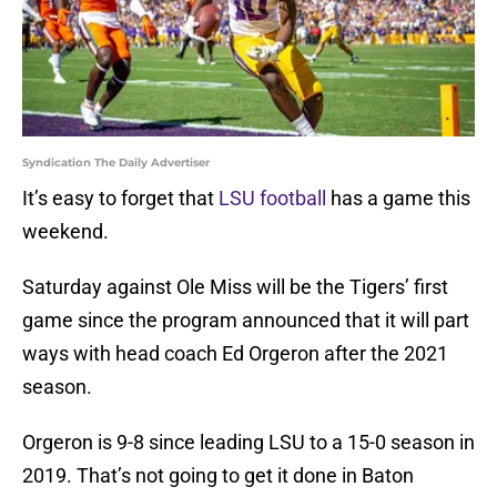
Syndication The Daily Advertiser
It’s easy to forget that
LSU football
has a game this
weekend.
Saturday against Ole Miss will be the Tigers’ first
game since the program announced that it will part
ways with head coach Ed Orgeron after the 2021
season.
Orgeron is 9-8 since leading LSU to a 15-0 season in
2019. That’s not going to get it done in Baton