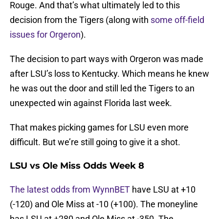
Rouge. And that’s what ultimately led to this
decision from the Tigers (along with
some off-field
issues for Orgeron
).
The decision to part ways with Orgeron was made
after LSU’s loss to Kentucky. Which means he knew
he was out the door and still led the Tigers to an
unexpected win against Florida last week.
That makes picking games for LSU even more
difficult. But we’re still going to give it a shot.
LSU vs Ole Miss Odds Week 8
The latest odds from WynnBET
have LSU at +10
(-120) and Ole Miss at -10 (+100). The moneyline
has LSU at +280 and Ole Miss at -350. The