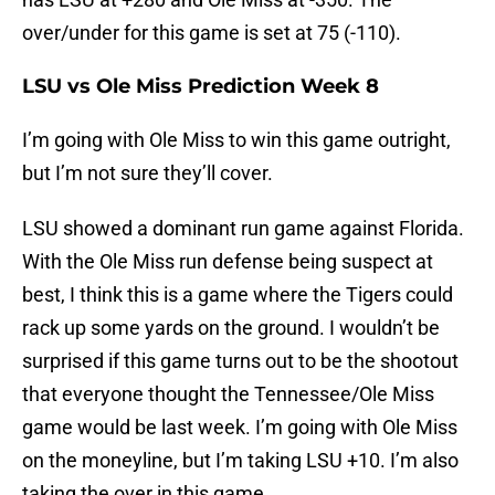
over/under for this game is set at 75 (-110).
LSU vs Ole Miss Prediction Week 8
I’m going with Ole Miss to win this game outright,
but I’m not sure they’ll cover.
LSU showed a dominant run game against Florida.
With the Ole Miss run defense being suspect at
best, I think this is a game where the Tigers could
rack up some yards on the ground. I wouldn’t be
surprised if this game turns out to be the shootout
that everyone thought the Tennessee/Ole Miss
game would be last week. I’m going with Ole Miss
on the moneyline, but I’m taking LSU +10. I’m also
taking the over in this game.