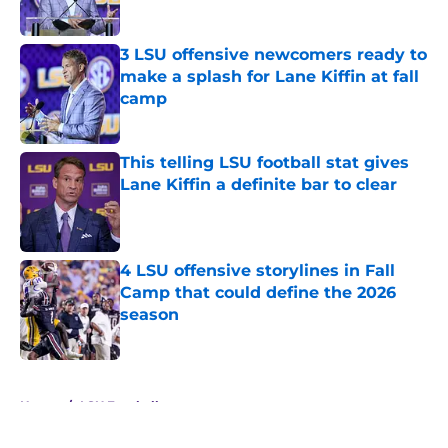
Published by on Invalid Date
3 LSU offensive newcomers ready to
make a splash for Lane Kiffin at fall
camp
Published by on Invalid Date
This telling LSU football stat gives
Lane Kiffin a definite bar to clear
Published by on Invalid Date
4 LSU offensive storylines in Fall
Camp that could define the 2026
season
Published by on Invalid Date
5 related articles loaded
Home
/
LSU Football