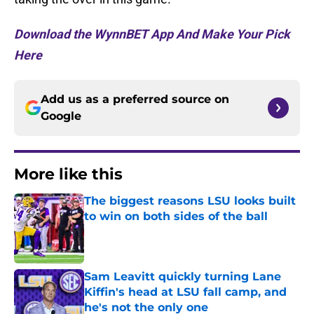
Download the WynnBET App And Make Your Pick
Here
Add us as a preferred source on
Google
More like this
The biggest reasons LSU looks built
to win on both sides of the ball
Published by on Invalid Date
Sam Leavitt quickly turning Lane
Kiffin's head at LSU fall camp, and
he's not the only one