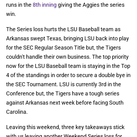
runs in the
8th inning
giving the Aggies the series
win.
The Series loss hurts the LSU Baseball team as
Arkansas swept Texas, bringing LSU back into play
for the SEC Regular Season Title but, the Tigers
couldn't handle their own business. The top priority
now for the LSU Baseball team is staying in the Top
4 of the standings in order to secure a double bye in
the SEC Tournament. LSU is currently 3rd in the
Conference but, the Tigers have a tough series
against Arkansas next week before facing South
Carolina.
Leaving this weekend, three key takeaways stick
with us leaving another Weekend Series loss for