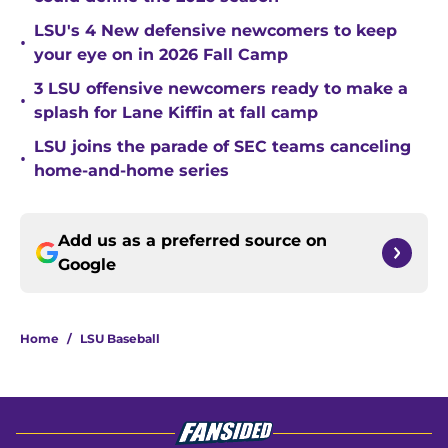
LSU's 4 New defensive newcomers to keep
•
your eye on in 2026 Fall Camp
3 LSU offensive newcomers ready to make a
•
splash for Lane Kiffin at fall camp
LSU joins the parade of SEC teams canceling
•
home-and-home series
Add us as a preferred source on
Google
Home
/
LSU Baseball