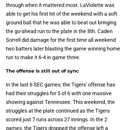
through when it mattered most. LaViolette was
able to get his first hit of the weekend with a soft
ground ball that he was able to beat out bringing
the go-ahead run to the plate in the 8th. Caden
Sorrell did damage for the first time all weekend
two batters later blasting the game winning home
run to make it 6-4 in game three.
The offense is still out of sync
In the last 6 SEC games, the Tigers' offense has
had their struggles for 5 of 6 with one massive
showing against Tennessee. This weekend, the
struggles at the plate continued as the Tigers
scored just 7 runs across 27 innings. In the 2
games, the Tigers dropped the offense left a