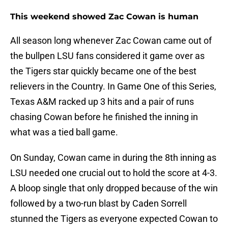
This weekend showed Zac Cowan is human
All season long whenever Zac Cowan came out of
the bullpen LSU fans considered it game over as
the Tigers star quickly became one of the best
relievers in the Country. In Game One of this Series,
Texas A&M racked up 3 hits and a pair of runs
chasing Cowan before he finished the inning in
what was a tied ball game.
On Sunday, Cowan came in during the 8th inning as
LSU needed one crucial out to hold the score at 4-3.
A bloop single that only dropped because of the win
followed by a two-run blast by Caden Sorrell
stunned the Tigers as everyone expected Cowan to