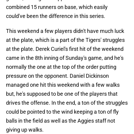
combined 15 runners on base, which easily
could've been the difference in this series.
This weekend a few players didn't have much luck
at the plate, which is a part of the Tigers' struggles
at the plate. Derek Curiel's first hit of the weekend
came in the 8th inning of Sunday's game, and he's
normally the one at the top of the order putting
pressure on the opponent. Daniel Dickinson
managed one hit this weekend with a few walks
but, he's supposed to be one of the players that
drives the offense. In the end, a ton of the struggles
could be pointed to the wind keeping a ton of fly
balls in the field as well as the Aggies staff not
giving up walks.