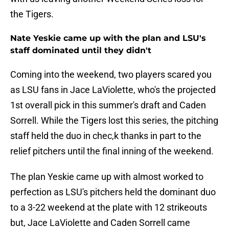
the Tigers.
Nate Yeskie came up with the plan and LSU's
staff dominated until they didn't
Coming into the weekend, two players scared you
as LSU fans in Jace LaViolette, who's the projected
1st overall pick in this summer's draft and Caden
Sorrell. While the Tigers lost this series, the pitching
staff held the duo in chec,k thanks in part to the
relief pitchers until the final inning of the weekend.
The plan Yeskie came up with almost worked to
perfection as LSU's pitchers held the dominant duo
to a 3-22 weekend at the plate with 12 strikeouts
but, Jace LaViolette and Caden Sorrell came