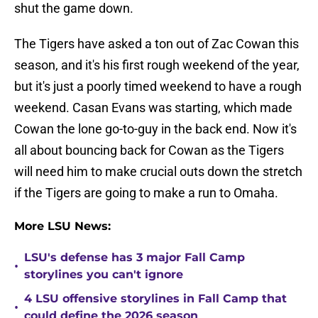
shut the game down.
The Tigers have asked a ton out of Zac Cowan this
season, and it's his first rough weekend of the year,
but it's just a poorly timed weekend to have a rough
weekend. Casan Evans was starting, which made
Cowan the lone go-to-guy in the back end. Now it's
all about bouncing back for Cowan as the Tigers
will need him to make crucial outs down the stretch
if the Tigers are going to make a run to Omaha.
More LSU News:
LSU's defense has 3 major Fall Camp
•
storylines you can't ignore
4 LSU offensive storylines in Fall Camp that
•
could define the 2026 season