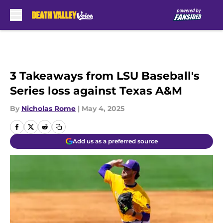
Skip to main content
3 Takeaways from LSU Baseball's
Series loss against Texas A&M
By
Nicholas Rome
|
May 4, 2025
Add us as a preferred source