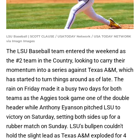
LSU Baseball | SCOTT CLAUSE / USATODAY Network / USA TODAY NETWORK
via Imagn Images
The LSU Baseball team entered the weekend as
the #2 team in the Country, looking to carry their
momentum into a series against Texas A&M, which
has started to turn things around as of late. The
rain on Friday made it a busy two days for both
teams as the Aggies took game one of the double
header while Anthony Eyanson pitched LSU to
victory on Saturday, setting both sides up for a
rubber match on Sunday. LSU's bullpen couldn't
hold the slight lead as Texas A&M exploded for 4