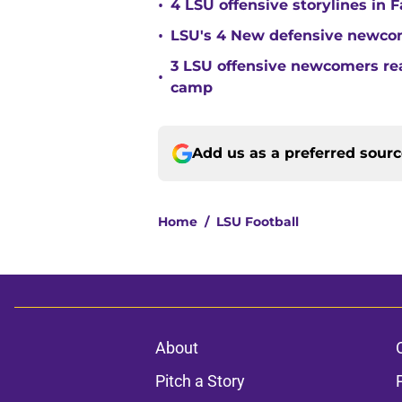
•
4 LSU offensive storylines in 
•
LSU's 4 New defensive newcom
3 LSU offensive newcomers read
•
camp
Add us as a preferred sour
Home
/
LSU Football
About
Pitch a Story