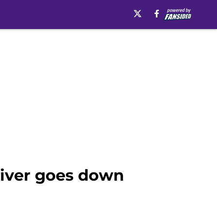
eiver goes down