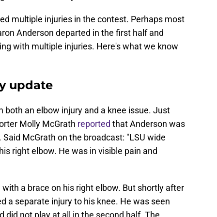
d multiple injuries in the contest. Perhaps most
aron Anderson departed in the first half and
ing with multiple injuries. Here's what we know
ry update
h both an elbow injury and a knee issue. Just
porter Molly McGrath
reported
that Anderson was
w. Said McGrath on the broadcast: "LSU wide
is right elbow. He was in visible pain and
with a brace on his right elbow. But shortly after
ned a separate injury to his knee. He was seen
 did not play at all in the second half. The