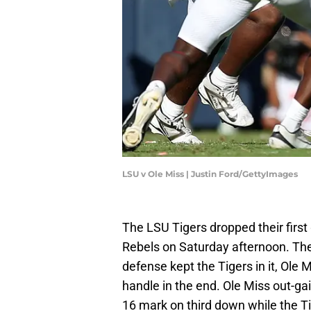
LSU v Ole Miss | Justin Ford/GettyImages
The LSU Tigers dropped their firs
Rebels on Saturday afternoon. The
defense kept the Tigers in it, Ole
handle in the end. Ole Miss out-ga
16 mark on third down while the T