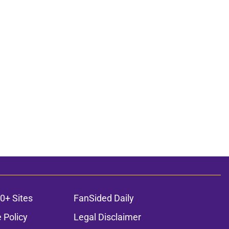
0+ Sites
FanSided Daily
 Policy
Legal Disclaimer