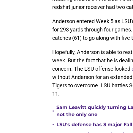
redshirt junior receiver had two ca
Anderson entered Week 5 as LSU's
for 293 yards through four games. 
catches (61) to go along with five
Hopefully, Anderson is able to res
week. But the fact that he is deali
concern. The LSU offense looked
without Anderson for an extended 
Tigers to overcome. LSU battles S
11.
Sam Leavitt quickly turning La
•
not the only one
•
LSU's defense has 3 major Fall