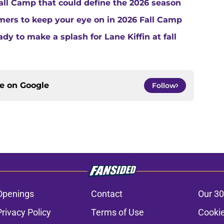
Fall Camp that could define the 2026 season
ers to keep your eye on in 2026 Fall Camp
y to make a splash for Lane Kiffin at fall
ce on
Google
Follow
Openings
Contact
Our 30
Privacy Policy
Terms of Use
Cookie