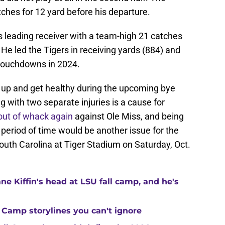
tches for 12 yard before his departure.
 leading receiver with a team-high 21 catches
He led the Tigers in receiving yards (884) and
 touchdowns in 2024.
t up and get healthy during the upcoming bye
ng with two separate injuries is a cause for
out of whack again
against Ole Miss, and being
period of time would be another issue for the
outh Carolina at Tiger Stadium on Saturday, Oct.
ne Kiffin's head at LSU fall camp, and he's
 Camp storylines you can't ignore