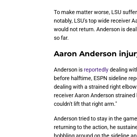
To make matter worse, LSU suffere
notably, LSU's top wide receiver A
would not return. Anderson is deal
so far.
Aaron Anderson inju
Anderson is
reportedly
dealing wit
before halftime, ESPN sideline re
dealing with a strained right elbo
receiver Aaron Anderson strained h
couldn't lift that right arm."
Anderson tried to stay in the game 
returning to the action, he sustai
hobbling around on the sideline and