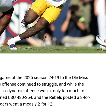
t game of the 2025 season 24-19 to the Ole Miss
 offense continued to struggle, and while the
 Miss' dynamic offense was simply too much to
ined LSU 480-254, and the Rebels posted a 8-for-
igers went a measly 2-for-12.