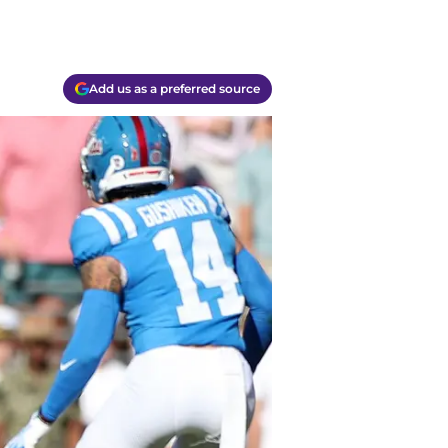
Add us as a preferred source