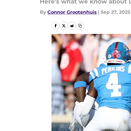
Here's what we know about L
By
Connor Grootenhuis
|
Sep 27, 2025