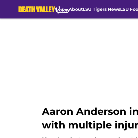
About
LSU Tigers News
LSU Foo
Skip to main content
Aaron Anderson in
with multiple injur