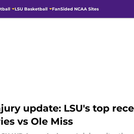
tball
LSU Basketball
FanSided NCAA Sites
jury update: LSU's top rec
ies vs Ole Miss