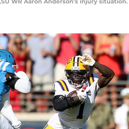
SU WR Aaron Anderson's injury situation.