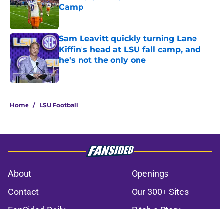
Camp
Published by on Invalid Date
Sam Leavitt quickly turning Lane
Kiffin's head at LSU fall camp, and
he's not the only one
Published by on Invalid Date
3 related articles loaded
Home
/
LSU Football
About
Openings
Contact
Our 300+ Sites
FanSided Daily
Pitch a Story