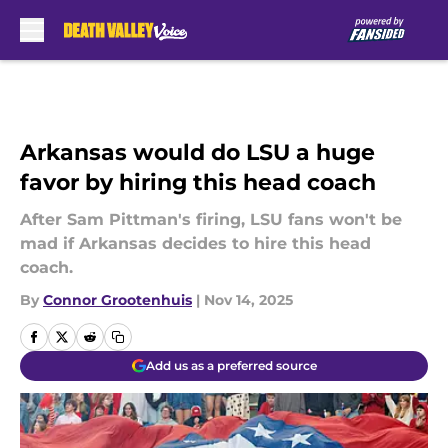
Skip to main content
Arkansas would do LSU a huge
favor by hiring this head coach
After Sam Pittman's firing, LSU fans won't be
mad if Arkansas decides to hire this head
coach.
By
Connor Grootenhuis
|
Nov 14, 2025
Add us as a preferred source