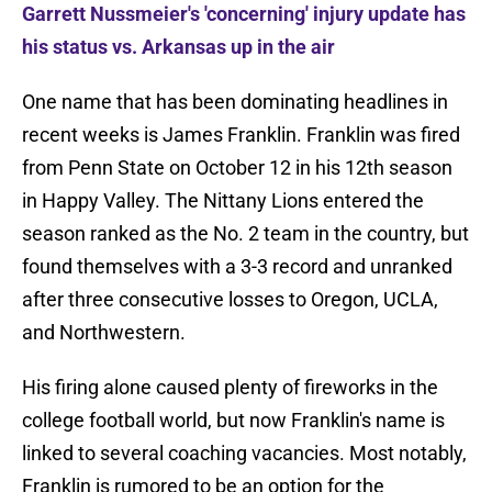
Garrett Nussmeier's 'concerning' injury update has
his status vs. Arkansas up in the air
One name that has been dominating headlines in
recent weeks is James Franklin. Franklin was fired
from Penn State on October 12 in his 12th season
in Happy Valley. The Nittany Lions entered the
season ranked as the No. 2 team in the country, but
found themselves with a 3-3 record and unranked
after three consecutive losses to Oregon, UCLA,
and Northwestern.
His firing alone caused plenty of fireworks in the
college football world, but now Franklin's name is
linked to several coaching vacancies. Most notably,
Franklin is rumored to be an option for the