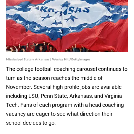
Mississippi State v Arkansas | Wesley Hitt/GettyImages
The college football coaching carousel continues to
turn as the season reaches the middle of
November. Several high-profile jobs are available
including LSU, Penn State, Arkansas, and Virginia
Tech. Fans of each program with a head coaching
vacancy are eager to see what direction their
school decides to go.