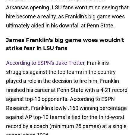
Arkansas opening. LSU fans won't mind seeing that
hire become a reality, as Franklin's big game woes
ultimately aided in his downfall at Penn State.
James Franklin's big game woes wouldn't
strike fear in LSU fans
According to ESPN's Jake Trotter
, Franklin's
struggles against the top teams in the country
played a role in the decision to fire him. Franklin
finished his career at Penn State with a 4-21 record
against top-10 opponents. According to ESPN
Research, Franklin's lowly .160 winning percentage
against AP top-10 teams is tied for the third-worst
record by a coach (minimum 25 games) at a single