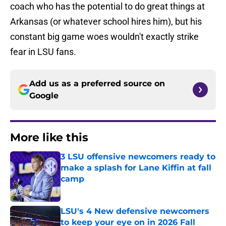
coach who has the potential to do great things at
Arkansas (or whatever school hires him), but his
constant big game woes wouldn't exactly strike
fear in LSU fans.
Add us as a preferred source on
Google
More like this
3 LSU offensive newcomers ready to
make a splash for Lane Kiffin at fall
camp
Published by on Invalid Date
LSU's 4 New defensive newcomers
to keep your eye on in 2026 Fall