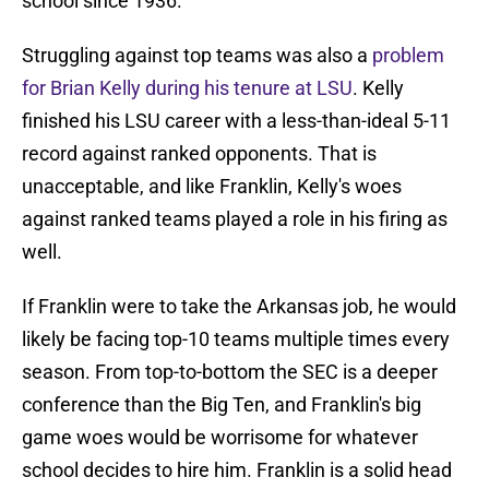
school since 1936.
Struggling against top teams was also a
problem
for Brian Kelly during his tenure at LSU
. Kelly
finished his LSU career with a less-than-ideal 5-11
record against ranked opponents. That is
unacceptable, and like Franklin, Kelly's woes
against ranked teams played a role in his firing as
well.
If Franklin were to take the Arkansas job, he would
likely be facing top-10 teams multiple times every
season. From top-to-bottom the SEC is a deeper
conference than the Big Ten, and Franklin's big
game woes would be worrisome for whatever
school decides to hire him. Franklin is a solid head