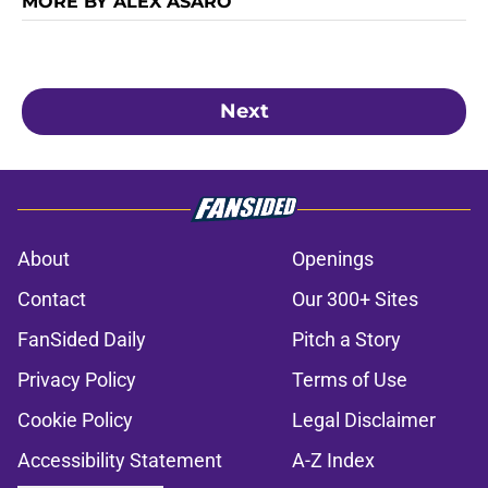
MORE BY ALEX ASARO
Next
About
Openings
Contact
Our 300+ Sites
FanSided Daily
Pitch a Story
Privacy Policy
Terms of Use
Cookie Policy
Legal Disclaimer
Accessibility Statement
A-Z Index