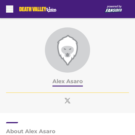
Skip to main content
Alex Asaro
About Alex Asaro