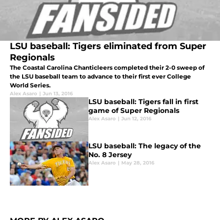
LSU baseball: Tigers eliminated from Super
Regionals
The Coastal Carolina Chanticleers completed their 2-0 sweep of
the LSU baseball team to advance to their first ever College
World Series.
Alex Asaro
|
Jun 13, 2016
LSU baseball: Tigers fall in first
game of Super Regionals
Alex Asaro
|
Jun 12, 2016
LSU baseball: The legacy of the
No. 8 Jersey
Alex Asaro
|
May 28, 2016