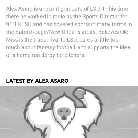
Alex Asaro is a recent graduate of LSU. In his time
there he worked in radio as the Sports Director for
91.1 KLSU and has covered sports in many forms in
the Baton Rouge/New Orleans areas. Believes Ole
Miss is the truest rival to LSU, cares a little too
much about fantasy football, and supports the idea
of a home run derby for pitchers.
LATEST BY ALEX ASARO