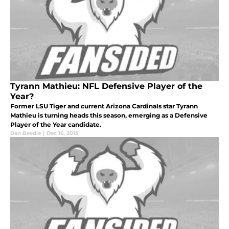
Tyrann Mathieu: NFL Defensive Player of the
Year?
Former LSU Tiger and current Arizona Cardinals star Tyrann
Mathieu is turning heads this season, emerging as a Defensive
Player of the Year candidate.
Dan Beedie
|
Dec 16, 2015