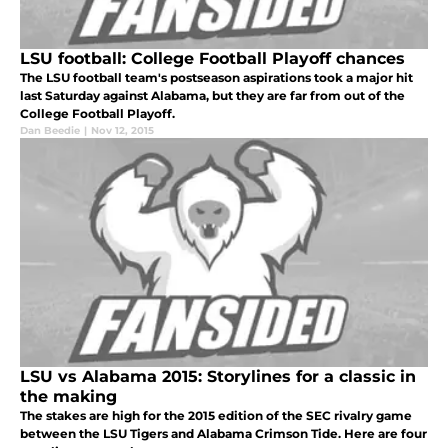
LSU football: College Football Playoff chances
The LSU football team's postseason aspirations took a major hit
last Saturday against Alabama, but they are far from out of the
College Football Playoff.
Dan Beedie
|
Nov 12, 2015
LSU vs Alabama 2015: Storylines for a classic in
the making
The stakes are high for the 2015 edition of the SEC rivalry game
between the LSU Tigers and Alabama Crimson Tide. Here are four