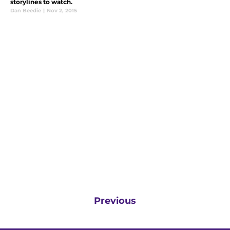
storylines to watch.
Dan Beedie
|
Nov 2, 2015
Previous