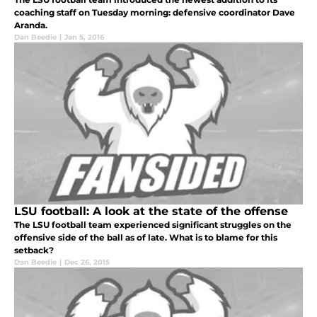
coaching staff on Tuesday morning: defensive coordinator Dave
Aranda.
Dan Beedie
|
Jan 5, 2016
LSU football: A look at the state of the offense
The LSU football team experienced significant struggles on the
offensive side of the ball as of late. What is to blame for this
setback?
Dan Beedie
|
Dec 26, 2015