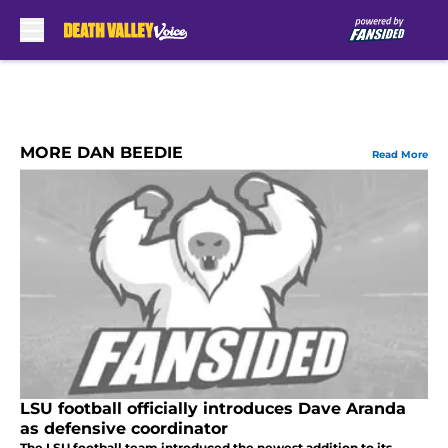
Skip to main content
MORE DAN BEEDIE
Read More
LSU football officially introduces Dave Aranda
as defensive coordinator
The LSU football team introduced the newest addition to its