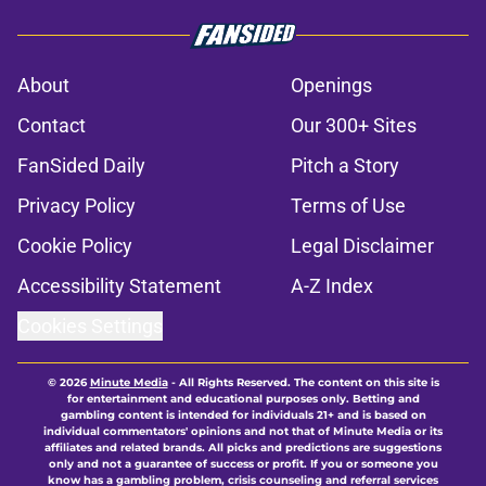
About
Openings
Contact
Our 300+ Sites
FanSided Daily
Pitch a Story
Privacy Policy
Terms of Use
Cookie Policy
Legal Disclaimer
Accessibility Statement
A-Z Index
Cookies Settings
© 2026
Minute Media
-
All Rights Reserved. The content on this site is
for entertainment and educational purposes only. Betting and
gambling content is intended for individuals 21+ and is based on
individual commentators' opinions and not that of Minute Media or its
affiliates and related brands. All picks and predictions are suggestions
only and not a guarantee of success or profit. If you or someone you
know has a gambling problem, crisis counseling and referral services