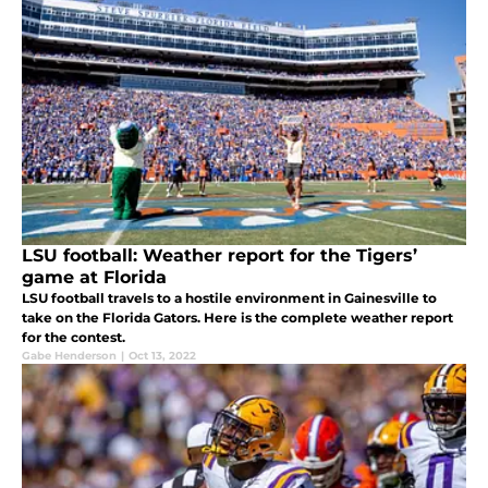
LSU football: Weather report for the Tigers’
game at Florida
LSU football travels to a hostile environment in Gainesville to
take on the Florida Gators. Here is the complete weather report
for the contest.
Gabe Henderson
|
Oct 13, 2022