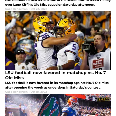
over Lane Kiffin's Ole Miss squad on Saturday afternoon.
Gabe Henderson
|
Oct 23, 2022
LSU football now favored in matchup vs. No. 7
Ole Miss
LSU football is now favored in its matchup against No. 7 Ole Miss
after opening the week as underdogs in Saturday's contest.
Gabe Henderson
|
Oct 18, 2022