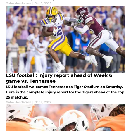
Gabe Henderson
|
Oct 7, 2022
LSU football: Injury report ahead of Week 6
game vs. Tennessee
LSU football welcomes Tennessee to Tiger Stadium on Saturday.
Here is the complete injury report for the Tigers ahead of the Top
25 matchup.
Gabe Henderson
|
Oct 7, 2022