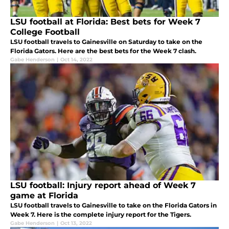
LSU football at Florida: Best bets for Week 7
College Football
LSU football travels to Gainesville on Saturday to take on the
Florida Gators. Here are the best bets for the Week 7 clash.
Gabe Henderson
|
Oct 14, 2022
LSU football: Injury report ahead of Week 7
game at Florida
LSU football travels to Gainesville to take on the Florida Gators in
Week 7. Here is the complete injury report for the Tigers.
Gabe Henderson
|
Oct 13, 2022