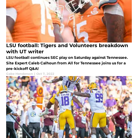
LSU football: Tigers and Volunteers breakdown
with UT writer
LSU football continues SEC play on Saturday against Tennessee.
Site Expert Caleb Calhoun from All for Tennessee joins us for a
pre-kickoff Q&A!
Gabe Henderson
|
Oct 7, 2022