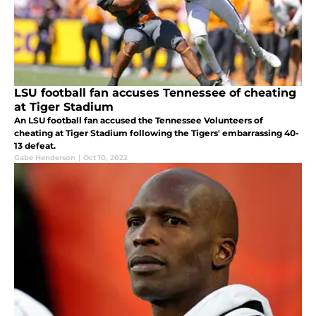
LSU football fan accuses Tennessee of cheating
at Tiger Stadium
An LSU football fan accused the Tennessee Volunteers of
cheating at Tiger Stadium following the Tigers' embarrassing 40-
13 defeat.
Gabe Henderson
|
Oct 10, 2022