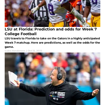
LSU at Florida: Prediction and odds for Week 7
College Football
LSU travels to Florida to take on the Gators in a highly anticipated
Week 7 matchup. Here are predictions, as well as the odds for the
game.
Gabe Henderson
|
Oct 12, 2022