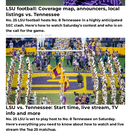
LSU football: Coverage map, announcers, local
listings vs. Tennessee
No. 25 LSU football hosts No. 8 Tennessee in a highly anticipated
SEC clash. Here's how to watch Saturday's contest and who is on
the call for the game.
Gabe Henderson
|
Oct 8, 2022
LSU vs. Tennessee: Start time, live stream, TV
info and more
No. 25 LSU is set to play host to No. 8 Tennessee on Saturday.
Here's everything you need to know about how to watch and live
stream the Top 25 matchup.