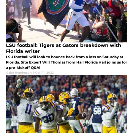
LSU football: Tigers at Gators breakdown with
Florida writer
LSU football will look to bounce back from a loss on Saturday at
Florida. Site Expert Will Thomas from Hail Florida Hail joins us for
a pre-kickoff Q&A!
Gabe Henderson
|
Oct 14, 2022