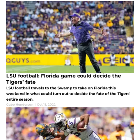
LSU football: Florida game could decide the
Tigers’ fate
LSU football travels to the Swamp to take on Florida this
weekend in what could turn out to decide the fate of the Tigers'
entire season.
Gabe Henderson
|
Oct 11, 2022