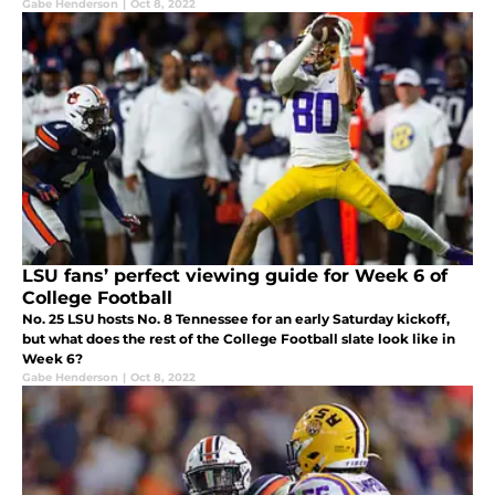
Gabe Henderson
|
Oct 8, 2022
LSU fans’ perfect viewing guide for Week 6 of
College Football
No. 25 LSU hosts No. 8 Tennessee for an early Saturday kickoff,
but what does the rest of the College Football slate look like in
Week 6?
Gabe Henderson
|
Oct 8, 2022