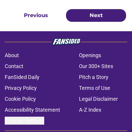
Previous
Next
About
Openings
Contact
Our 300+ Sites
FanSided Daily
Pitch a Story
Privacy Policy
Terms of Use
Cookie Policy
Legal Disclaimer
Accessibility Statement
A-Z Index
Cookies Settings