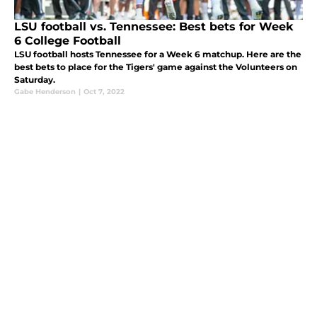
LSU football vs. Tennessee: Best bets for Week
6 College Football
LSU football hosts Tennessee for a Week 6 matchup. Here are the
best bets to place for the Tigers' game against the Volunteers on
Saturday.
Gabe Henderson
|
Oct 7, 2022