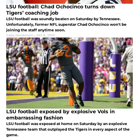
LSU football: Chad Ochocinco turns down
Tigers’ coaching job
LSU football was soundly beaten on Saturday by Tennessee.
Unfortunately, former NFL superstar Chad Ochocinco won't be
joining the staff anytime soon.
Gabe Henderson
|
Oct 8, 2022
LSU football exposed by explosive Vols in
embarrassing fashion
LSU football was exposed at home on Saturday by an explosive
Tennessee team that outplayed the Tigers in every aspect of the
game.