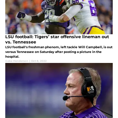
LSU football: Tigers’ star offensive lineman out
vs. Tennessee
LSU football's freshman phenom, left tackle Will Campbell, is out
versus Tennessee on Saturday after posting a picture in the
hospital.
Gabe Henderson
|
Oct 8, 2022