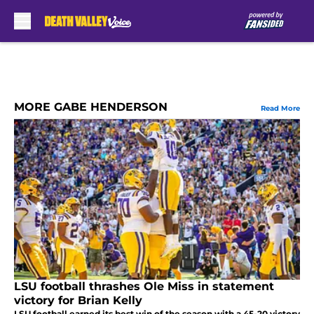
Skip to main content
MORE GABE HENDERSON
Read More
LSU football thrashes Ole Miss in statement
victory for Brian Kelly
LSU football earned its best win of the season with a 45-20 victory