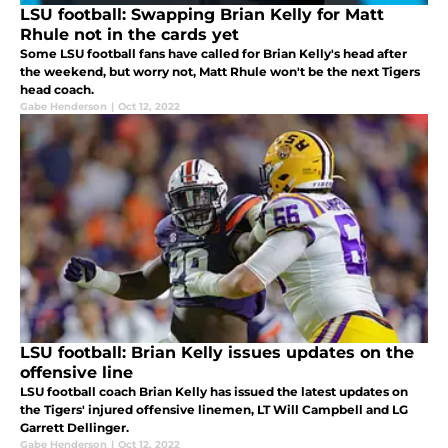
LSU football: Swapping Brian Kelly for Matt
Rhule not in the cards yet
Some LSU football fans have called for Brian Kelly's head after
the weekend, but worry not, Matt Rhule won't be the next Tigers
head coach.
Gabe Henderson
|
Oct 12, 2022
LSU football: Brian Kelly issues updates on the
offensive line
LSU football coach Brian Kelly has issued the latest updates on
the Tigers' injured offensive linemen, LT Will Campbell and LG
Garrett Dellinger.
Gabe Henderson
|
Oct 12, 2022