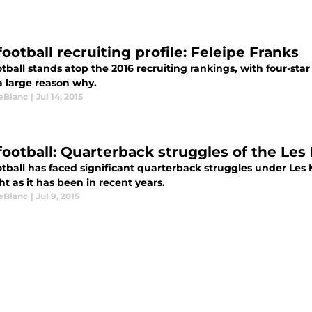
ootball recruiting profile: Feleipe Franks
tball stands atop the 2016 recruiting rankings, with four-st
a large reason why.
LeBlanc
|
Jul 14, 2015
football: Quarterback struggles of the Les 
tball has faced significant quarterback struggles under Les Mi
ht as it has been in recent years.
LeBlanc
|
Jul 9, 2015