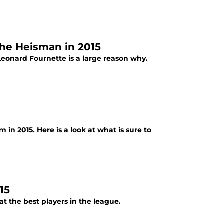
the Heisman in 2015
 Leonard Fournette is a large reason why.
 in 2015. Here is a look at what is sure to
15
at the best players in the league.