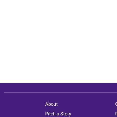
About
Pitch a Story