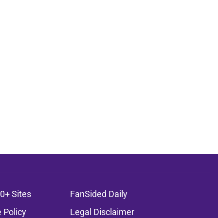
0+ Sites
FanSided Daily
 Policy
Legal Disclaimer