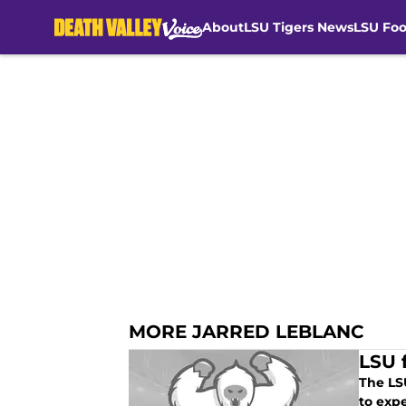
About
LSU Tigers News
LSU Foo
Skip to main content
MORE JARRED LEBLANC
LSU 
The LS
to exp