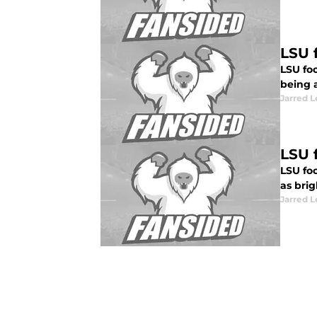
LSU f
LSU foo
being 
Jarred 
LSU 
LSU foo
as brig
Jarred 