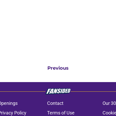
Previous
Openings
Contact
Our 30
Privacy Policy
Terms of Use
Cookie