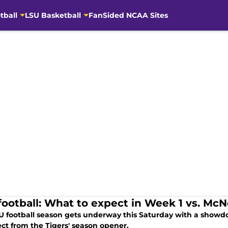
tball
LSU Basketball
FanSided NCAA Sites
football: What to expect in Week 1 vs. Mc
U football season gets underway this Saturday with a showd
ect from the Tigers' season opener.