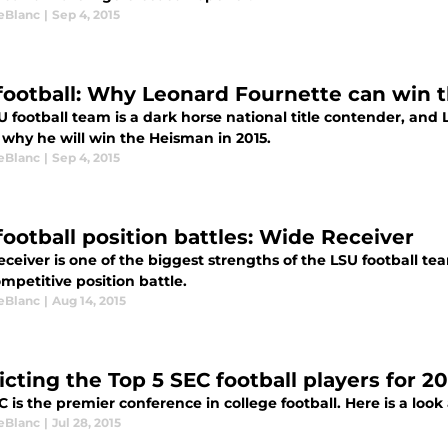
LeBlanc
|
Sep 4, 2015
football: Why Leonard Fournette can win 
 football team is a dark horse national title contender, and
 why he will win the Heisman in 2015.
LeBlanc
|
Sep 4, 2015
football position battles: Wide Receiver
ceiver is one of the biggest strengths of the LSU football team
mpetitive position battle.
LeBlanc
|
Aug 14, 2015
cting the Top 5 SEC football players for 20
 is the premier conference in college football. Here is a look 
LeBlanc
|
Jul 28, 2015