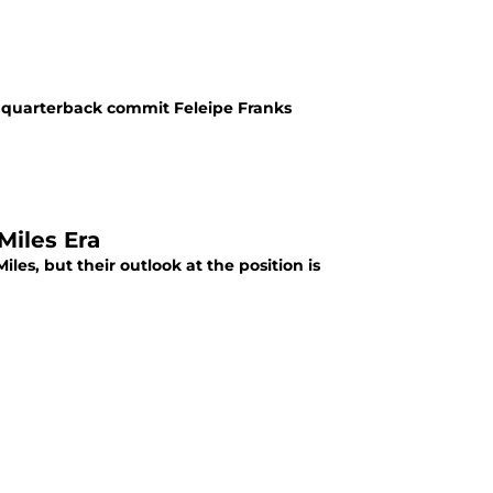
ar quarterback commit Feleipe Franks
Miles Era
les, but their outlook at the position is