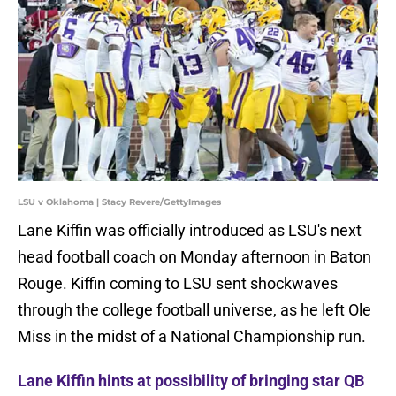
LSU v Oklahoma | Stacy Revere/GettyImages
Lane Kiffin was officially introduced as LSU's next
head football coach on Monday afternoon in Baton
Rouge. Kiffin coming to LSU sent shockwaves
through the college football universe, as he left Ole
Miss in the midst of a National Championship run.
Lane Kiffin hints at possibility of bringing star QB