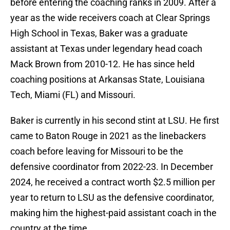
before entering the coaching ranks in 2009. After a
year as the wide receivers coach at Clear Springs
High School in Texas, Baker was a graduate
assistant at Texas under legendary head coach
Mack Brown from 2010-12. He has since held
coaching positions at Arkansas State, Louisiana
Tech, Miami (FL) and Missouri.
Baker is currently in his second stint at LSU. He first
came to Baton Rouge in 2021 as the linebackers
coach before leaving for Missouri to be the
defensive coordinator from 2022-23. In December
2024, he received a contract worth $2.5 million per
year to return to LSU as the defensive coordinator,
making him the highest-paid assistant coach in the
country at the time.