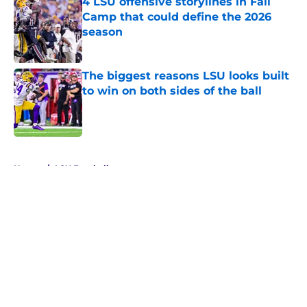
4 LSU offensive storylines in Fall
Camp that could define the 2026
season
Published by on Invalid Date
The biggest reasons LSU looks built
to win on both sides of the ball
Published by on Invalid Date
5 related articles loaded
Home
/
LSU Football
About
Openings
Contact
Our 300+ Sites