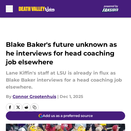
Skip to main content
Blake Baker's future unknown as
he interviews for head coaching
job elsewhere
Lane Kiffin's staff at LSU is already in flux as
Blake Baker interviews for a head coaching job
elsewhere.
By
Connor Grootenhuis
|
Dec 1, 2025
Add us as a preferred source