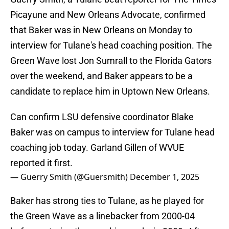
Picayune and New Orleans Advocate, confirmed
that Baker was in New Orleans on Monday to
interview for Tulane's head coaching position. The
Green Wave lost Jon Sumrall to the Florida Gators
over the weekend, and Baker appears to be a
candidate to replace him in Uptown New Orleans.
Can confirm LSU defensive coordinator Blake
Baker was on campus to interview for Tulane head
coaching job today. Garland Gillen of WVUE
reported it first.
— Guerry Smith (@Guersmith)
December 1, 2025
Baker has strong ties to Tulane, as he played for
the Green Wave as a linebacker from 2000-04