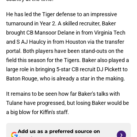
He has led the Tiger defense to an impressive
turnaround in Year 2. A skilled recruiter, Baker
brought CB Mansoor Delane in from Virginia Tech
and S AJ Haulcy in from Houston via the transfer
portal. Both players have been stand-outs on the
field this season for the Tigers. Baker also played a
large role in bringing 5-star CB recruit DJ Pickett to
Baton Rouge, who is already a star in the making.
It remains to be seen how far Baker's talks with
Tulane have progressed, but losing Baker would be
a big blow for Kiffin's staff.
Add us as a preferred source on