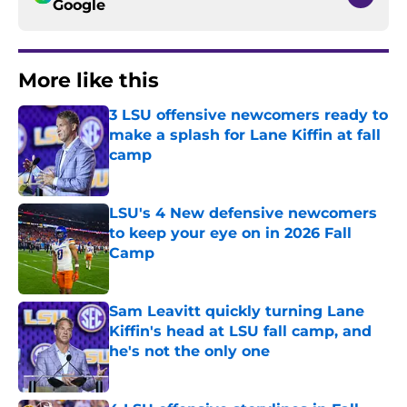
Google
More like this
3 LSU offensive newcomers ready to
make a splash for Lane Kiffin at fall
camp
Published by on Invalid Date
LSU's 4 New defensive newcomers
to keep your eye on in 2026 Fall
Camp
Published by on Invalid Date
Sam Leavitt quickly turning Lane
Kiffin's head at LSU fall camp, and
he's not the only one
Published by on Invalid Date