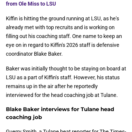
from Ole Miss to LSU
Kiffin is hitting the ground running at LSU, as he's
already met with top recruits and is working on
filling out his coaching staff. One name to keep an
eye on in regard to Kiffin's 2026 staff is defensive
coordinator Blake Baker.
Baker was initially thought to be staying on board at
LSU as a part of Kiffin's staff. However, his status
remains up in the air after he reportedly
interviewed for the head coaching job at Tulane.
Blake Baker interviews for Tulane head
coaching job
Guerry Smith, a Tulane beat reporter for The Times-