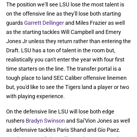
The position we'll see LSU lose the most talent is
on the offensive line as they'll lose both starting
guards
Garrett Dellinger
and Miles Frazier as well
as the starting tackles Will Campbell and Emery
Jones Jr unless they return rather than entering the
Draft. LSU has a ton of talent in the room but,
realistically you can't enter the year with four first
time starters on the line. The transfer portal is a
tough place to land SEC Caliber offensive linemen
but, you'd like to see the Tigers land a player or two
with playing experience.
On the defensive line LSU will lose both edge
rushers
Bradyn Swinson
and Sai'Vion Jones as well
as defensive tackles Paris Shand and Gio Paez.