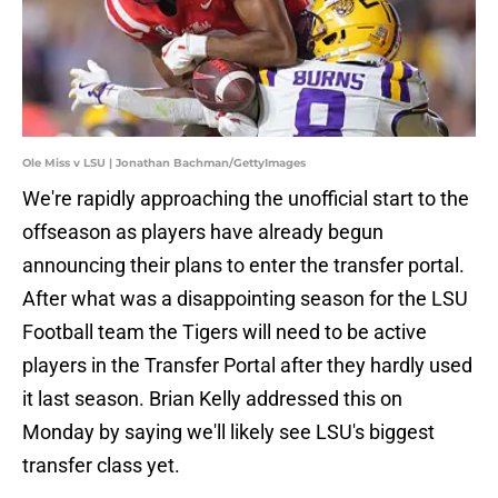
Ole Miss v LSU | Jonathan Bachman/GettyImages
We're rapidly approaching the unofficial start to the
offseason as players have already begun
announcing their plans to enter the transfer portal.
After what was a disappointing season for the LSU
Football team the Tigers will need to be active
players in the Transfer Portal after they hardly used
it last season. Brian Kelly addressed this on
Monday by saying we'll likely see LSU's biggest
transfer class yet.