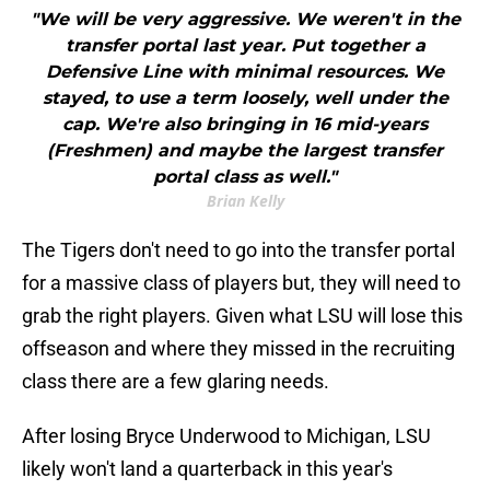
"We will be very aggressive. We weren't in the
transfer portal last year. Put together a
Defensive Line with minimal resources. We
stayed, to use a term loosely, well under the
cap. We're also bringing in 16 mid-years
(Freshmen) and maybe the largest transfer
portal class as well."
Brian Kelly
The Tigers don't need to go into the transfer portal
for a massive class of players but, they will need to
grab the right players. Given what LSU will lose this
offseason and where they missed in the recruiting
class there are a few glaring needs.
After losing Bryce Underwood to Michigan, LSU
likely won't land a quarterback in this year's