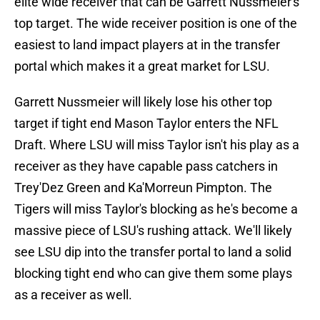
elite wide receiver that can be Garrett Nussmeier's
top target. The wide receiver position is one of the
easiest to land impact players at in the transfer
portal which makes it a great market for LSU.
Garrett Nussmeier will likely lose his other top
target if tight end Mason Taylor enters the NFL
Draft. Where LSU will miss Taylor isn't his play as a
receiver as they have capable pass catchers in
Trey'Dez Green and Ka'Morreun Pimpton. The
Tigers will miss Taylor's blocking as he's become a
massive piece of LSU's rushing attack. We'll likely
see LSU dip into the transfer portal to land a solid
blocking tight end who can give them some plays
as a receiver as well.