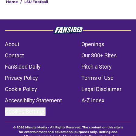
Home
/
LSU Football
About
Openings
Contact
Our 300+ Sites
FanSided Daily
Pitch a Story
Privacy Policy
Terms of Use
Cookie Policy
Legal Disclaimer
Accessibility Statement
A-Z Index
Cookies Settings
© 2026
Minute Media
-
All Rights Reserved. The content on this site is
for entertainment and educational purposes only. Betting and