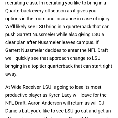
recruiting class. In recruiting you like to bring in a
Quarterback every offseason as it gives you
options in the room and insurance in case of injury.
We'll likely see LSU bring in a quarterback that can
push Garrett Nussmeier while also giving LSU a
clear plan after Nussmeier leaves campus. If
Garrett Nussmeier decides to enter the NFL Draft
we'll quickly see that approach change to LSU
bringing in a top tier quarterback that can start right
away.
At Wide Receiver, LSU is going to lose its most
productive player as Kyren Lacy will leave for the
NFL Draft. Aaron Anderson will return as will CJ
Daniels but, you'd like to see LSU go out and get an