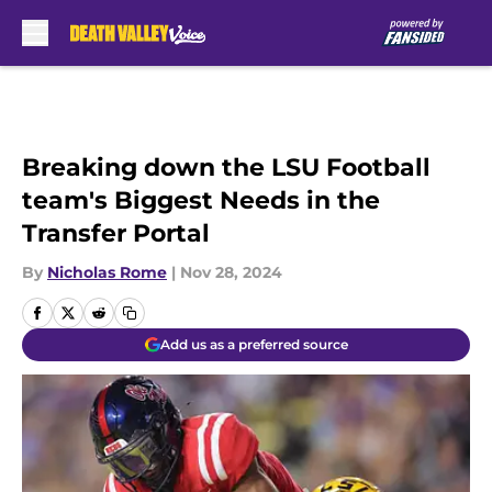
Skip to main content
Breaking down the LSU Football
team's Biggest Needs in the
Transfer Portal
By
Nicholas Rome
|
Nov 28, 2024
Add us as a preferred source