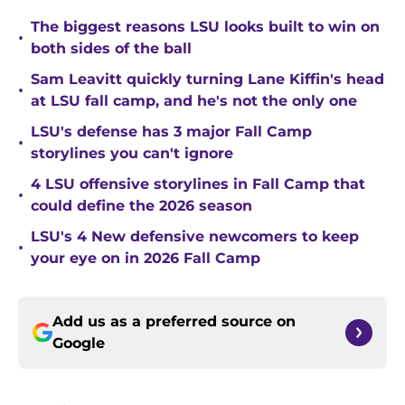
The biggest reasons LSU looks built to win on
•
both sides of the ball
Sam Leavitt quickly turning Lane Kiffin's head
•
at LSU fall camp, and he's not the only one
LSU's defense has 3 major Fall Camp
•
storylines you can't ignore
4 LSU offensive storylines in Fall Camp that
•
could define the 2026 season
LSU's 4 New defensive newcomers to keep
•
your eye on in 2026 Fall Camp
Add us as a preferred source on
Google