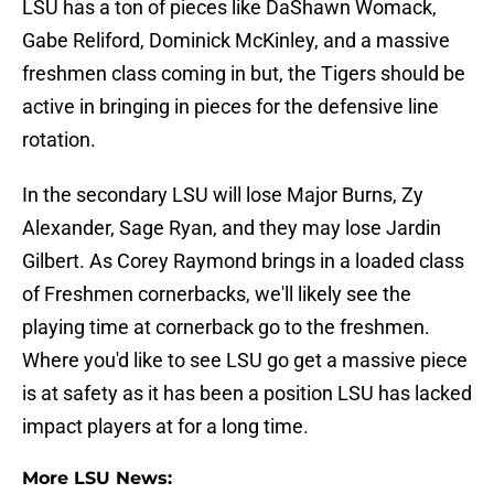
LSU has a ton of pieces like DaShawn Womack,
Gabe Reliford, Dominick McKinley, and a massive
freshmen class coming in but, the Tigers should be
active in bringing in pieces for the defensive line
rotation.
In the secondary LSU will lose Major Burns, Zy
Alexander, Sage Ryan, and they may lose Jardin
Gilbert. As Corey Raymond brings in a loaded class
of Freshmen cornerbacks, we'll likely see the
playing time at cornerback go to the freshmen.
Where you'd like to see LSU go get a massive piece
is at safety as it has been a position LSU has lacked
impact players at for a long time.
More LSU News: