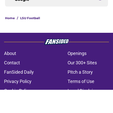
Home
/
LSU Football
About
Openings
Contact
Our 300+ Sites
FanSided Daily
Pitch a Story
Privacy Policy
Terms of Use
Cookie Policy
Legal Disclaimer
Accessibility Statement
A-Z Index
Cookies Settings