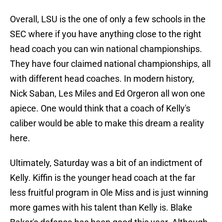
Overall, LSU is the one of only a few schools in the
SEC where if you have anything close to the right
head coach you can win national championships.
They have four claimed national championships, all
with different head coaches. In modern history,
Nick Saban, Les Miles and Ed Orgeron all won one
apiece. One would think that a coach of Kelly's
caliber would be able to make this dream a reality
here.
Ultimately, Saturday was a bit of an indictment of
Kelly. Kiffin is the younger head coach at the far
less fruitful program in Ole Miss and is just winning
more games with his talent than Kelly is. Blake