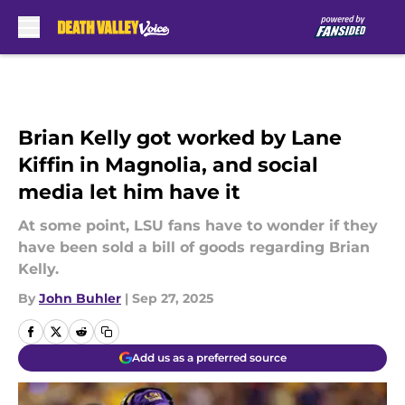
Skip to main content
Brian Kelly got worked by Lane
Kiffin in Magnolia, and social
media let him have it
At some point, LSU fans have to wonder if they
have been sold a bill of goods regarding Brian
Kelly.
By
John Buhler
|
Sep 27, 2025
Add us as a preferred source