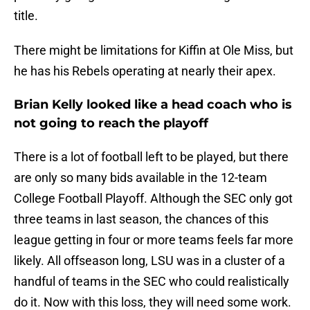
title.
There might be limitations for Kiffin at Ole Miss, but
he has his Rebels operating at nearly their apex.
Brian Kelly looked like a head coach who is
not going to reach the playoff
There is a lot of football left to be played, but there
are only so many bids available in the 12-team
College Football Playoff. Although the SEC only got
three teams in last season, the chances of this
league getting in four or more teams feels far more
likely. All offseason long, LSU was in a cluster of a
handful of teams in the SEC who could realistically
do it. Now with this loss, they will need some work.