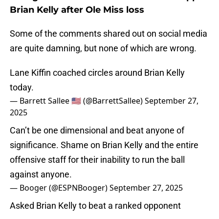
Brian Kelly after Ole Miss loss
Some of the comments shared out on social media
are quite damning, but none of which are wrong.
Lane Kiffin coached circles around Brian Kelly
today.
— Barrett Sallee 🇺🇸 (@BarrettSallee)
September 27,
2025
Can’t be one dimensional and beat anyone of
significance. Shame on Brian Kelly and the entire
offensive staff for their inability to run the ball
against anyone.
— Booger (@ESPNBooger)
September 27, 2025
Asked Brian Kelly to beat a ranked opponent