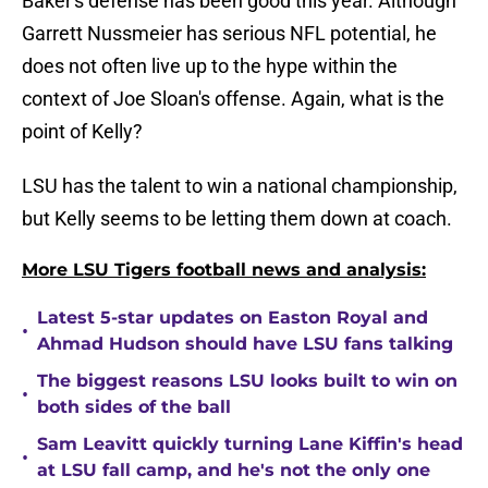
Baker's defense has been good this year. Although
Garrett Nussmeier has serious NFL potential, he
does not often live up to the hype within the
context of Joe Sloan's offense. Again, what is the
point of Kelly?
LSU has the talent to win a national championship,
but Kelly seems to be letting them down at coach.
More LSU Tigers football news and analysis:
Latest 5-star updates on Easton Royal and
•
Ahmad Hudson should have LSU fans talking
The biggest reasons LSU looks built to win on
•
both sides of the ball
Sam Leavitt quickly turning Lane Kiffin's head
•
at LSU fall camp, and he's not the only one