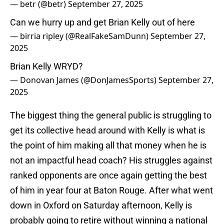
— betr (@betr)
September 27, 2025
Can we hurry up and get Brian Kelly out of here
— birria ripley (@RealFakeSamDunn)
September 27,
2025
Brian Kelly WRYD?
— Donovan James (@DonJamesSports)
September 27,
2025
The biggest thing the general public is struggling to
get its collective head around with Kelly is what is
the point of him making all that money when he is
not an impactful head coach? His struggles against
ranked opponents are once again getting the best
of him in year four at Baton Rouge. After what went
down in Oxford on Saturday afternoon, Kelly is
probably going to retire without winning a national