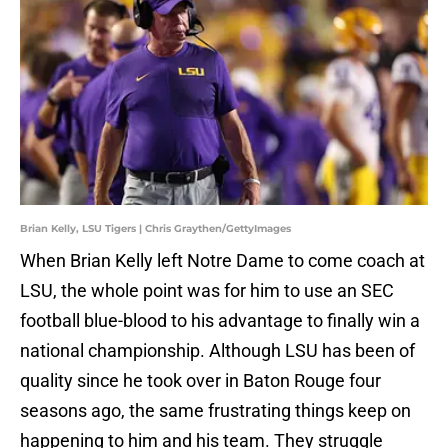
Brian Kelly, LSU Tigers | Chris Graythen/GettyImages
When Brian Kelly left Notre Dame to come coach at
LSU, the whole point was for him to use an SEC
football blue-blood to his advantage to finally win a
national championship. Although LSU has been of
quality since he took over in Baton Rouge four
seasons ago, the same frustrating things keep on
happening to him and his team. They struggle