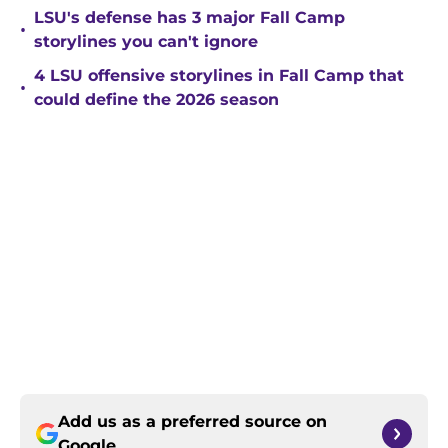
LSU's defense has 3 major Fall Camp
•
storylines you can't ignore
4 LSU offensive storylines in Fall Camp that
•
could define the 2026 season
Add us as a preferred source on
Google