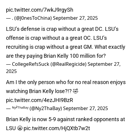
pic.twitter.com/7wkJ9rgySh
— . (@J0nesToChina)
September 27, 2025
LSU’s defense is crap without a great DC. LSU’s
offense is crap without a a great OC. LSU’s
recruiting is crap without a great GM. What exactly
are they paying Brian Kelly 100 million for?
— CollegeRefsSuck (@RealRegicide)
September 27,
2025
Am I the only person who for no real reason enjoys
watching Brian Kelly lose?!? 🤣
pic.twitter.com/4ezJHI9BzR
— ᴺʸ²ᵀʰᵃᴮᵃʸ (@Ny2ThaBay)
September 27, 2025
Brian Kelly is now 5-9 against ranked opponents at
LSU 😬
pic.twitter.com/HjQXtb7w2t