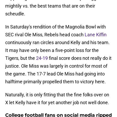
mightily vs. the best teams that are on their
scheudle.
In Saturday's rendition of the Magnolia Bowl with
SEC rival Ole Miss, Rebels head coach
Lane Kiffin
continuously ran circles around Kelly and his team.
It may have only been a five-point loss for the
Tigers, but the
24-19
final score does not really do it
justice. Ole Miss was largely in control for most of
the game. The 17-7 lead Ole Miss had going into
halftime primarily propelled them to victory here.
Naturally, it is only fitting that the fine folks over on
X let Kelly have it for yet another job not well done.
College football fans on social media ripped