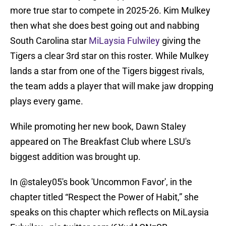
more true star to compete in 2025-26. Kim Mulkey
then what she does best going out and nabbing
South Carolina star
MiLaysia Fulwiley
giving the
Tigers a clear 3rd star on this roster. While Mulkey
lands a star from one of the Tigers biggest rivals,
the team adds a player that will make jaw dropping
plays every game.
While promoting her new book, Dawn Staley
appeared on The Breakfast Club where LSU's
biggest addition was brought up.
In @staley05's book 'Uncommon Favor', in the
chapter titled “Respect the Power of Habit,” she
speaks on this chapter which reflects on MiLaysia