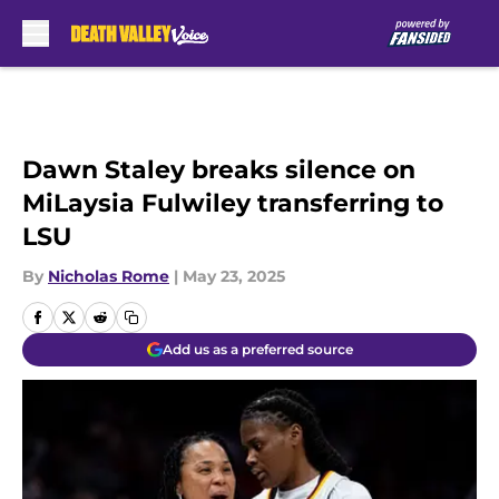
Skip to main content
Dawn Staley breaks silence on
MiLaysia Fulwiley transferring to
LSU
By
Nicholas Rome
|
May 23, 2025
Add us as a preferred source