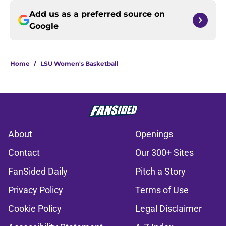
Add us as a preferred source on
Google
Home
/
LSU Women's Basketball
About
Openings
Contact
Our 300+ Sites
FanSided Daily
Pitch a Story
Privacy Policy
Terms of Use
Cookie Policy
Legal Disclaimer