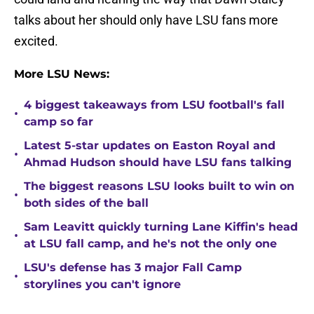
talks about her should only have LSU fans more
excited.
More LSU News:
4 biggest takeaways from LSU football's fall
•
camp so far
Latest 5-star updates on Easton Royal and
•
Ahmad Hudson should have LSU fans talking
The biggest reasons LSU looks built to win on
•
both sides of the ball
Sam Leavitt quickly turning Lane Kiffin's head
•
at LSU fall camp, and he's not the only one
LSU's defense has 3 major Fall Camp
•
storylines you can't ignore