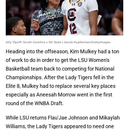
Ally Tipoff: South Carolina v NC State | Jacob Kupferman/GettyImages
Heading into the offseason, Kim Mulkey had a ton
of work to do in order to get the LSU Women's
Basketball team back to competing for National
Championships. After the Lady Tigers fell in the
Elite 8, Mulkey had to replace several key places
especially as Aneesah Morrow went in the first
round of the WNBA Draft.
While LSU returns Flau'Jae Johnson and Mikaylah
Williams, the Lady Tigers appeared to need one