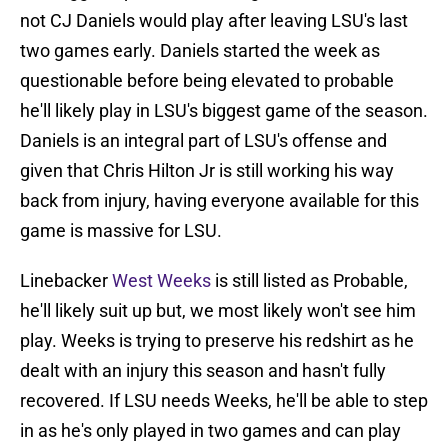
not CJ Daniels would play after leaving LSU's last
two games early. Daniels started the week as
questionable before being elevated to probable
he'll likely play in LSU's biggest game of the season.
Daniels is an integral part of LSU's offense and
given that Chris Hilton Jr is still working his way
back from injury, having everyone available for this
game is massive for LSU.
Linebacker
West Weeks
is still listed as Probable,
he'll likely suit up but, we most likely won't see him
play. Weeks is trying to preserve his redshirt as he
dealt with an injury this season and hasn't fully
recovered. If LSU needs Weeks, he'll be able to step
in as he's only played in two games and can play