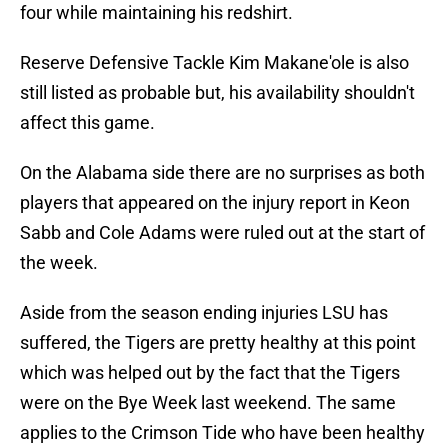
four while maintaining his redshirt.
Reserve Defensive Tackle Kim Makane'ole is also
still listed as probable but, his availability shouldn't
affect this game.
On the Alabama side there are no surprises as both
players that appeared on the injury report in Keon
Sabb and Cole Adams were ruled out at the start of
the week.
Aside from the season ending injuries LSU has
suffered, the Tigers are pretty healthy at this point
which was helped out by the fact that the Tigers
were on the Bye Week last weekend. The same
applies to the Crimson Tide who have been healthy