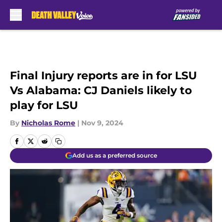
Skip to main content
Final Injury reports are in for LSU
Vs Alabama: CJ Daniels likely to
play for LSU
By
Nicholas Rome
|
Nov 9, 2024
Add us as a preferred source