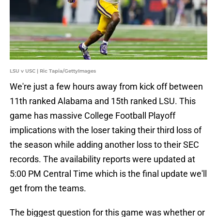
LSU v USC | Ric Tapia/GettyImages
We're just a few hours away from kick off between
11th ranked Alabama and 15th ranked LSU. This
game has massive College Football Playoff
implications with the loser taking their third loss of
the season while adding another loss to their SEC
records. The availability reports were updated at
5:00 PM Central Time which is the final update we'll
get from the teams.
The biggest question for this game was whether or