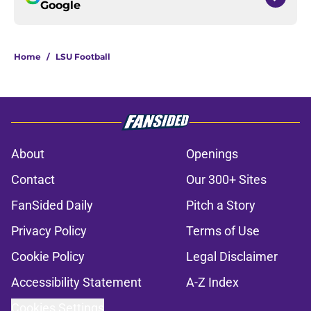
Google
Home
/
LSU Football
About
Openings
Contact
Our 300+ Sites
FanSided Daily
Pitch a Story
Privacy Policy
Terms of Use
Cookie Policy
Legal Disclaimer
Accessibility Statement
A-Z Index
Cookies Settings