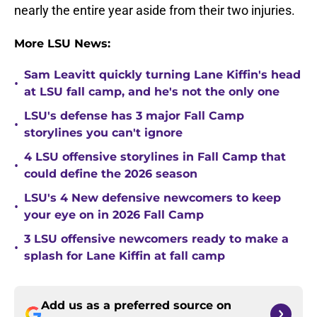
nearly the entire year aside from their two injuries.
More LSU News:
Sam Leavitt quickly turning Lane Kiffin's head
•
at LSU fall camp, and he's not the only one
LSU's defense has 3 major Fall Camp
•
storylines you can't ignore
4 LSU offensive storylines in Fall Camp that
•
could define the 2026 season
LSU's 4 New defensive newcomers to keep
•
your eye on in 2026 Fall Camp
3 LSU offensive newcomers ready to make a
•
splash for Lane Kiffin at fall camp
Add us as a preferred source on