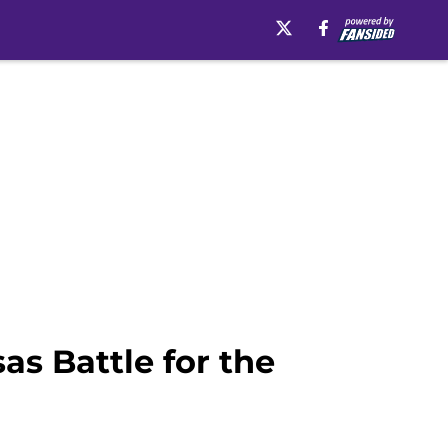
as Battle for the