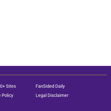
0+ Sites
FanSided Daily
 Policy
Legal Disclaimer