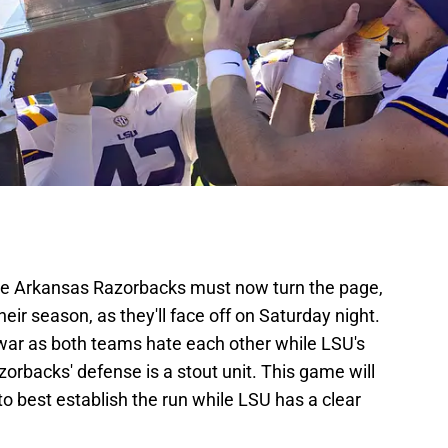
he Arkansas Razorbacks must now turn the page,
heir season, as they'll face off on Saturday night.
war as both teams hate each other while LSU's
zorbacks' defense is a stout unit. This game will
o best establish the run while LSU has a clear