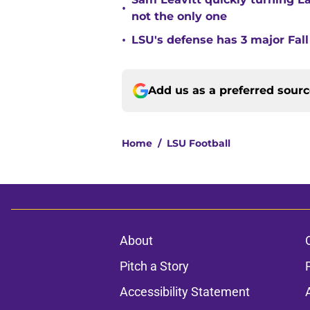
•
not the only one
•
LSU's defense has 3 major Fall
Add us as a preferred sour
Home
/
LSU Football
About
Pitch a Story
Accessibility Statement