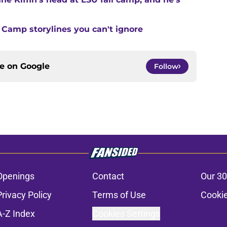
 Camp storylines you can't ignore
ce on
Google
Follow
Openings
Contact
Our 30
Privacy Policy
Terms of Use
Cookie
A-Z Index
Cookies Settings