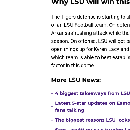
Why LSU will win thi
The Tigers defense is starting to 
of an LSU Football team. On defen
Arkansas' rushing attack while the
season. On offense, LSU will get 
open things up for Kyren Lacy a
which team is able to best establis
factor in this game.
More LSU News:
•
4 biggest takeaways from LSU f
Latest 5-star updates on Eas
•
fans talking
•
The biggest reasons LSU looks 
Sam Leavitt quickly turning La