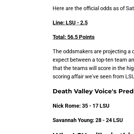
Here are the official odds as of S
Line: LSU - 2.5
Total: 56.5 Points
The oddsmakers are projecting a 
expect between a top-ten team and
that the teams will score in the hi
scoring affair we've seen from LSU
Death Valley Voice's Predi
Nick Rome: 35 - 17 LSU
Savannah Young: 28 - 24 LSU