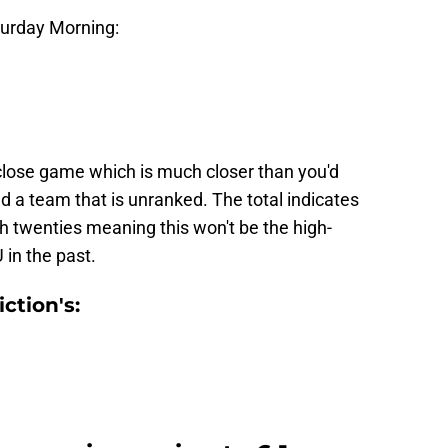
aturday Morning:
close game which is much closer than you'd
 a team that is unranked. The total indicates
gh twenties meaning this won't be the high-
 in the past.
ction's: