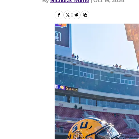
By
Nicholas Rome
|
Oct 19, 2024