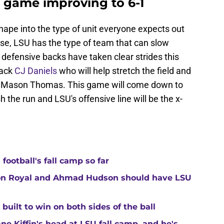
s game improving to 6-1
shape into the type of unit everyone expects out
se, LSU has the type of team that can slow
 defensive backs have taken clear strides this
back
CJ Daniels
who will help stretch the field and
nd Mason Thomas. This game will come down to
h the run and LSU's offensive line will be the x-
ootball's fall camp so far
ton Royal and Ahmad Hudson should have LSU
built to win on both sides of the ball
ne Kiffin's head at LSU fall camp, and he's