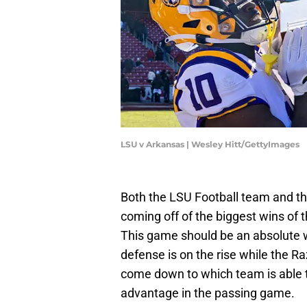
LSU v Arkansas | Wesley Hitt/GettyImages
Both the LSU Football team and t
coming off of the biggest wins of t
This game should be an absolute 
defense is on the rise while the Ra
come down to which team is able t
advantage in the passing game.