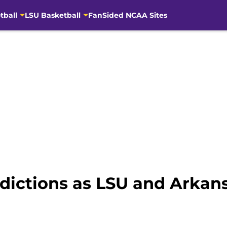
tball
LSU Basketball
FanSided NCAA Sites
dictions as LSU and Arkans