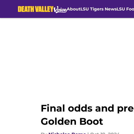
About
LSU Tigers News
LSU Foo
Skip to main content
Final odds and pre
Golden Boot