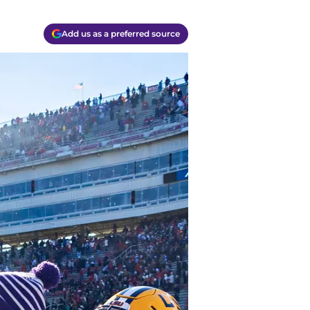
Add us as a preferred source