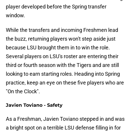
player developed before the Spring transfer
window.
While the transfers and incoming Freshmen lead
the buzz, returning players won't step aside just
because LSU brought them in to win the role.
Several players on LSU's roster are entering their
third or fourth season with the Tigers and are still
looking to earn starting roles. Heading into Spring
practice, keep an eye on these five players who are
"On the Clock".
Javien Toviano - Safety
As a Freshman, Javien Toviano stepped in and was
a bright spot on a terrible LSU defense filling in for