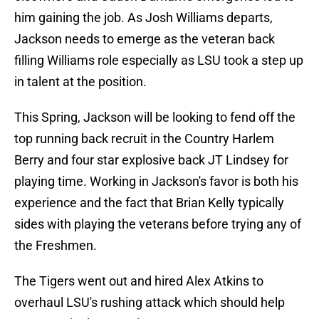
him gaining the job. As Josh Williams departs,
Jackson needs to emerge as the veteran back
filling Williams role especially as LSU took a step up
in talent at the position.
This Spring, Jackson will be looking to fend off the
top running back recruit in the Country Harlem
Berry and four star explosive back JT Lindsey for
playing time. Working in Jackson's favor is both his
experience and the fact that Brian Kelly typically
sides with playing the veterans before trying any of
the Freshmen.
The Tigers went out and hired Alex Atkins to
overhaul LSU's rushing attack which should help