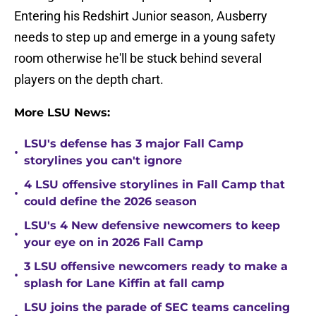
Entering his Redshirt Junior season, Ausberry
needs to step up and emerge in a young safety
room otherwise he'll be stuck behind several
players on the depth chart.
More LSU News:
LSU's defense has 3 major Fall Camp
•
storylines you can't ignore
4 LSU offensive storylines in Fall Camp that
•
could define the 2026 season
LSU's 4 New defensive newcomers to keep
•
your eye on in 2026 Fall Camp
3 LSU offensive newcomers ready to make a
•
splash for Lane Kiffin at fall camp
LSU joins the parade of SEC teams canceling