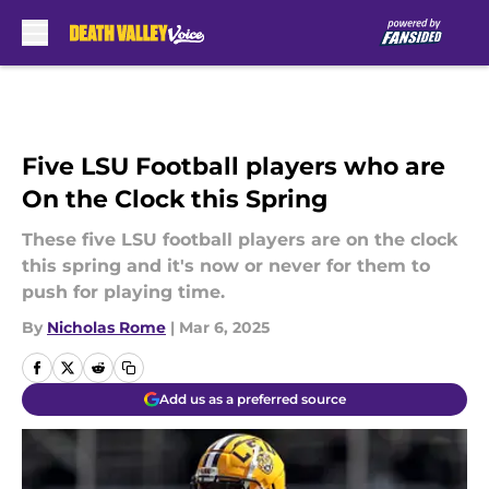
Skip to main content
Five LSU Football players who are
On the Clock this Spring
These five LSU football players are on the clock
this spring and it's now or never for them to
push for playing time.
By
Nicholas Rome
|
Mar 6, 2025
Add us as a preferred source