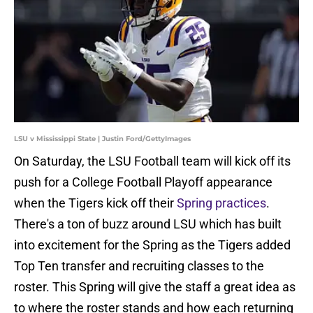
LSU v Mississippi State | Justin Ford/GettyImages
On Saturday, the LSU Football team will kick off its
push for a College Football Playoff appearance
when the Tigers kick off their
Spring practices
.
There's a ton of buzz around LSU which has built
into excitement for the Spring as the Tigers added
Top Ten transfer and recruiting classes to the
roster. This Spring will give the staff a great idea as
to where the roster stands and how each returning