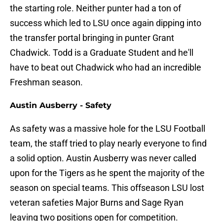
the starting role. Neither punter had a ton of
success which led to LSU once again dipping into
the transfer portal bringing in punter Grant
Chadwick. Todd is a Graduate Student and he'll
have to beat out Chadwick who had an incredible
Freshman season.
Austin Ausberry - Safety
As safety was a massive hole for the LSU Football
team, the staff tried to play nearly everyone to find
a solid option. Austin Ausberry was never called
upon for the Tigers as he spent the majority of the
season on special teams. This offseason LSU lost
veteran safeties Major Burns and Sage Ryan
leaving two positions open for competition.