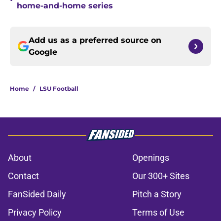
•
home-and-home series
Add us as a preferred source on
Google
Home
/
LSU Football
About
Openings
Contact
Our 300+ Sites
FanSided Daily
Pitch a Story
Privacy Policy
Terms of Use