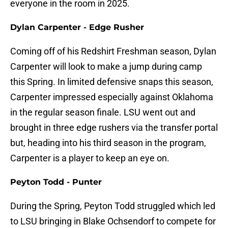
everyone in the room in 2025.
Dylan Carpenter - Edge Rusher
Coming off of his Redshirt Freshman season, Dylan
Carpenter will look to make a jump during camp
this Spring. In limited defensive snaps this season,
Carpenter impressed especially against Oklahoma
in the regular season finale. LSU went out and
brought in three edge rushers via the transfer portal
but, heading into his third season in the program,
Carpenter is a player to keep an eye on.
Peyton Todd - Punter
During the Spring, Peyton Todd struggled which led
to LSU bringing in Blake Ochsendorf to compete for