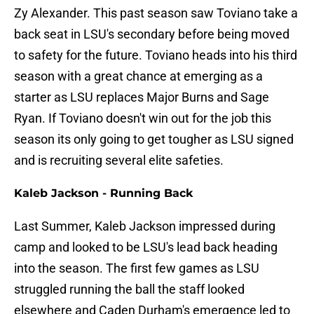
Zy Alexander. This past season saw Toviano take a
back seat in LSU's secondary before being moved
to safety for the future. Toviano heads into his third
season with a great chance at emerging as a
starter as LSU replaces Major Burns and Sage
Ryan. If Toviano doesn't win out for the job this
season its only going to get tougher as LSU signed
and is recruiting several elite safeties.
Kaleb Jackson - Running Back
Last Summer, Kaleb Jackson impressed during
camp and looked to be LSU's lead back heading
into the season. The first few games as LSU
struggled running the ball the staff looked
elsewhere and Caden Durham's emergence led to