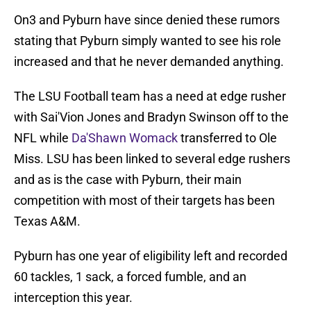
On3 and Pyburn have since denied these rumors
stating that Pyburn simply wanted to see his role
increased and that he never demanded anything.
The LSU Football team has a need at edge rusher
with Sai'Vion Jones and Bradyn Swinson off to the
NFL while
Da'Shawn Womack
transferred to Ole
Miss. LSU has been linked to several edge rushers
and as is the case with Pyburn, their main
competition with most of their targets has been
Texas A&M.
Pyburn has one year of eligibility left and recorded
60 tackles, 1 sack, a forced fumble, and an
interception this year.