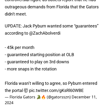
outrageous demands from Florida that the Gators
didn't meet.
UPDATE: Jack Pyburn wanted some “guarantees”
according to
@ZachAbolverdi
- 45k per month
- guaranteed starting position at OLB
- guaranteed to play on 3rd downs
- more snaps in the rotation
Florida wasn’t willing to agree, so Pyburn entered
the portal 🤯
pic.twitter.com/gKsRl60WBE
— Florida Gators 🐊🔥 (@gatorsszn)
December 11,
2024