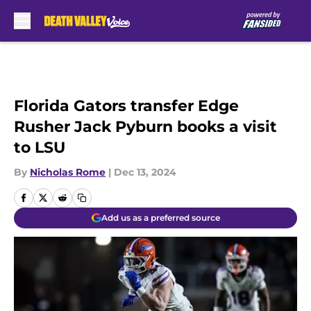
Skip to main content
Florida Gators transfer Edge
Rusher Jack Pyburn books a visit
to LSU
By
Nicholas Rome
|
Dec 13, 2024
Add us as a preferred source