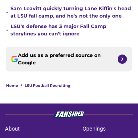
Sam Leavitt quickly turning Lane Kiffin's head
•
at LSU fall camp, and he's not the only one
LSU's defense has 3 major Fall Camp
•
storylines you can't ignore
Add us as a preferred source on
Google
Home
/
LSU Football Recruiting
About
Openings