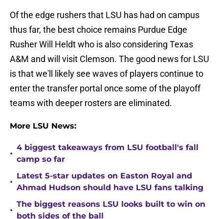
Of the edge rushers that LSU has had on campus
thus far, the best choice remains Purdue Edge
Rusher Will Heldt who is also considering Texas
A&M and will visit Clemson. The good news for LSU
is that we'll likely see waves of players continue to
enter the transfer portal once some of the playoff
teams with deeper rosters are eliminated.
More LSU News:
4 biggest takeaways from LSU football's fall
•
camp so far
Latest 5-star updates on Easton Royal and
•
Ahmad Hudson should have LSU fans talking
The biggest reasons LSU looks built to win on
•
both sides of the ball