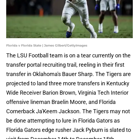
Florida v Florida State | James Gilbert/GettyImages
The LSU Football team is on a tear currently on the
transfer portal recruiting trail, reeling in their first
transfer in Oklahoma's Bauer Sharp. The Tigers are
projected to land three more transfers in Kentucky
Wide Receiver Barion Brown, Virginia Tech Interior
offensive lineman Braelin Moore, and Florida
Cornerback Ja'Keem Jackson. The Tigers may not
be done attempting to lure in Florida Gators as
Florida Gators edge rusher Jack Pyburn is slated to