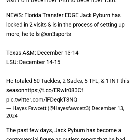
visit from December 14th to December 15th.
NEWS: Florida Transfer EDGE Jack Pyburn has
locked in 2 visits & is in the process of setting up
more, he tells
@on3sports
Texas A&M: December 13-14
LSU: December 14-15
He totaled 60 Tackles, 2 Sacks, 5 TFL, & 1 INT this
season
https://t.co/ERwIr080Cf
pic.twitter.com/lFDeqkT3NQ
— Hayes Fawcett (@Hayesfawcett3)
December 13,
2024
The past few days, Jack Pyburn has become a
controversial figure as outlets report that he had