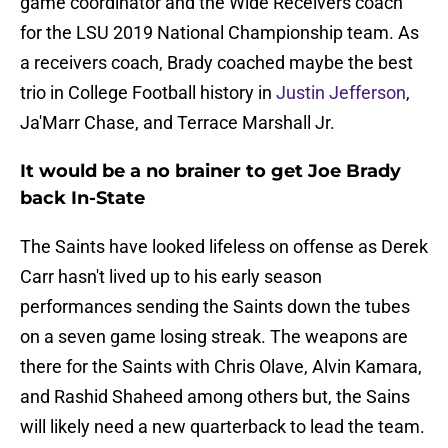
game coordinator and the Wide Receivers coach
for the LSU 2019 National Championship team. As
a receivers coach, Brady coached maybe the best
trio in College Football history in
Justin Jefferson
,
Ja'Marr Chase, and Terrace Marshall Jr.
It would be a no brainer to get Joe Brady
back In-State
The Saints have looked lifeless on offense as Derek
Carr hasn't lived up to his early season
performances sending the Saints down the tubes
on a seven game losing streak. The weapons are
there for the Saints with Chris Olave, Alvin Kamara,
and Rashid Shaheed among others but, the Sains
will likely need a new quarterback to lead the team.