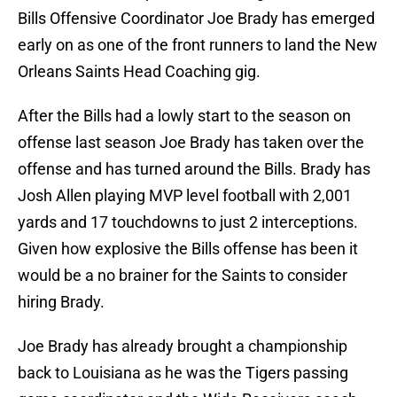
Bills Offensive Coordinator Joe Brady has emerged
early on as one of the front runners to land the New
Orleans Saints Head Coaching gig.
After the Bills had a lowly start to the season on
offense last season Joe Brady has taken over the
offense and has turned around the Bills. Brady has
Josh Allen playing MVP level football with 2,001
yards and 17 touchdowns to just 2 interceptions.
Given how explosive the Bills offense has been it
would be a no brainer for the Saints to consider
hiring Brady.
Joe Brady has already brought a championship
back to Louisiana as he was the Tigers passing