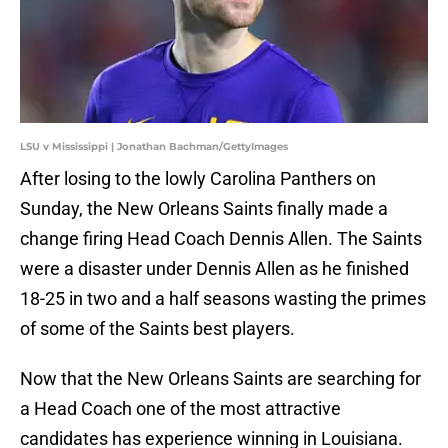
LSU v Mississippi | Jonathan Bachman/GettyImages
After losing to the lowly Carolina Panthers on
Sunday, the New Orleans Saints finally made a
change firing Head Coach Dennis Allen. The Saints
were a disaster under Dennis Allen as he finished
18-25 in two and a half seasons wasting the primes
of some of the Saints best players.
Now that the New Orleans Saints are searching for
a Head Coach one of the most attractive
candidates has experience winning in Louisiana.