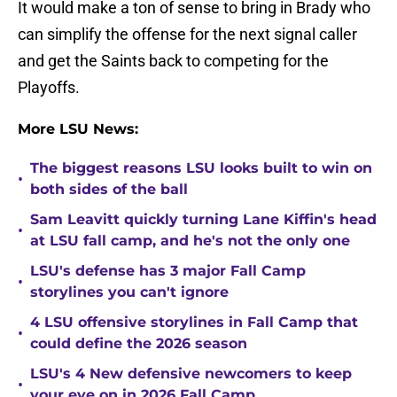
It would make a ton of sense to bring in Brady who
can simplify the offense for the next signal caller
and get the Saints back to competing for the
Playoffs.
More LSU News:
The biggest reasons LSU looks built to win on
•
both sides of the ball
Sam Leavitt quickly turning Lane Kiffin's head
•
at LSU fall camp, and he's not the only one
LSU's defense has 3 major Fall Camp
•
storylines you can't ignore
4 LSU offensive storylines in Fall Camp that
•
could define the 2026 season
LSU's 4 New defensive newcomers to keep
•
your eye on in 2026 Fall Camp