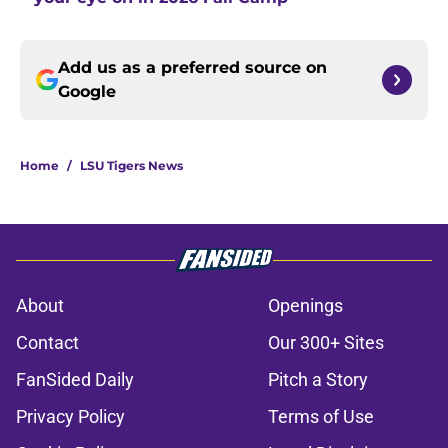
Add us as a preferred source on
Google
Home
/
LSU Tigers News
About
Openings
Contact
Our 300+ Sites
FanSided Daily
Pitch a Story
Privacy Policy
Terms of Use