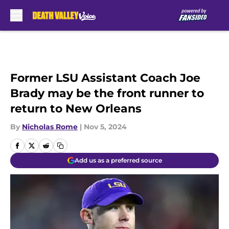
Skip to main content
Former LSU Assistant Coach Joe
Brady may be the front runner to
return to New Orleans
By
Nicholas Rome
|
Nov 5, 2024
Add us as a preferred source