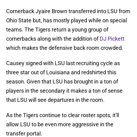
Cornerback Jyaire Brown transferred into LSU from
Ohio State but, has mostly played while on special
teams. The Tigers return a young group of
cornerbacks along with the addition of
DJ Pickett
which makes the defensive back room crowded.
Causey signed with LSU last recruiting cycle as
three star out of Louisiana and redshirted this
season. Given that LSU has brought in a ton of
players in the secondary it makes a ton of sense
that LSU will see departures in the room.
As the Tigers continue to clear roster spots, it'll
allow LSU to be even more aggressive in the
transfer portal.