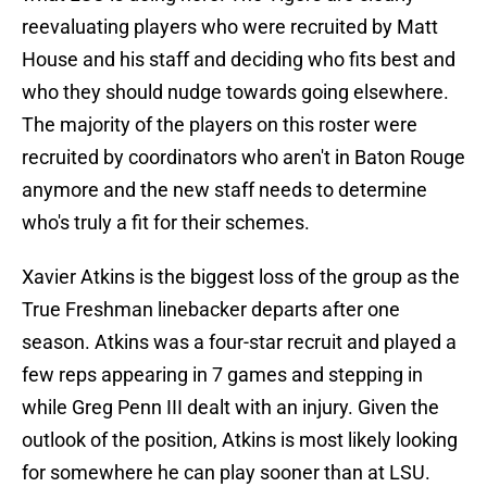
reevaluating players who were recruited by Matt
House and his staff and deciding who fits best and
who they should nudge towards going elsewhere.
The majority of the players on this roster were
recruited by coordinators who aren't in Baton Rouge
anymore and the new staff needs to determine
who's truly a fit for their schemes.
Xavier Atkins is the biggest loss of the group as the
True Freshman linebacker departs after one
season. Atkins was a four-star recruit and played a
few reps appearing in 7 games and stepping in
while Greg Penn III dealt with an injury. Given the
outlook of the position, Atkins is most likely looking
for somewhere he can play sooner than at LSU.