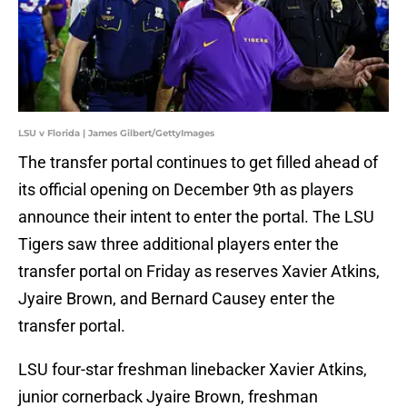
LSU v Florida | James Gilbert/GettyImages
The transfer portal continues to get filled ahead of
its official opening on December 9th as players
announce their intent to enter the portal. The LSU
Tigers saw three additional players enter the
transfer portal on Friday as reserves Xavier Atkins,
Jyaire Brown, and Bernard Causey enter the
transfer portal.
LSU four-star freshman linebacker Xavier Atkins,
junior cornerback Jyaire Brown, freshman