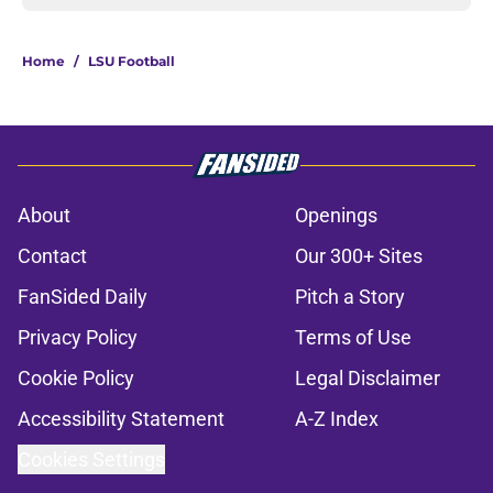
Home
/
LSU Football
About
Openings
Contact
Our 300+ Sites
FanSided Daily
Pitch a Story
Privacy Policy
Terms of Use
Cookie Policy
Legal Disclaimer
Accessibility Statement
A-Z Index
Cookies Settings