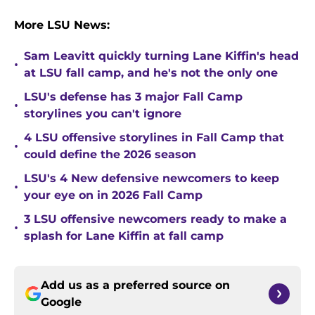
More LSU News:
Sam Leavitt quickly turning Lane Kiffin's head
•
at LSU fall camp, and he's not the only one
LSU's defense has 3 major Fall Camp
•
storylines you can't ignore
4 LSU offensive storylines in Fall Camp that
•
could define the 2026 season
LSU's 4 New defensive newcomers to keep
•
your eye on in 2026 Fall Camp
3 LSU offensive newcomers ready to make a
•
splash for Lane Kiffin at fall camp
Add us as a preferred source on
Google