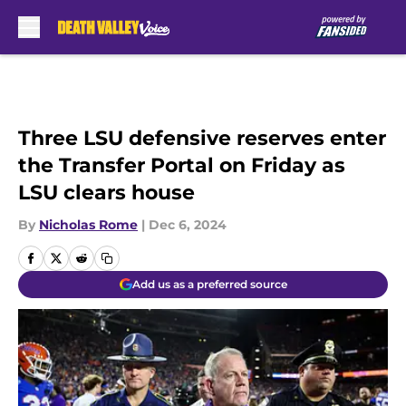
Skip to main content
Three LSU defensive reserves enter
the Transfer Portal on Friday as
LSU clears house
By
Nicholas Rome
|
Dec 6, 2024
Add us as a preferred source