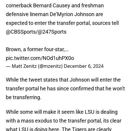
cornerback Bernard Causey and freshman
defensive lineman De’Myrion Johnson are
expected to enter the transfer portal, sources tell
@CBSSports
/
@247Sports
Brown, a former four-star,…
pic.twitter.com/NOd1uhPX0o
— Matt Zenitz (@mzenitz)
December 6, 2024
While the tweet states that Johnson will enter the
transfer portal he has since confirmed that he won't
be transferring.
While some will make it seem like LSU is dealing
with a mass exodus to the transfer portal, its clear
what LSU is doing here. The Tigers are clearly