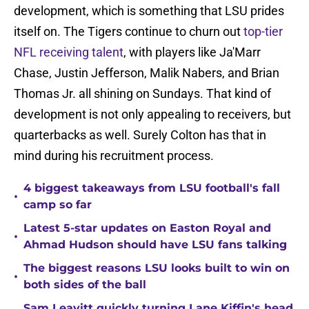
development, which is something that LSU prides
itself on. The Tigers continue to churn out
top-tier
NFL receiving talent
, with players like Ja'Marr
Chase, Justin Jefferson, Malik Nabers, and Brian
Thomas Jr. all shining on Sundays. That kind of
development is not only appealing to receivers, but
quarterbacks as well. Surely Colton has that in
mind during his recruitment process.
4 biggest takeaways from LSU football's fall
•
camp so far
Latest 5-star updates on Easton Royal and
•
Ahmad Hudson should have LSU fans talking
The biggest reasons LSU looks built to win on
•
both sides of the ball
Sam Leavitt quickly turning Lane Kiffin's head