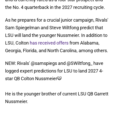
the No. 4 quarterback in the 2027 recruiting cycle.
As he prepares for a crucial junior campaign, Rivals'
Sam Spiegelman and Steve Wiltfong predict that
LSU will land the younger Nussmeier. In addition to
LSU, Colton
has received offers
from Alabama,
Georgia, Florida, and North Carolina, among others.
NEW: Rivals'
@samspiegs
and
@SWiltfong_
have
logged expert predictions for LSU to land 2027 4-
star QB Colton Nussmeier🐯
He is the younger brother of current LSU QB Garrett
Nussmeier.