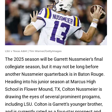
LSU v Texas A&M | Tim Warner/GettyImages
The 2025 season will be Garrett Nussmeier's final
collegiate season, but it may not be long before
another Nussmeier quarterback is in Baton Rouge.
Heading into his junior season at Marcus High
School in Flower Mound, TX, Colton Nussmeier is
drawing the eyes of several prominent progams,
including LSU. Colton is Garrett's younger brother,
and is currently rated as a four-star prospect and