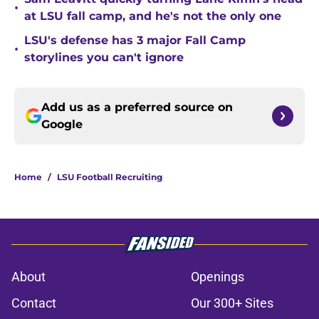
•
at LSU fall camp, and he's not the only one
LSU's defense has 3 major Fall Camp
•
storylines you can't ignore
Add us as a preferred source on
Google
Home
/
LSU Football Recruiting
About
Openings
Contact
Our 300+ Sites