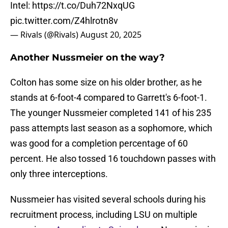
Intel:
https://t.co/Duh72NxqUG
pic.twitter.com/Z4hlrotn8v
— Rivals (@Rivals)
August 20, 2025
Another Nussmeier on the way?
Colton has some size on his older brother, as he
stands at 6-foot-4 compared to Garrett's 6-foot-1.
The younger Nussmeier completed 141 of his 235
pass attempts last season as a sophomore, which
was good for a completion percentage of 60
percent. He also tossed 16 touchdown passes with
only three interceptions.
Nussmeier has visited several schools during his
recruitment process, including LSU on multiple