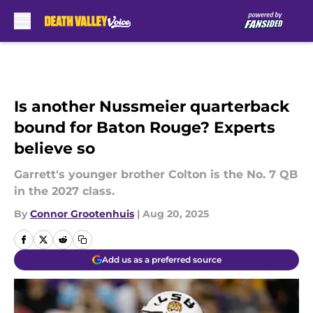
Skip to main content
Is another Nussmeier quarterback
bound for Baton Rouge? Experts
believe so
Garrett's younger brother Colton is the No. 7 QB
in the 2027 class.
By
Connor Grootenhuis
|
Aug 20, 2025
Add us as a preferred source