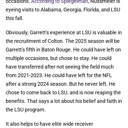
occasions.
According to Spiegelman
, Nussmeier is
eyeing visits to Alabama, Georgia, Florida, and LSU
this fall.
Obviously, Garrett's experience at LSU is valuable in
the recruitment of Colton. The 2025 season will be
Garrett's fifth in Baton Rouge. He could have left on
multiple occasions, but chose to stay. He could
have transferred after not seeing the field much
from 2021-2023. He could have left for the NFL
after a strong 2024 season. But he never left. He
chose to come back to LSU, and is now reaping the
benefits. That says a lot about his belief and faith in
the LSU program.
It also helps to have elite wide receiver