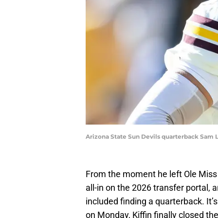
Arizona State Sun Devils quarterback Sam Le
From the moment he left Ole Miss f
all-in on the 2026 transfer portal, 
included finding a quarterback. It’s
on Monday, Kiffin finally closed th