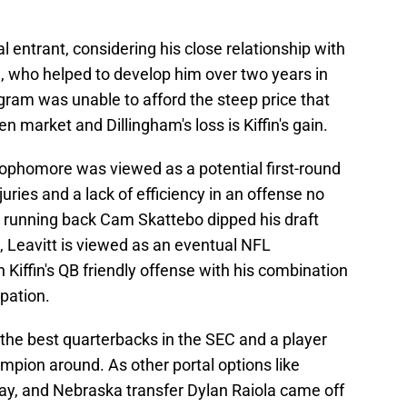
al entrant, considering his close relationship with
 who helped to develop him over two years in
ram was unable to afford the steep price that
market and Dillingham's loss is Kiffin's gain.
sophomore was viewed as a potential first-round
juries and a lack of efficiency in an offense no
 running back Cam Skattebo dipped his draft
ds, Leavitt is viewed as an eventual NFL
 Kiffin's QB friendly offense with his combination
ipation.
f the best quarterbacks in the SEC and a player
mpion around. As other portal options like
way, and Nebraska transfer Dylan Raiola came off