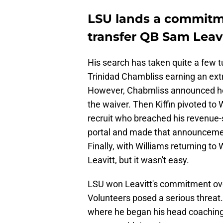
LSU lands a commitm
transfer QB Sam Leav
His search has taken quite a few t
Trinidad Chambliss earning an extra 
However, Chabmliss announced he 
the waiver. Then Kiffin pivoted t
recruit who breached his revenue-s
portal and made that announcement
Finally, with Williams returning to
Leavitt, but it wasn't easy.
LSU won Leavitt's commitment ove
Volunteers posed a serious threat
where he began his head coaching 