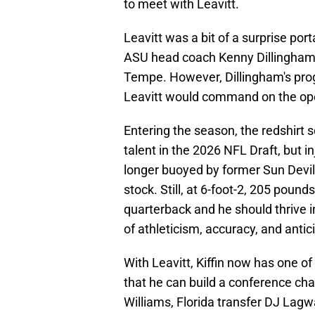
to meet with Leavitt.
Leavitt was a bit of a surprise port
ASU head coach Kenny Dillingham,
Tempe. However, Dillingham's prog
Leavitt would command on the open 
Entering the season, the redshirt 
talent in the 2026 NFL Draft, but in
longer buoyed by former Sun Devil
stock. Still, at 6-foot-2, 205 poun
quarterback and he should thrive in
of athleticism, accuracy, and antic
With Leavitt, Kiffin now has one o
that he can build a conference cha
Williams, Florida transfer DJ Lag