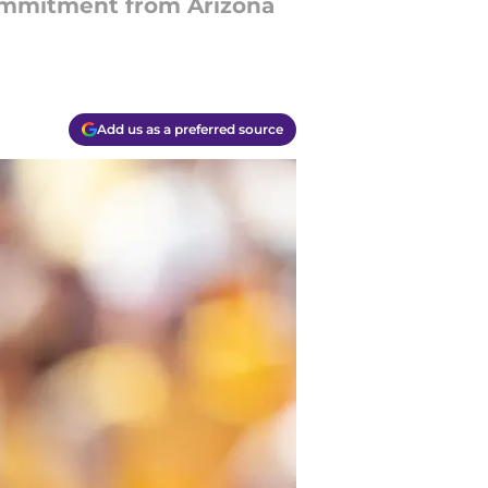
 commitment from Arizona
Add us as a preferred source