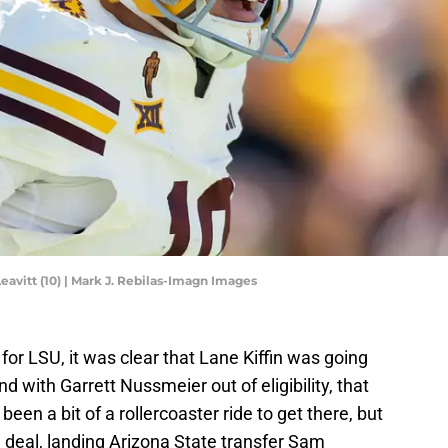
avitt (10) | Mark J. Rebilas-Imagn Images
or LSU, it was clear that Lane Kiffin was going
and with Garrett Nussmeier out of eligibility, that
 been a bit of a rollercoaster ride to get there, but
e deal, landing Arizona State transfer Sam