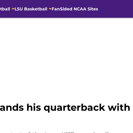
tball
LSU Basketball
FanSided NCAA Sites
y lands his quarterback wit