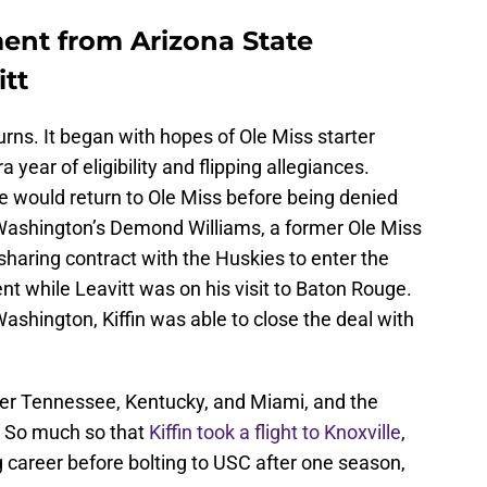
ent from Arizona State
itt
urns. It began with hopes of Ole Miss starter
year of eligibility and flipping allegiances.
would return to Ole Miss before being denied
o Washington’s Demond Williams, a former Ole Miss
haring contract with the Huskies to enter the
 while Leavitt was on his visit to Baton Rouge.
 Washington, Kiffin was able to close the deal with
r Tennessee, Kentucky, and Miami, and the
. So much so that
Kiffin took a flight to Knoxville
,
career before bolting to USC after one season,