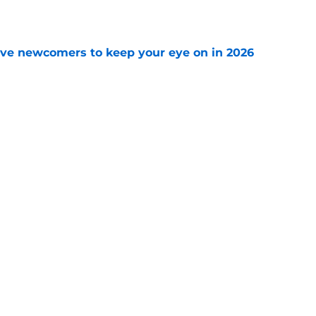
e
ve newcomers to keep your eye on in 2026
e
Openings
Contact
Our 30
Privacy Policy
Terms of Use
Cookie
A-Z Index
Cookies Settings