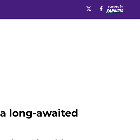
h a long-awaited