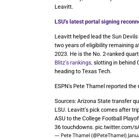
Leavitt.
LSU's latest portal signing recon
Leavitt helped lead the Sun Devils
two years of eligibility remaining 
2023. He is the No. 2-ranked quar
Blitz’s rankings,
slotting in behind
heading to Texas Tech.
ESPN's Pete Thamel reported the
Sources: Arizona State transfer qu
LSU. Leavitt’s pick comes after t
ASU to the College Football Playo
36 touchdowns.
pic.twitter.com/
— Pete Thamel (@PeteThamel)
Janu