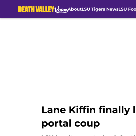
About
LSU Tigers News
LSU Foo
Skip to main content
Lane Kiffin finall
portal coup