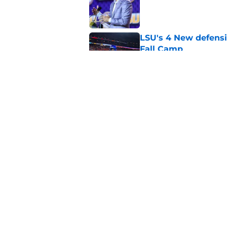
Published by on Invalid Dat
LSU's 4 New defensi
Fall Camp
Published by on Invalid Dat
4 related articles loaded
Home
/
LSU Football
About
Pitch a Story
Accessibility Statement