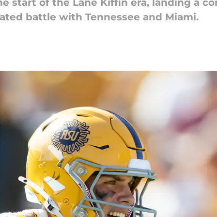
he start of the Lane Kiffin era, landing a
heated battle with Tennessee and Miami.