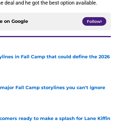
he deal and he got the best option available.
ce on
Google
Follow
ylines in Fall Camp that could define the 2026
e
major Fall Camp storylines you can't ignore
e
comers ready to make a splash for Lane Kiffin