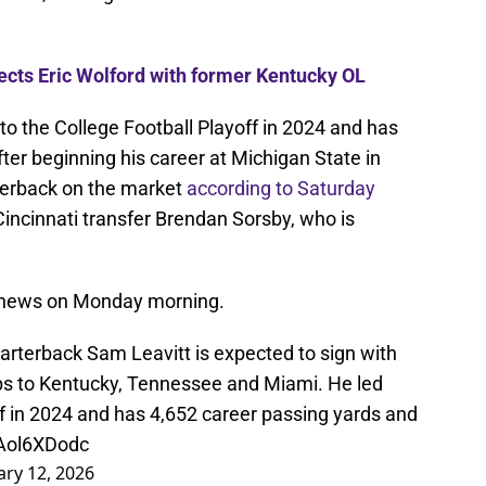
nects Eric Wolford with former Kentucky OL
 to the College Football Playoff in 2024 and has
after beginning his career at Michigan State in
terback on the market
according to Saturday
 Cincinnati transfer Brendan Sorsby, who is
 news on Monday morning.
arterback Sam Leavitt is expected to sign with
rips to Kentucky, Tennessee and Miami. He led
ff in 2024 and has 4,652 career passing yards and
sAol6XDodc
ary 12, 2026