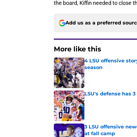
the board, Kiffin needed to close t
Add us as a preferred sour
More like this
4 LSU offensive stor
season
Published by on Invalid Dat
LSU's defense has 3 
Published by on Invalid Dat
3 LSU offensive new
at fall camp