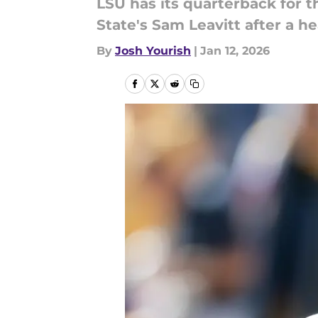
LSU has its quarterback for t
State's Sam Leavitt after a 
By
Josh Yourish
|
Jan 12, 2026