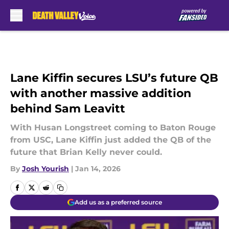
Skip to main content
Lane Kiffin secures LSU’s future QB
with another massive addition
behind Sam Leavitt
With Husan Longstreet coming to Baton Rouge
from USC, Lane Kiffin just added the QB of the
future that Brian Kelly never could.
By
Josh Yourish
|
Jan 14, 2026
Add us as a preferred source