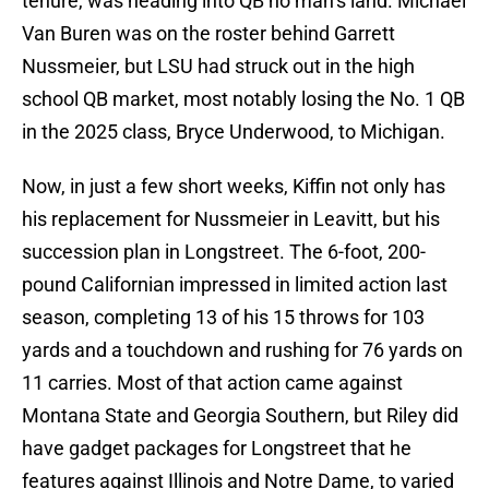
tenure, was heading into QB no man’s land. Michael
Van Buren was on the roster behind Garrett
Nussmeier, but LSU had struck out in the high
school QB market, most notably losing the No. 1 QB
in the 2025 class, Bryce Underwood, to Michigan.
Now, in just a few short weeks, Kiffin not only has
his replacement for Nussmeier in Leavitt, but his
succession plan in Longstreet. The 6-foot, 200-
pound Californian impressed in limited action last
season, completing 13 of his 15 throws for 103
yards and a touchdown and rushing for 76 yards on
11 carries. Most of that action came against
Montana State and Georgia Southern, but Riley did
have gadget packages for Longstreet that he
features against Illinois and Notre Dame, to varied