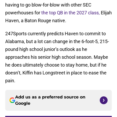
having to go blow-for-blow with other SEC
powerhouses for
the top QB in the 2027 class,
Elijah
Haven, a Baton Rouge native.
247Sports currently predicts Haven to commit to
Alabama, but a lot can change in the 6-foot-5, 215-
pound high school junior’s outlook as he
approaches his senior high school season. Maybe
he does ultimately choose to stay home, but if he
doesn’t, Kiffin has Longstreet in place to ease the
pain.
Add us as a preferred source on
Google