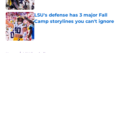
Published by on Invalid Date
LSU's defense has 3 major Fall
Camp storylines you can't ignore
Published by on Invalid Date
5 related articles loaded
Home
/
LSU Football
About
Openings
Contact
Our 300+ Sites
FanSided Daily
Pitch a Story
Privacy Policy
Terms of Use