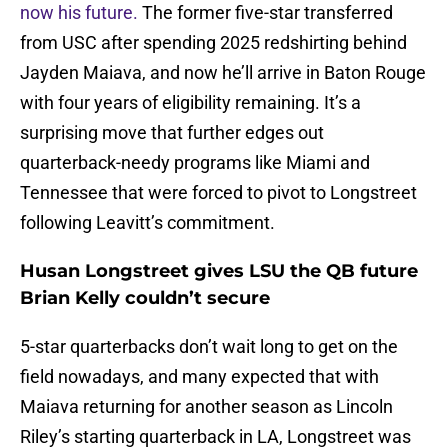
now his future.
The former five-star transferred
from USC after spending 2025 redshirting behind
Jayden Maiava, and now he’ll arrive in Baton Rouge
with four years of eligibility remaining. It’s a
surprising move that further edges out
quarterback-needy programs like Miami and
Tennessee that were forced to pivot to Longstreet
following Leavitt’s commitment.
Husan Longstreet gives LSU the QB future
Brian Kelly couldn’t secure
5-star quarterbacks don’t wait long to get on the
field nowadays, and many expected that with
Maiava returning for another season as Lincoln
Riley’s starting quarterback in LA, Longstreet was