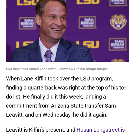
LSU new head coach Lane Kiffin | Matthew Hinton-Imagn Images
When Lane Kiffin took over the LSU program,
finding a quarterback was right at the top of his to-
do list. He finally did it this week, landing a
commitment from Arizona State transfer Sam
Leavitt, and on Wednesday, he did it again.
Leavitt is Kiffin’s present, and
Husan Longstreet is