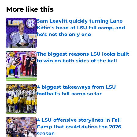
More like this
Sam Leavitt quickly turning Lane
Kiffin's head at LSU fall camp, and
he's not the only one
Published by on Invalid Date
The biggest reasons LSU looks built
to win on both sides of the ball
Published by on Invalid Date
4 biggest takeaways from LSU
football's fall camp so far
Published by on Invalid Date
4 LSU offensive storylines in Fall
Camp that could define the 2026
season