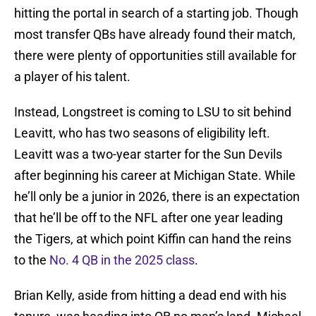
hitting the portal in search of a starting job. Though
most transfer QBs have already found their match,
there were plenty of opportunities still available for
a player of his talent.
Instead, Longstreet is coming to LSU to sit behind
Leavitt, who has two seasons of eligibility left.
Leavitt was a two-year starter for the Sun Devils
after beginning his career at Michigan State. While
he’ll only be a junior in 2026, there is an expectation
that he’ll be off to the NFL after one year leading
the Tigers, at which point Kiffin can hand the reins
to the
No. 4 QB in the 2025 class
.
Brian Kelly, aside from hitting a dead end with his