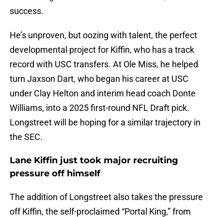
success.
He’s unproven, but oozing with talent, the perfect
developmental project for Kiffin, who has a track
record with USC transfers. At Ole Miss, he helped
turn Jaxson Dart, who began his career at USC
under Clay Helton and interim head coach Donte
Williams, into a 2025 first-round NFL Draft pick.
Longstreet will be hoping for a similar trajectory in
the SEC.
Lane Kiffin just took major recruiting
pressure off himself
The addition of Longstreet also takes the pressure
off Kiffin, the self-proclaimed “Portal King,” from