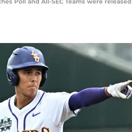
hes Poll and All-SEC Teams were released 