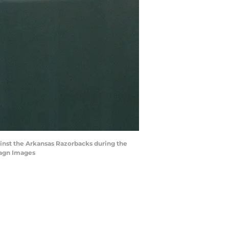
gainst the Arkansas Razorbacks during the
magn Images