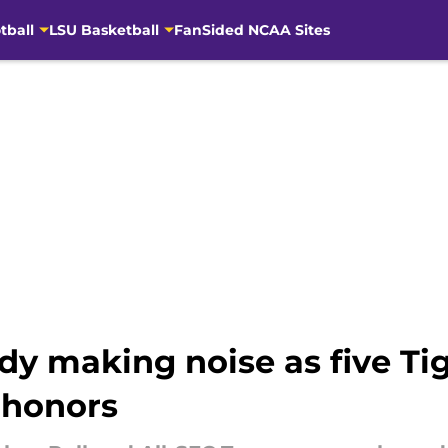
tball
LSU Basketball
FanSided NCAA Sites
dy making noise as five Ti
 honors