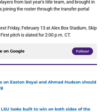
layers from last year's title team, and brought in
joining the roster through the transfer portal
xt Friday, February 13 at Alex Box Stadium, Skip
rst pitch is slated for 2:00 p.m. CT.
ce on
Google
Follow
tes on Easton Royal and Ahmad Hudson should
ng
e
LSU looks built to win on both sides of the