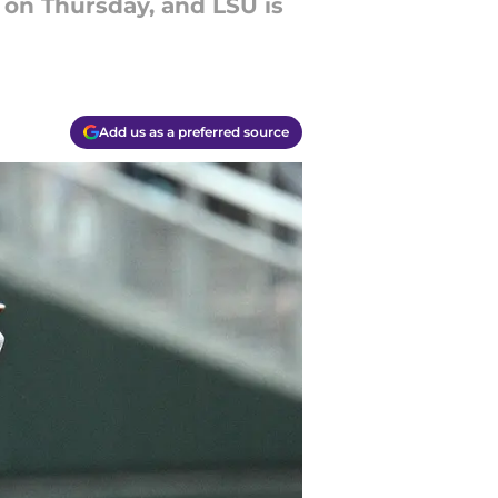
on Thursday, and LSU is
Add us as a preferred source