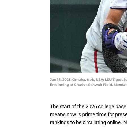
Jun 18, 2025; Omaha, Neb, USA; LSU Tigers le
first inning at Charles Schwab Field. Man
The start of the 2026 college base
means now is prime time for prese
rankings to be circulating online. N