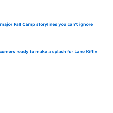
e
major Fall Camp storylines you can't ignore
e
comers ready to make a splash for Lane Kiffin
e
turning Lane Kiffin's head at LSU fall camp,
y one
e