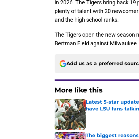
in 2026. The Tigers bring back 19 p
plenty of talent with 20 newcomers 
and the high school ranks.
The Tigers open the new season ne
Bertman Field against Milwaukee. Fi
Add us as a preferred sour
More like this
Latest 5-star upda
have LSU fans talki
Published by on Invalid Dat
The biggest reasons 