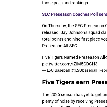
those polls and rankings.
SEC Preseason Coaches Poll sen
On Thursday, the SEC Preseason 
released. Jay Johnson's squad cla
total points and nine first place 
Preseason All-SEC.
Five Tigers Named Preseason All
pic.twitter.com/tZiM5GDCH3
— LSU Baseball (@LSUbaseball)
Febr
Five Tigers earn Pres
The 2026 season has yet to get un
plenty of noise by receiving Pres