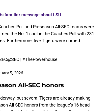
ds familiar message about LSU
Coaches Poll and Preseason All-SEC teams were
imed the No. 1 spot in the Coaches Poll with 231
votes. Furthermore, five Tigers were named
-SEC
@SEC
|
#ThePowerhouse
uary 5, 2026
eason All-SEC honors
derway, but several Tigers are already making
eason All-SEC honors from the league's 16 head