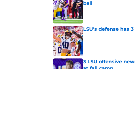
ball
Published by on Invalid Dat
LSU's defense has 3 
Published by on Invalid Dat
3 LSU offensive new
at fall camp
Published by on Invalid Dat
Sam Leavitt quickly 
and he's not the onl
Published by on Invalid Dat
5 related articles loaded
Home
/
LSU Baseball