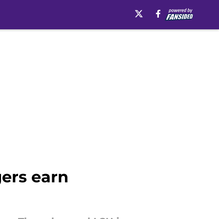
gers earn