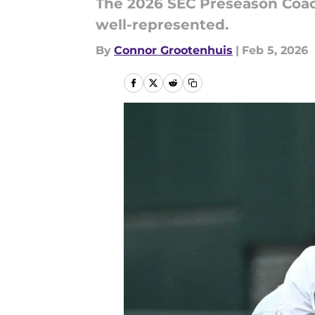
The 2026 SEC Preseason Coac
well-represented.
By
Connor Grootenhuis
|
Feb 5, 2026