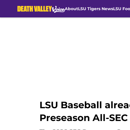
About
LSU Tigers News
LSU Foo
Skip to main content
LSU Baseball alrea
Preseason All-SEC