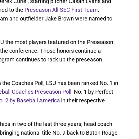
erek Curiel, starting pitcher Casan Evans and
med to the
Preseason All-SEC First Team
.
lam and outfielder Jake Brown were named to
LSU the most players featured on the Preseason
 the conference. Those honors continue a
gram continues to rack up the preseason
n the Coaches Poll, LSU has been ranked No. 1 in
ball Coaches Preseason Poll
, No. 1 by Perfect
o. 2 by Baseball America
in their respective
ips in two of the last three years, head coach
bringing national title No. 9 back to Baton Rouge