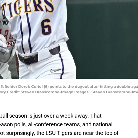
ft fielder Derek Curiel (6) points to the dugout after hitting a double a
datory Credit: Steven Branscombe-Imagn Images | Steven Branscombe-I
ball season is just over a week away. That
ason polls, all-conference teams, and national
ot surprisingly, the LSU Tigers are near the top of