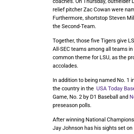
coaches. On Thursday, outfielder D
relief pitcher Zac Cowan were na
Furthermore, shortstop Steven Mi
the Second-Team.
Together, those five Tigers give 
All-SEC teams among all teams in
common theme for LSU, as the pro
accolades.
In addition to being named No. 1 i
the country in the
USA Today Base
Game, No. 2 by D1 Baseball and
N
preseason polls.
After winning National Championsh
Jay Johnson has his sights set on 