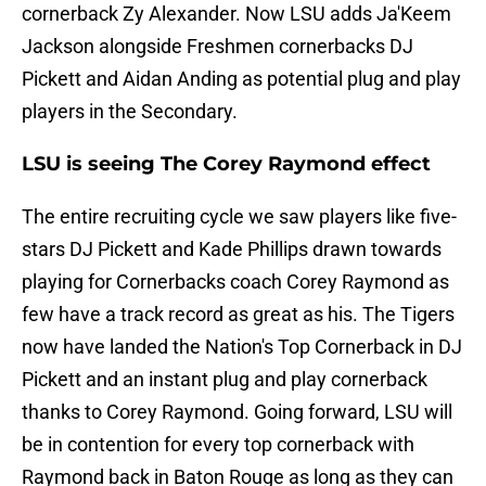
cornerback Zy Alexander. Now LSU adds Ja'Keem
Jackson alongside Freshmen cornerbacks DJ
Pickett and Aidan Anding as potential plug and play
players in the Secondary.
LSU is seeing The Corey Raymond effect
The entire recruiting cycle we saw players like five-
stars DJ Pickett and Kade Phillips drawn towards
playing for Cornerbacks coach Corey Raymond as
few have a track record as great as his. The Tigers
now have landed the Nation's Top Cornerback in DJ
Pickett and an instant plug and play cornerback
thanks to Corey Raymond. Going forward, LSU will
be in contention for every top cornerback with
Raymond back in Baton Rouge as long as they can