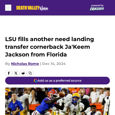
Skip to main content
LSU fills another need landing
transfer cornerback Ja'Keem
Jackson from Florida
By
Nicholas Rome
|
Dec 14, 2024
Add us as a preferred source