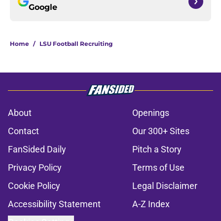
Google
Home
/
LSU Football Recruiting
About
Openings
Contact
Our 300+ Sites
FanSided Daily
Pitch a Story
Privacy Policy
Terms of Use
Cookie Policy
Legal Disclaimer
Accessibility Statement
A-Z Index