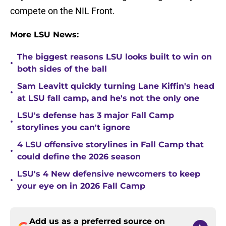
compete on the NIL Front.
More LSU News:
The biggest reasons LSU looks built to win on
•
both sides of the ball
Sam Leavitt quickly turning Lane Kiffin's head
•
at LSU fall camp, and he's not the only one
LSU's defense has 3 major Fall Camp
•
storylines you can't ignore
4 LSU offensive storylines in Fall Camp that
•
could define the 2026 season
LSU's 4 New defensive newcomers to keep
•
your eye on in 2026 Fall Camp
Add us as a preferred source on