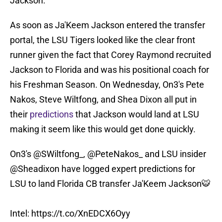
Jackson.
As soon as Ja'Keem Jackson entered the transfer
portal, the LSU Tigers looked like the clear front
runner given the fact that Corey Raymond recruited
Jackson to Florida and was his positional coach for
his Freshman Season. On Wednesday, On3's Pete
Nakos, Steve Wiltfong, and Shea Dixon all put in
their
predictions
that Jackson would land at LSU
making it seem like this would get done quickly.
On3's
@SWiltfong_
,
@PeteNakos_
and LSU insider
@Sheadixon
have logged expert predictions for
LSU to land Florida CB transfer Ja'Keem Jackson🐯
Intel:
https://t.co/XnEDCX6Oyy