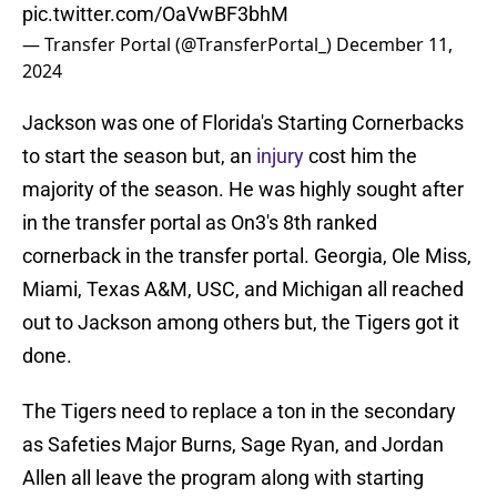
pic.twitter.com/OaVwBF3bhM
— Transfer Portal (@TransferPortal_)
December 11,
2024
Jackson was one of Florida's Starting Cornerbacks
to start the season but, an
injury
cost him the
majority of the season. He was highly sought after
in the transfer portal as On3's 8th ranked
cornerback in the transfer portal. Georgia, Ole Miss,
Miami, Texas A&M, USC, and Michigan all reached
out to Jackson among others but, the Tigers got it
done.
The Tigers need to replace a ton in the secondary
as Safeties Major Burns, Sage Ryan, and Jordan
Allen all leave the program along with starting