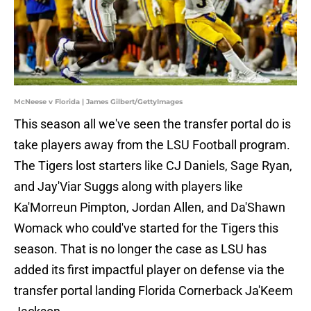
McNeese v Florida | James Gilbert/GettyImages
This season all we've seen the transfer portal do is
take players away from the LSU Football program.
The Tigers lost starters like CJ Daniels, Sage Ryan,
and Jay'Viar Suggs along with players like
Ka'Morreun Pimpton, Jordan Allen, and Da'Shawn
Womack who could've started for the Tigers this
season. That is no longer the case as LSU has
added its first impactful player on defense via the
transfer portal landing Florida Cornerback Ja'Keem