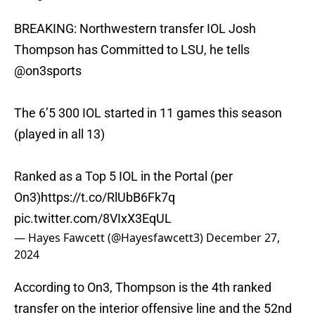
BREAKING: Northwestern transfer IOL Josh
Thompson has Committed to LSU, he tells
@on3sports
The 6’5 300 IOL started in 11 games this season
(played in all 13)
Ranked as a Top 5 IOL in the Portal (per
On3)
https://t.co/RlUbB6Fk7q
pic.twitter.com/8VIxX3EqUL
— Hayes Fawcett (@Hayesfawcett3)
December 27,
2024
According to On3, Thompson is the 4th ranked
transfer on the interior offensive line and the 52nd