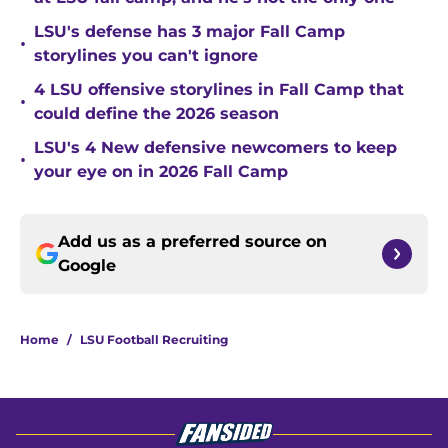
LSU's defense has 3 major Fall Camp
•
storylines you can't ignore
4 LSU offensive storylines in Fall Camp that
•
could define the 2026 season
LSU's 4 New defensive newcomers to keep
•
your eye on in 2026 Fall Camp
Add us as a preferred source on
Google
Home
/
LSU Football Recruiting