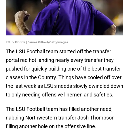
LSU v Florida | James Gilbert/GettyImages
The LSU Football team started off the transfer
portal red hot landing nearly every transfer they
pushed for quickly building one of the best transfer
classes in the Country. Things have cooled off over
the last week as LSU's needs slowly dwindled down
to only needing offensive linemen and safeties.
The LSU Football team has filled another need,
nabbing Northwestern transfer Josh Thompson
filling another hole on the offensive line.