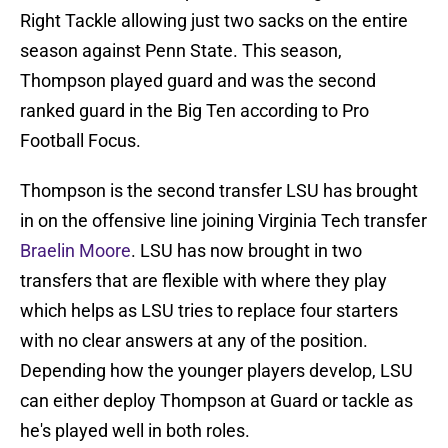
Right Tackle allowing just two sacks on the entire
season against Penn State. This season,
Thompson played guard and was the second
ranked guard in the Big Ten according to Pro
Football Focus.
Thompson is the second transfer LSU has brought
in on the offensive line joining Virginia Tech transfer
Braelin Moore
. LSU has now brought in two
transfers that are flexible with where they play
which helps as LSU tries to replace four starters
with no clear answers at any of the position.
Depending how the younger players develop, LSU
can either deploy Thompson at Guard or tackle as
he's played well in both roles.