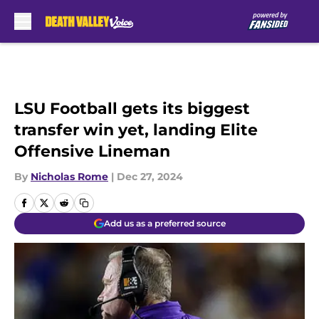
Skip to main content
LSU Football gets its biggest
transfer win yet, landing Elite
Offensive Lineman
By
Nicholas Rome
|
Dec 27, 2024
Add us as a preferred source