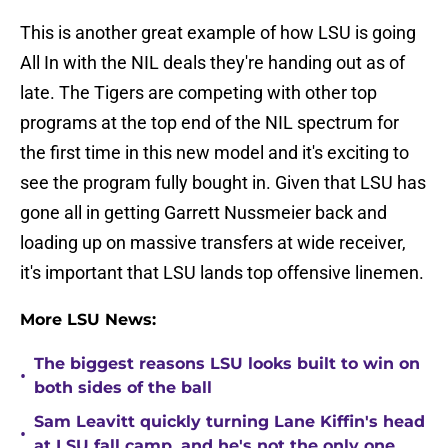
This is another great example of how LSU is going
All In with the NIL deals they're handing out as of
late. The Tigers are competing with other top
programs at the top end of the NIL spectrum for
the first time in this new model and it's exciting to
see the program fully bought in. Given that LSU has
gone all in getting Garrett Nussmeier back and
loading up on massive transfers at wide receiver,
it's important that LSU lands top offensive linemen.
More LSU News:
The biggest reasons LSU looks built to win on
•
both sides of the ball
Sam Leavitt quickly turning Lane Kiffin's head
•
at LSU fall camp, and he's not the only one