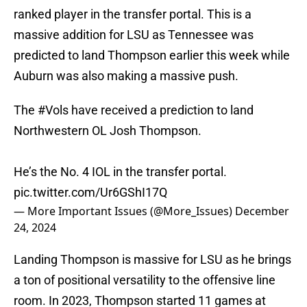
ranked player in the transfer portal. This is a
massive addition for LSU as Tennessee was
predicted to land Thompson earlier this week while
Auburn was also making a massive push.
The
#Vols
have received a prediction to land
Northwestern OL Josh Thompson.
He’s the No. 4 IOL in the transfer portal.
pic.twitter.com/Ur6GShI17Q
— More Important Issues (@More_Issues)
December
24, 2024
Landing Thompson is massive for LSU as he brings
a ton of positional versatility to the offensive line
room. In 2023, Thompson started 11 games at